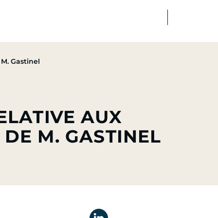
FR
EN
edia
Finance
Talents
M. Gastinel
ELATIVE AUX
 DE M. GASTINEL