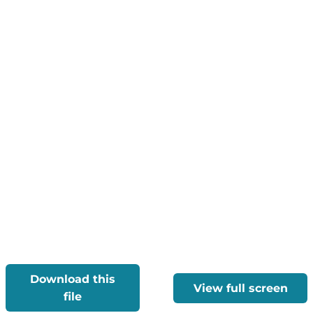
Download this
View full screen
file