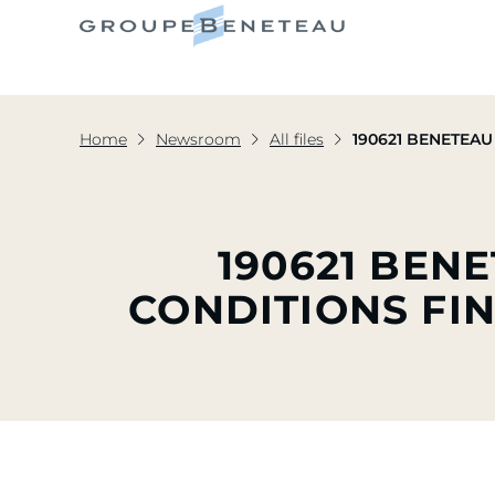
Home
Newsroom
All files
190621 BENETEAU I
190621 BEN
CONDITIONS FIN