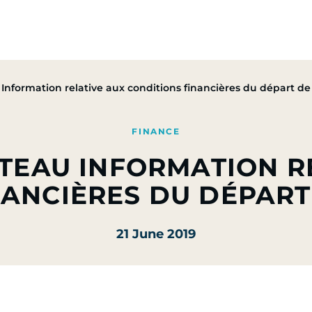
Group
Activities
CSR Commitments
Press & M
nformation relative aux conditions financières du départ de 
FINANCE
ETEAU INFORMATION R
ANCIÈRES DU DÉPART
21 June 2019