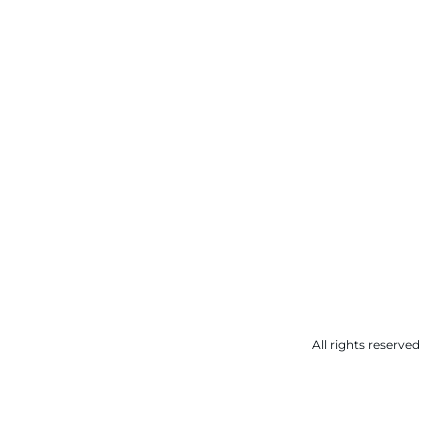
All rights reserved