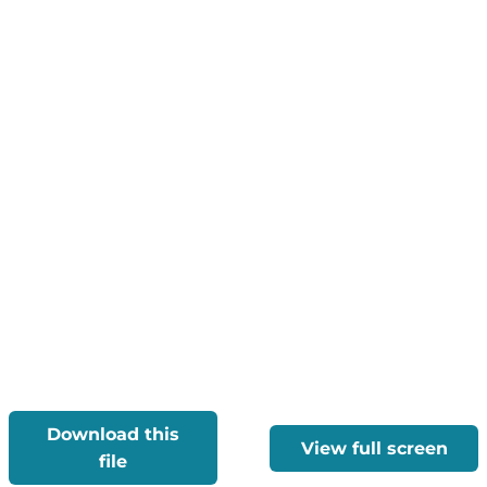
Download this
View full screen
file