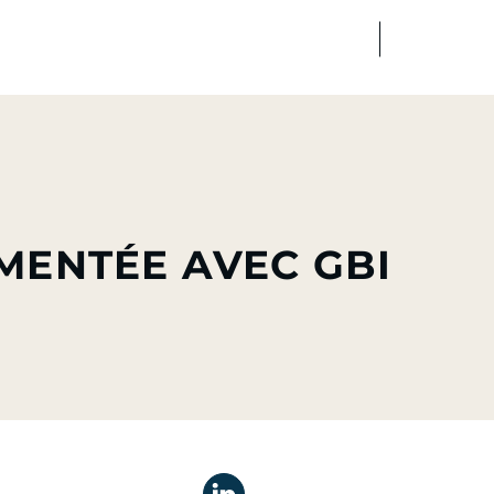
FR
EN
edia
Finance
Talents
MENTÉE AVEC GBI