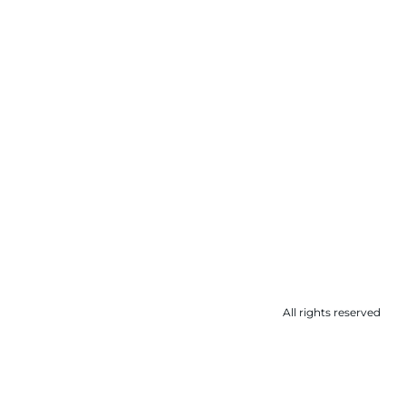
All rights reserved