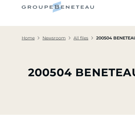
Home
Newsroom
All files
200504 BENETEAU
200504 BENETEA