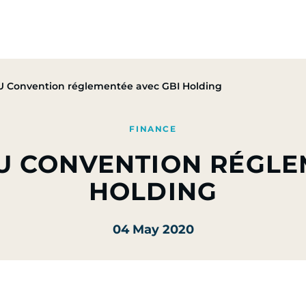
Group
Activities
CSR Commitments
Press & M
 Convention réglementée avec GBI Holding
FINANCE
U CONVENTION RÉGLE
HOLDING
04 May 2020