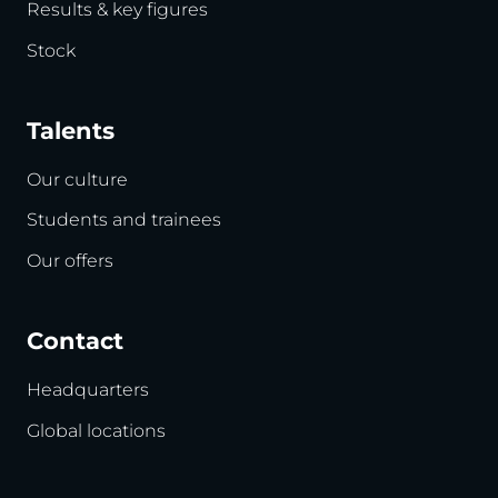
Results & key figures
Stock
Talents
Our culture
Students and trainees
Our offers
Contact
Headquarters
Global locations