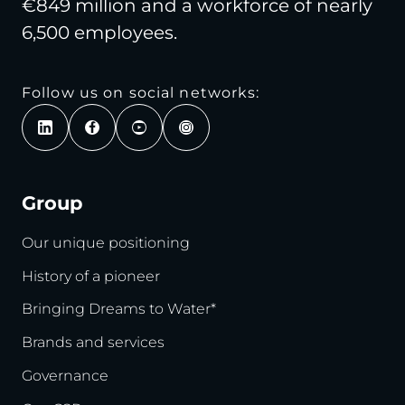
€849 million and a workforce of nearly
6,500 employees.
Follow us on social networks:
Group
Our unique positioning
History of a pioneer
Bringing Dreams to Water*
Brands and services
Governance