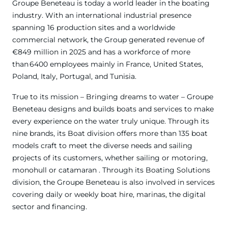
Groupe Beneteau is today a world leader in the boating
industry. With an international industrial presence
spanning 16 production sites and a worldwide
commercial network, the Group generated revenue of
€849 million in 2025 and has a workforce of more
than 6400 employees mainly in France, United States,
Poland, Italy, Portugal, and Tunisia.
True to its mission – Bringing dreams to water – Groupe
Beneteau designs and builds boats and services to make
every experience on the water truly unique. Through its
nine brands, its Boat division offers more than 135 boat
models craft to meet the diverse needs and sailing
projects of its customers, whether sailing or motoring,
monohull or catamaran . Through its Boating Solutions
division, the Groupe Beneteau is also involved in services
covering daily or weekly boat hire, marinas, the digital
sector and financing.