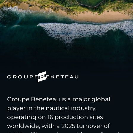
Groupe Beneteau is a major global
player in the nautical industry,
operating on 16 production sites
worldwide, with a 2025 turnover of