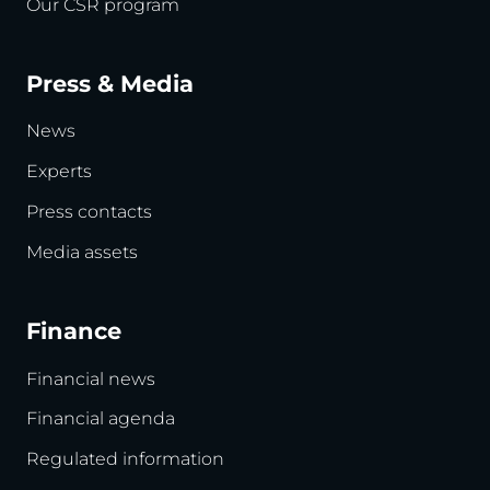
Our CSR program
Press & Media
News
Experts
Press contacts
Media assets
Finance
Financial news
Financial agenda
Regulated information