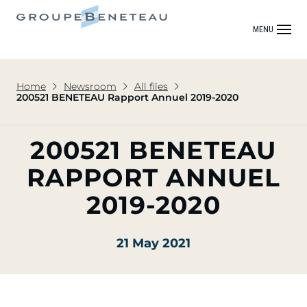
MENU
Home
Newsroom
All files
200521 BENETEAU Rapport Annuel 2019-2020
200521 BENETEAU
RAPPORT ANNUEL
2019-2020
21 May 2021