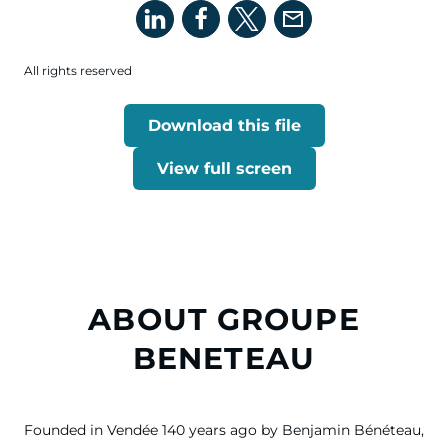
All rights reserved
Download this file
View full screen
ABOUT GROUPE
BENETEAU
Founded in Vendée 140 years ago by Benjamin Bénéteau,