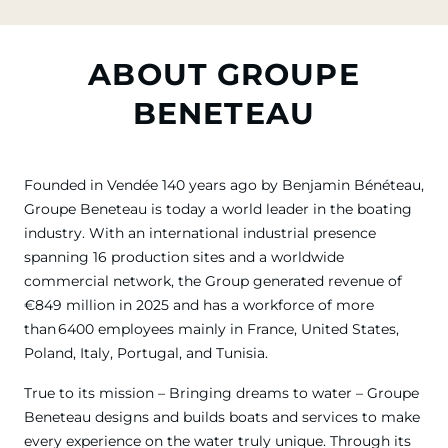
ABOUT GROUPE
BENETEAU
Founded in Vendée 140 years ago by Benjamin Bénéteau,
Groupe Beneteau is today a world leader in the boating
industry. With an international industrial presence
spanning 16 production sites and a worldwide
commercial network, the Group generated revenue of
€849 million in 2025 and has a workforce of more
than 6400 employees mainly in France, United States,
Poland, Italy, Portugal, and Tunisia.
True to its mission – Bringing dreams to water – Groupe
Beneteau designs and builds boats and services to make
every experience on the water truly unique. Through its