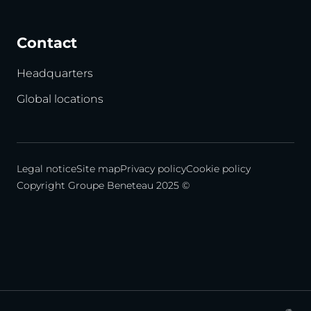
Contact
Headquarters
Global locations
Legal notice
Site map
Privacy policy
Cookie policy
Copyright Groupe Beneteau 2025 ©