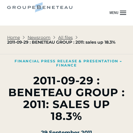
MENU
Home
Newsroom
All files
2011-09-29 : BENETEAU GROUP : 2011: sales up 18.3%
FINANCIAL PRESS RELEASE & PRESENTATION
FINANCE
2011-09-29 :
BENETEAU GROUP :
2011: SALES UP
18.3%
29 September 2011