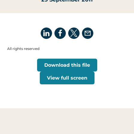
All rights reserved
Download this file
View full screen