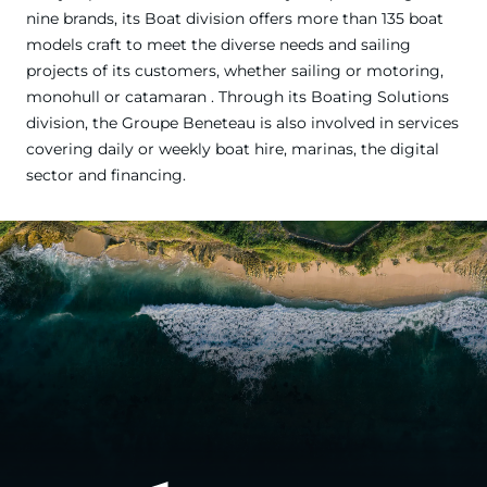
nine brands, its Boat division offers more than 135 boat
models craft to meet the diverse needs and sailing
projects of its customers, whether sailing or motoring,
monohull or catamaran . Through its Boating Solutions
division, the Groupe Beneteau is also involved in services
covering daily or weekly boat hire, marinas, the digital
sector and financing.