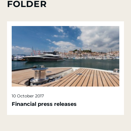
FOLDER
10 October 2017
Financial press releases