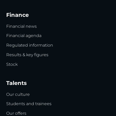
Finance
Financial news
Financial agenda
Regulated information
Results & key figures
Stock
Talents
Our culture
Students and trainees
Our offers