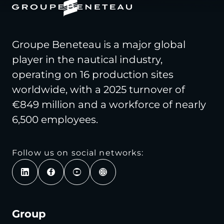
Groupe Beneteau is a major global
player in the nautical industry,
operating on 16 production sites
worldwide, with a 2025 turnover of
€849 million and a workforce of nearly
6,500 employees.
Follow us on social networks:
Group