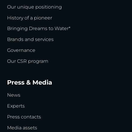
Our unique positioning
History of a pioneer
Bringing Dreams to Water*
Brands and services
Governance
Our CSR program
Press & Media
News
Experts
Press contacts
Media assets