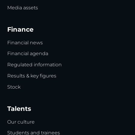
Media assets
Finance
Financial news
Financial agenda
Regulated information
Results & key figures
Stock
Talents
Our culture
Students and trainees