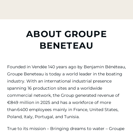
ABOUT GROUPE
BENETEAU
Founded in Vendée 140 years ago by Benjamin Bénéteau,
Groupe Beneteau is today a world leader in the boating
industry. With an international industrial presence
spanning 16 production sites and a worldwide
commercial network, the Group generated revenue of
€849 million in 2025 and has a workforce of more
than 6400 employees mainly in France, United States,
Poland, Italy, Portugal, and Tunisia.
True to its mission – Bringing dreams to water – Groupe