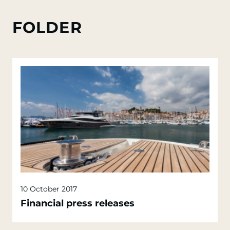
FOLDER
10 October 2017
Financial press releases