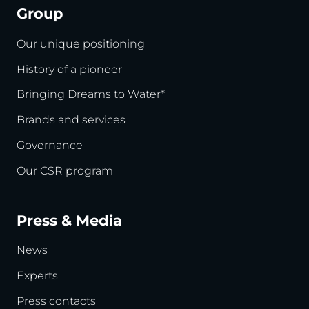
Group
Our unique positioning
History of a pioneer
Bringing Dreams to Water*
Brands and services
Governance
Our CSR program
Press & Media
News
Experts
Press contacts