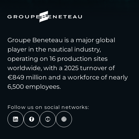
Groupe Beneteau is a major global
player in the nautical industry,
operating on 16 production sites
worldwide, with a 2025 turnover of
€849 million and a workforce of nearly
6,500 employees.
Follow us on social networks: