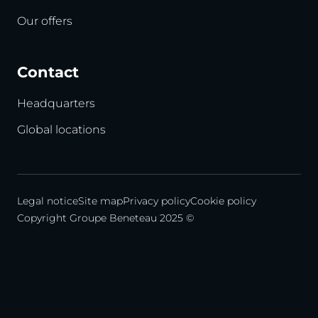
Our offers
Contact
Headquarters
Global locations
Legal notice
Site map
Privacy policy
Cookie policy
Copyright Groupe Beneteau 2025 ©