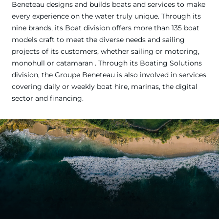
Beneteau designs and builds boats and services to make
every experience on the water truly unique. Through its
nine brands, its Boat division offers more than 135 boat
models craft to meet the diverse needs and sailing
projects of its customers, whether sailing or motoring,
monohull or catamaran . Through its Boating Solutions
division, the Groupe Beneteau is also involved in services
covering daily or weekly boat hire, marinas, the digital
sector and financing.