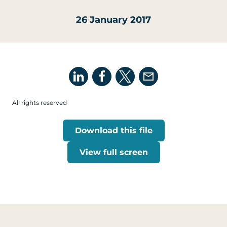
26 January 2017
All rights reserved
Download this file
View full screen