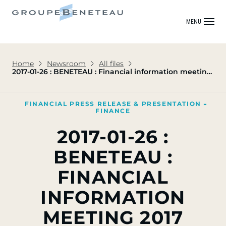
MENU
Home
Newsroom
All files
2017-01-26 : BENETEAU : Financial information meeting
2017
FINANCIAL PRESS RELEASE & PRESENTATION
FINANCE
2017-01-26 :
BENETEAU :
FINANCIAL
INFORMATION
MEETING 2017