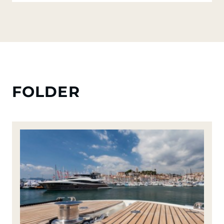
FOLDER