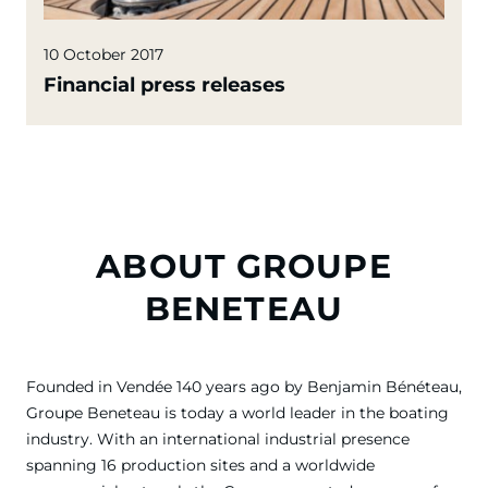
10 October 2017
Financial press releases
ABOUT GROUPE
BENETEAU
Founded in Vendée 140 years ago by Benjamin Bénéteau,
Groupe Beneteau is today a world leader in the boating
industry. With an international industrial presence
spanning 16 production sites and a worldwide