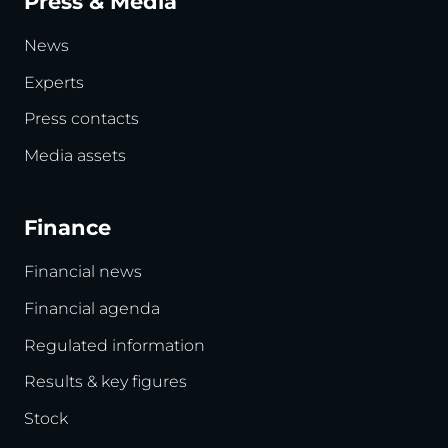
Press & Media
News
Experts
Press contacts
Media assets
Finance
Financial news
Financial agenda
Regulated information
Results & key figures
Stock