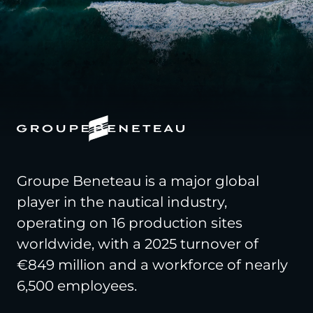
Groupe Beneteau is a major global
player in the nautical industry,
operating on 16 production sites
worldwide, with a 2025 turnover of
€849 million and a workforce of nearly
6,500 employees.