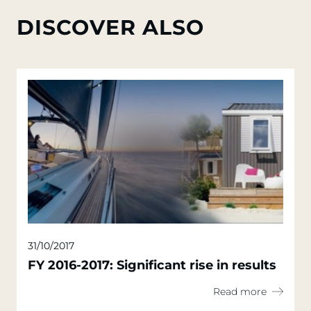
DISCOVER ALSO
31/10/2017
FY 2016-2017: Significant rise in results
Read more