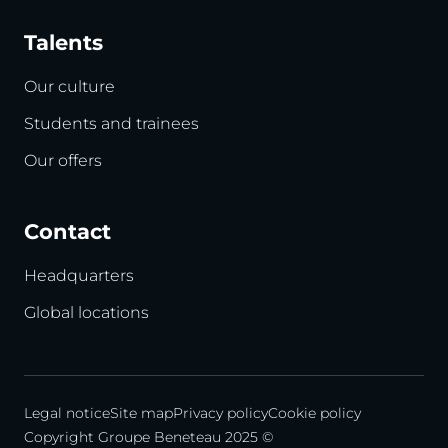
Talents
Our culture
Students and trainees
Our offers
Contact
Headquarters
Global locations
Legal notice
Site map
Privacy policy
Cookie policy
Copyright Groupe Beneteau 2025 ©