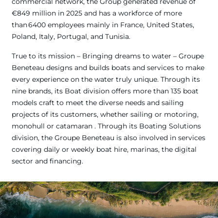
commercial network, the Group generated revenue of
€849 million in 2025 and has a workforce of more
than 6400 employees mainly in France, United States,
Poland, Italy, Portugal, and Tunisia.
True to its mission – Bringing dreams to water – Groupe
Beneteau designs and builds boats and services to make
every experience on the water truly unique. Through its
nine brands, its Boat division offers more than 135 boat
models craft to meet the diverse needs and sailing
projects of its customers, whether sailing or motoring,
monohull or catamaran . Through its Boating Solutions
division, the Groupe Beneteau is also involved in services
covering daily or weekly boat hire, marinas, the digital
sector and financing.