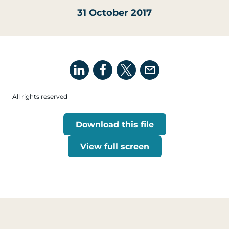
31 October 2017
All rights reserved
Download this file
View full screen