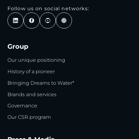
Follow us on social networks:
Group
Our unique positioning
History of a pioneer
Bringing Dreams to Water*
Brands and services
Governance
Our CSR program