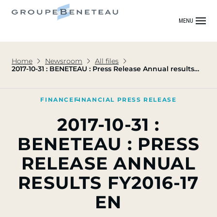
MENU
Home
Newsroom
All files
2017-10-31 : BENETEAU : Press Release Annual results
FY2016-17 EN
FINANCE
FINANCIAL PRESS RELEASE
2017-10-31 :
BENETEAU : PRESS
RELEASE ANNUAL
RESULTS FY2016-17
EN