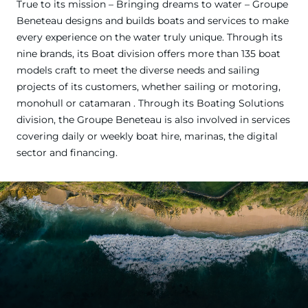
True to its mission – Bringing dreams to water – Groupe
Beneteau designs and builds boats and services to make
every experience on the water truly unique. Through its
nine brands, its Boat division offers more than 135 boat
models craft to meet the diverse needs and sailing
projects of its customers, whether sailing or motoring,
monohull or catamaran . Through its Boating Solutions
division, the Groupe Beneteau is also involved in services
covering daily or weekly boat hire, marinas, the digital
sector and financing.