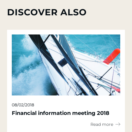
DISCOVER ALSO
08/02/2018
Financial information meeting 2018
Read more