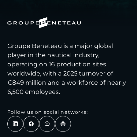
Groupe Beneteau is a major global
player in the nautical industry,
operating on 16 production sites
worldwide, with a 2025 turnover of
€849 million and a workforce of nearly
6,500 employees.
Follow us on social networks: