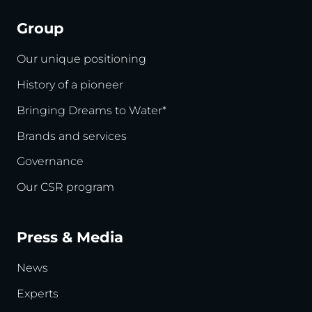
Group
Our unique positioning
History of a pioneer
Bringing Dreams to Water*
Brands and services
Governance
Our CSR program
Press & Media
News
Experts