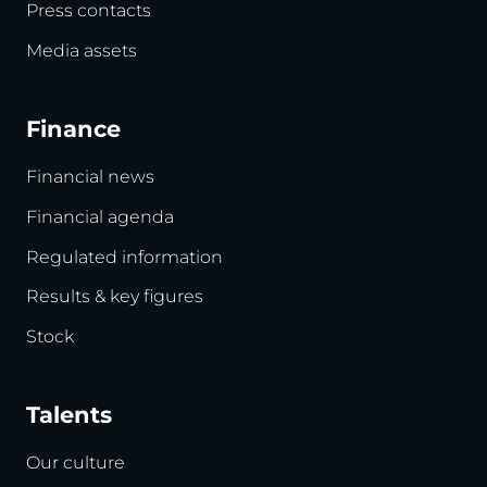
Press contacts
Media assets
Finance
Financial news
Financial agenda
Regulated information
Results & key figures
Stock
Talents
Our culture