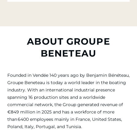
ABOUT GROUPE
BENETEAU
Founded in Vendée 140 years ago by Benjamin Bénéteau,
Groupe Beneteau is today a world leader in the boating
industry. With an international industrial presence
spanning 16 production sites and a worldwide
commercial network, the Group generated revenue of
€849 million in 2025 and has a workforce of more
than 6400 employees mainly in France, United States,
Poland, Italy, Portugal, and Tunisia.