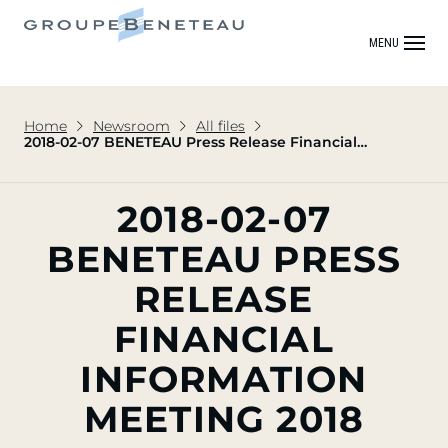
MENU
Home
Newsroom
All files
2018-02-07 BENETEAU Press Release Financial
Information Meeting 2018
2018-02-07
BENETEAU PRESS
RELEASE
FINANCIAL
INFORMATION
MEETING 2018