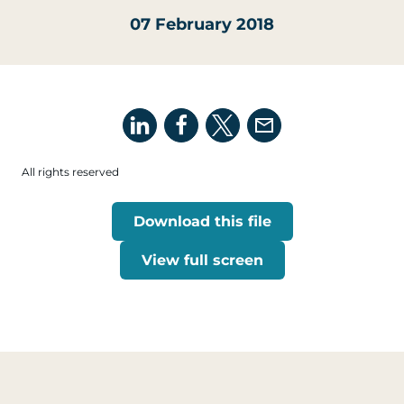
07 February 2018
All rights reserved
Download this file
View full screen