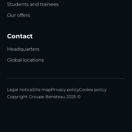
Students and trainees
Our offers
Contact
Headquarters
Global locations
Legal notice
Site map
Privacy policy
Cookie policy
Copyright Groupe Beneteau 2025 ©