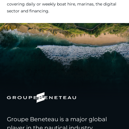
covering daily or weekly boat hire, marinas, the digital
sector and financing.
Groupe Beneteau is a major global
player in the nautical industry,