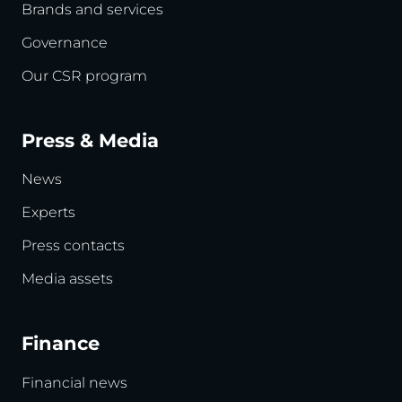
Brands and services
Governance
Our CSR program
Press & Media
News
Experts
Press contacts
Media assets
Finance
Financial news