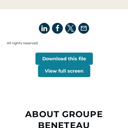
All rights reserved
Download this file
View full screen
ABOUT GROUPE
BENETEAU