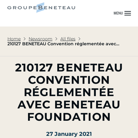
MENU
Home
Newsroom
All files
210127 BENETEAU Convention réglementée avec
BENETEAU FOUNDATION
210127 BENETEAU
CONVENTION
RÉGLEMENTÉE
AVEC BENETEAU
FOUNDATION
27 January 2021