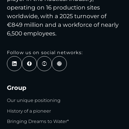
operating on 16 production sites
worldwide, with a 2025 turnover of
€849 million and a workforce of nearly
6,500 employees.
Follow us on social networks:
Group
Our unique positioning
History of a pioneer
Bringing Dreams to Water*