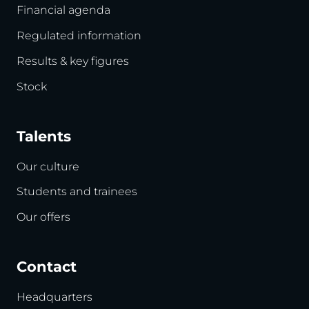
Financial agenda
Regulated information
Results & key figures
Stock
Talents
Our culture
Students and trainees
Our offers
Contact
Headquarters