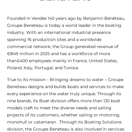
Founded in Vendée 140 years ago by Benjamin Bénéteau,
Groupe Beneteau is today a world leader in the boating
industry. With an international industrial presence
spanning 16 production sites and a worldwide
commercial network, the Group generated revenue of
€849 million in 2025 and has a workforce of more
than 6400 employees mainly in France, United States,
Poland, Italy, Portugal, and Tunisia.
True to its mission – Bringing dreams to water – Groupe
Beneteau designs and builds boats and services to make
every experience on the water truly unique. Through its
nine brands, its Boat division offers more than 135 boat
models craft to meet the diverse needs and sailing
projects of its customers, whether sailing or motoring,
monohull or catamaran . Through its Boating Solutions
division, the Groupe Beneteau is also involved in services