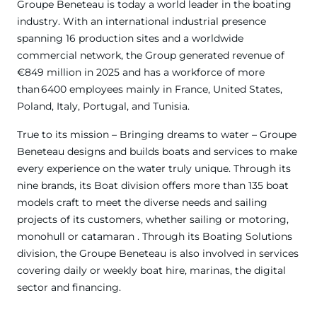
Groupe Beneteau is today a world leader in the boating
industry. With an international industrial presence
spanning 16 production sites and a worldwide
commercial network, the Group generated revenue of
€849 million in 2025 and has a workforce of more
than 6400 employees mainly in France, United States,
Poland, Italy, Portugal, and Tunisia.
True to its mission – Bringing dreams to water – Groupe
Beneteau designs and builds boats and services to make
every experience on the water truly unique. Through its
nine brands, its Boat division offers more than 135 boat
models craft to meet the diverse needs and sailing
projects of its customers, whether sailing or motoring,
monohull or catamaran . Through its Boating Solutions
division, the Groupe Beneteau is also involved in services
covering daily or weekly boat hire, marinas, the digital
sector and financing.