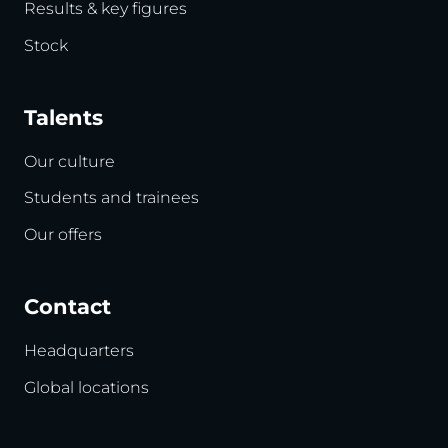
Results & key figures
Stock
Talents
Our culture
Students and trainees
Our offers
Contact
Headquarters
Global locations