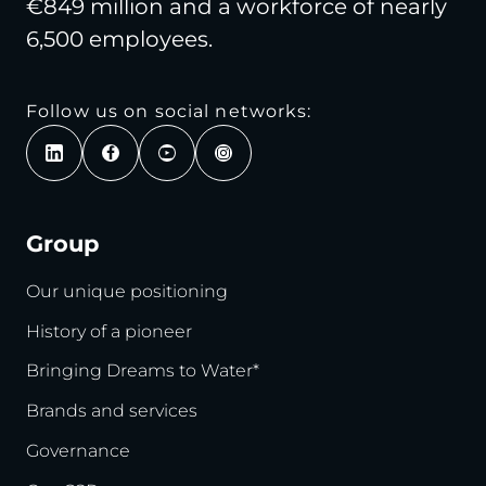
€849 million and a workforce of nearly
6,500 employees.
Follow us on social networks:
Group
Our unique positioning
History of a pioneer
Bringing Dreams to Water*
Brands and services
Governance