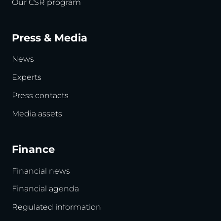
Our CSR program
Press & Media
News
Experts
Press contacts
Media assets
Finance
Financial news
Financial agenda
Regulated information