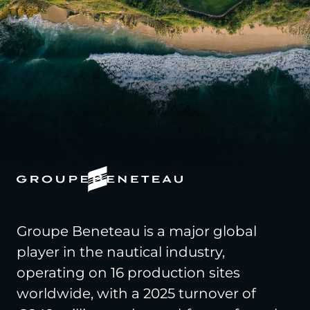
Groupe Beneteau is a major global
player in the nautical industry,
operating on 16 production sites
worldwide, with a 2025 turnover of