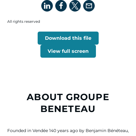
All rights reserved
Download this file
View full screen
ABOUT GROUPE
BENETEAU
Founded in Vendée 140 years ago by Benjamin Bénéteau,