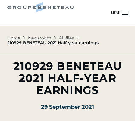
MENU
Home
Newsroom
All files
210929 BENETEAU 2021 Half-year earnings
210929 BENETEAU
2021 HALF-YEAR
EARNINGS
29 September 2021