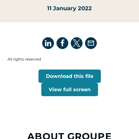
11 January 2022
All rights reserved
Download this file
View full screen
ABOUT GROUPE