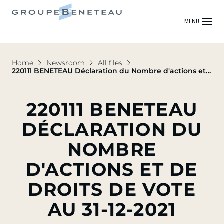
MENU
Home
Newsroom
All files
220111 BENETEAU Déclaration du Nombre d'actions et
de Droits de vote au 31-12-2021
220111 BENETEAU
DÉCLARATION DU
NOMBRE
D'ACTIONS ET DE
DROITS DE VOTE
AU 31-12-2021