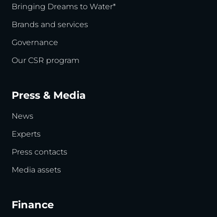
Bringing Dreams to Water*
Brands and services
Governance
Our CSR program
Press & Media
News
Experts
Press contacts
Media assets
Finance