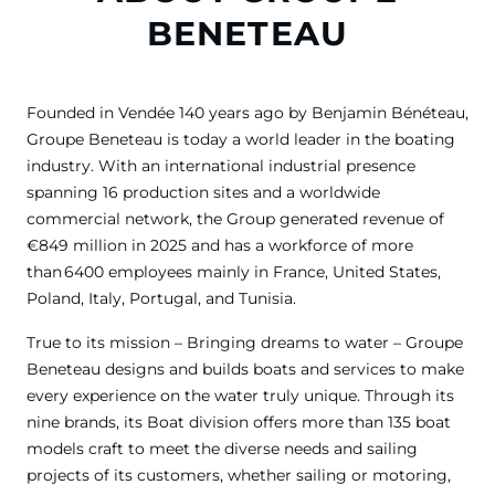
BENETEAU
Founded in Vendée 140 years ago by Benjamin Bénéteau,
Groupe Beneteau is today a world leader in the boating
industry. With an international industrial presence
spanning 16 production sites and a worldwide
commercial network, the Group generated revenue of
€849 million in 2025 and has a workforce of more
than 6400 employees mainly in France, United States,
Poland, Italy, Portugal, and Tunisia.
True to its mission – Bringing dreams to water – Groupe
Beneteau designs and builds boats and services to make
every experience on the water truly unique. Through its
nine brands, its Boat division offers more than 135 boat
models craft to meet the diverse needs and sailing
projects of its customers, whether sailing or motoring,