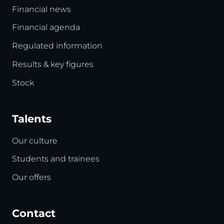
Financial news
Financial agenda
Regulated information
Results & key figures
Stock
Talents
Our culture
Students and trainees
Our offers
Contact