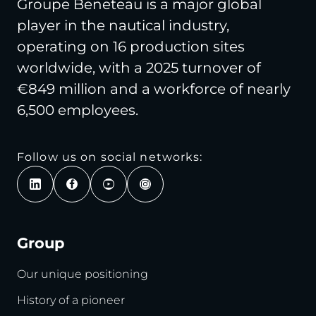
Groupe Beneteau is a major global
player in the nautical industry,
operating on 16 production sites
worldwide, with a 2025 turnover of
€849 million and a workforce of nearly
6,500 employees.
Follow us on social networks:
Group
Our unique positioning
History of a pioneer