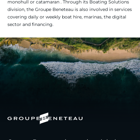
monohull or catamaran . Through its Boating Solutions
division, the Groupe Beneteau is also involved in services
covering daily or weekly boat hire, marinas, the digital
sector and financing.