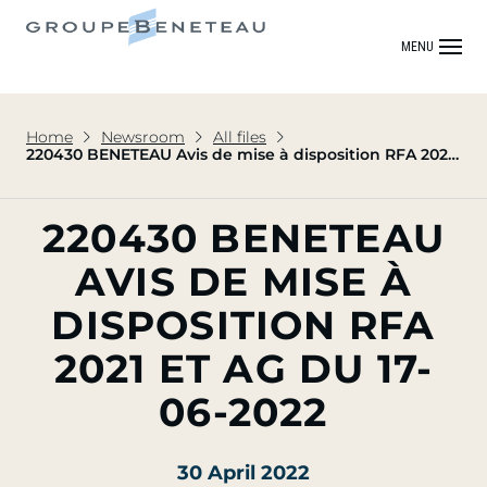
MENU
Home
Newsroom
All files
220430 BENETEAU Avis de mise à disposition RFA 2021
et AG du 17-06-2022
220430 BENETEAU
AVIS DE MISE À
DISPOSITION RFA
2021 ET AG DU 17-
06-2022
30 April 2022