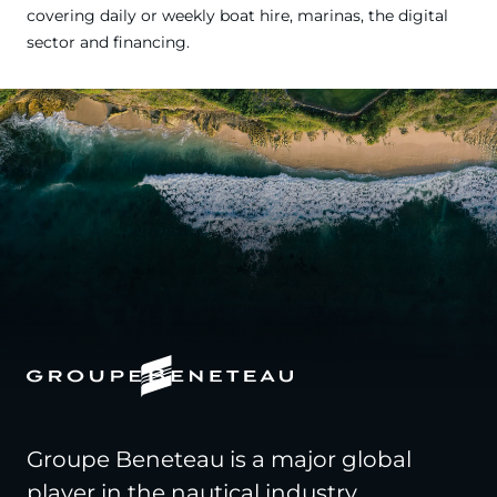
covering daily or weekly boat hire, marinas, the digital
sector and financing.
Groupe Beneteau is a major global
player in the nautical industry,