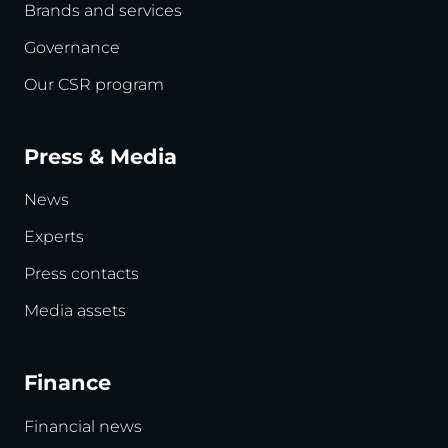
Brands and services
Governance
Our CSR program
Press & Media
News
Experts
Press contacts
Media assets
Finance
Financial news