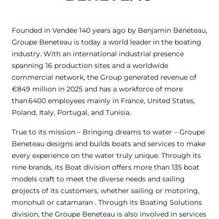
Founded in Vendée 140 years ago by Benjamin Bénéteau,
Groupe Beneteau is today a world leader in the boating
industry. With an international industrial presence
spanning 16 production sites and a worldwide
commercial network, the Group generated revenue of
€849 million in 2025 and has a workforce of more
than 6400 employees mainly in France, United States,
Poland, Italy, Portugal, and Tunisia.
True to its mission – Bringing dreams to water – Groupe
Beneteau designs and builds boats and services to make
every experience on the water truly unique. Through its
nine brands, its Boat division offers more than 135 boat
models craft to meet the diverse needs and sailing
projects of its customers, whether sailing or motoring,
monohull or catamaran . Through its Boating Solutions
division, the Groupe Beneteau is also involved in services