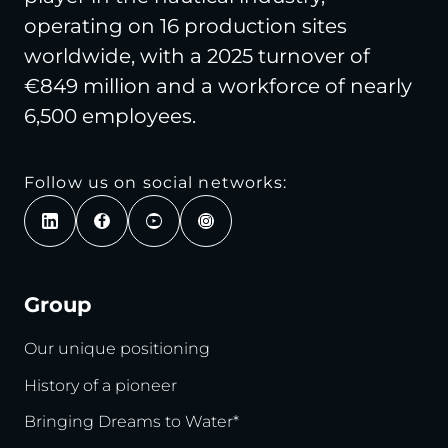
operating on 16 production sites
worldwide, with a 2025 turnover of
€849 million and a workforce of nearly
6,500 employees.
Follow us on social networks:
Group
Our unique positioning
History of a pioneer
Bringing Dreams to Water*