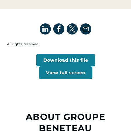
All rights reserved
Download this file
View full screen
ABOUT GROUPE
BENETEAU