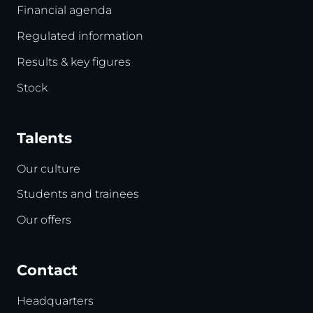
Financial agenda
Regulated information
Results & key figures
Stock
Talents
Our culture
Students and trainees
Our offers
Contact
Headquarters