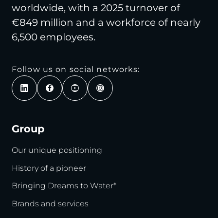
worldwide, with a 2025 turnover of
€849 million and a workforce of nearly
6,500 employees.
Follow us on social networks:
Group
Our unique positioning
History of a pioneer
Bringing Dreams to Water*
Brands and services