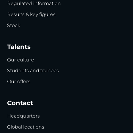
Regulated information
Results & key figures
Stock
Talents
Our culture
Students and trainees
Our offers
Contact
Headquarters
Global locations