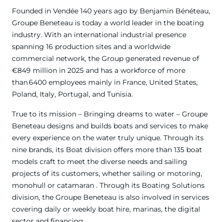
Founded in Vendée 140 years ago by Benjamin Bénéteau,
Groupe Beneteau is today a world leader in the boating
industry. With an international industrial presence
spanning 16 production sites and a worldwide
commercial network, the Group generated revenue of
€849 million in 2025 and has a workforce of more
than 6400 employees mainly in France, United States,
Poland, Italy, Portugal, and Tunisia.
True to its mission – Bringing dreams to water – Groupe
Beneteau designs and builds boats and services to make
every experience on the water truly unique. Through its
nine brands, its Boat division offers more than 135 boat
models craft to meet the diverse needs and sailing
projects of its customers, whether sailing or motoring,
monohull or catamaran . Through its Boating Solutions
division, the Groupe Beneteau is also involved in services
covering daily or weekly boat hire, marinas, the digital
sector and financing.