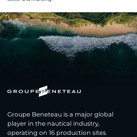
Groupe Beneteau is a major global
player in the nautical industry,
operating on 16 production sites