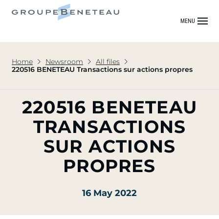
MENU
Home
Newsroom
All files
220516 BENETEAU Transactions sur actions propres
220516 BENETEAU
TRANSACTIONS
SUR ACTIONS
PROPRES
16 May 2022