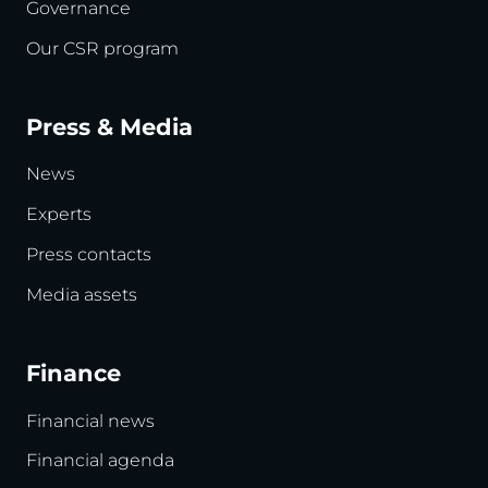
Governance
Our CSR program
Press & Media
News
Experts
Press contacts
Media assets
Finance
Financial news
Financial agenda