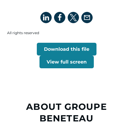
All rights reserved
Download this file
View full screen
ABOUT GROUPE
BENETEAU