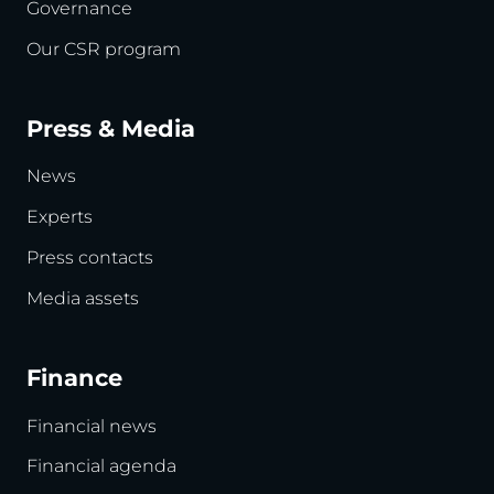
Governance
Our CSR program
Press & Media
News
Experts
Press contacts
Media assets
Finance
Financial news
Financial agenda