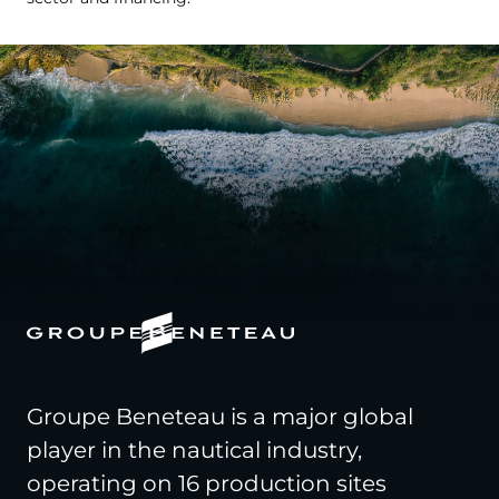
Groupe Beneteau is a major global
player in the nautical industry,
operating on 16 production sites