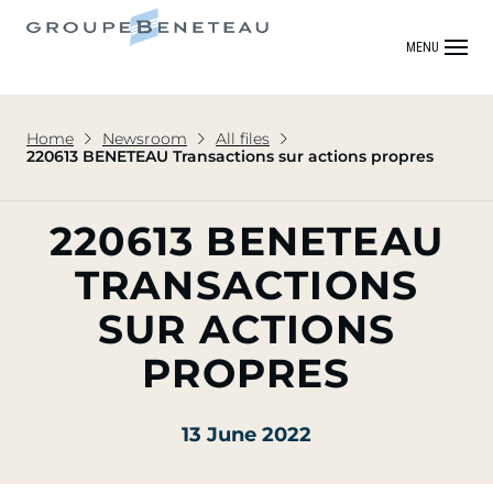
MENU
Home
Newsroom
All files
220613 BENETEAU Transactions sur actions propres
220613 BENETEAU
TRANSACTIONS
SUR ACTIONS
PROPRES
13 June 2022