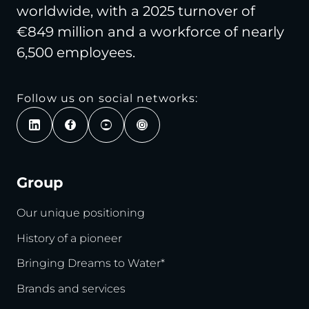
worldwide, with a 2025 turnover of
€849 million and a workforce of nearly
6,500 employees.
Follow us on social networks:
Group
Our unique positioning
History of a pioneer
Bringing Dreams to Water*
Brands and services