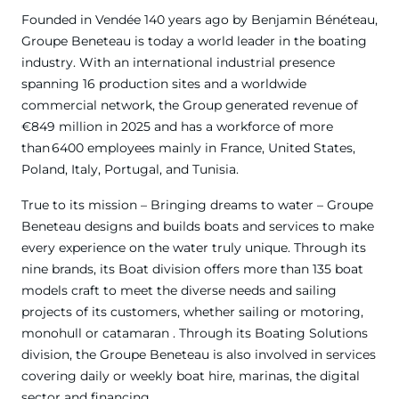
Founded in Vendée 140 years ago by Benjamin Bénéteau,
Groupe Beneteau is today a world leader in the boating
industry. With an international industrial presence
spanning 16 production sites and a worldwide
commercial network, the Group generated revenue of
€849 million in 2025 and has a workforce of more
than 6400 employees mainly in France, United States,
Poland, Italy, Portugal, and Tunisia.
True to its mission – Bringing dreams to water – Groupe
Beneteau designs and builds boats and services to make
every experience on the water truly unique. Through its
nine brands, its Boat division offers more than 135 boat
models craft to meet the diverse needs and sailing
projects of its customers, whether sailing or motoring,
monohull or catamaran . Through its Boating Solutions
division, the Groupe Beneteau is also involved in services
covering daily or weekly boat hire, marinas, the digital
sector and financing.