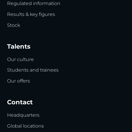
Regulated information
Results & key figures
Stock
Talents
Our culture
Students and trainees
Our offers
Contact
Headquarters
Global locations