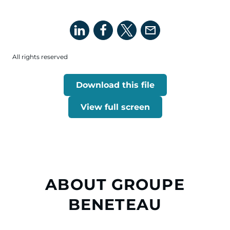
All rights reserved
Download this file
View full screen
ABOUT GROUPE
BENETEAU