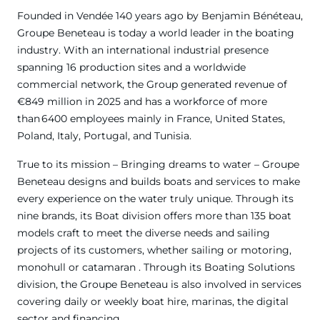
Founded in Vendée 140 years ago by Benjamin Bénéteau,
Groupe Beneteau is today a world leader in the boating
industry. With an international industrial presence
spanning 16 production sites and a worldwide
commercial network, the Group generated revenue of
€849 million in 2025 and has a workforce of more
than 6400 employees mainly in France, United States,
Poland, Italy, Portugal, and Tunisia.
True to its mission – Bringing dreams to water – Groupe
Beneteau designs and builds boats and services to make
every experience on the water truly unique. Through its
nine brands, its Boat division offers more than 135 boat
models craft to meet the diverse needs and sailing
projects of its customers, whether sailing or motoring,
monohull or catamaran . Through its Boating Solutions
division, the Groupe Beneteau is also involved in services
covering daily or weekly boat hire, marinas, the digital
sector and financing.