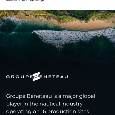
Groupe Beneteau is a major global
player in the nautical industry,
operating on 16 production sites