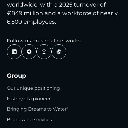
worldwide, with a 2025 turnover of
€849 million and a workforce of nearly
6,500 employees.
Follow us on social networks:
Group
Our unique positioning
History of a pioneer
Bringing Dreams to Water*
Brands and services