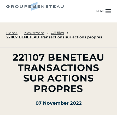
MENU
Home
Newsroom
All files
221107 BENETEAU Transactions sur actions propres
221107 BENETEAU
TRANSACTIONS
SUR ACTIONS
PROPRES
07 November 2022