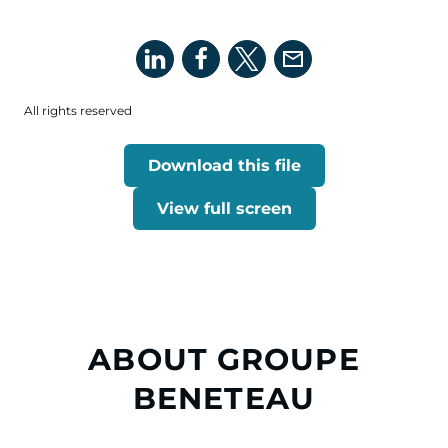
All rights reserved
Download this file
View full screen
ABOUT GROUPE
BENETEAU