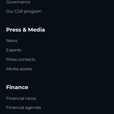
Governance
Our CSR program
Press & Media
News
Experts
Press contacts
Media assets
Finance
Financial news
Financial agenda