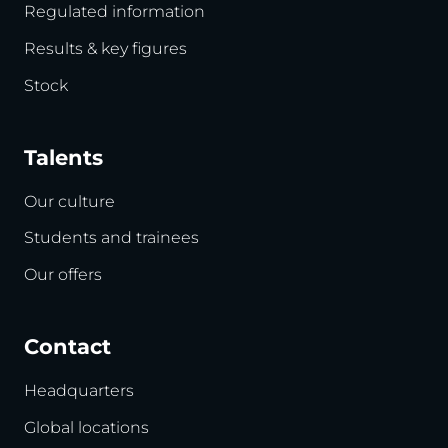
Regulated information
Results & key figures
Stock
Talents
Our culture
Students and trainees
Our offers
Contact
Headquarters
Global locations