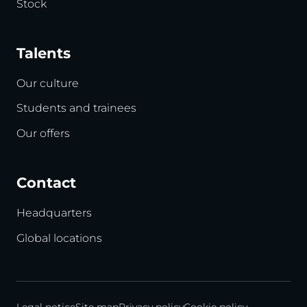
Stock
Talents
Our culture
Students and trainees
Our offers
Contact
Headquarters
Global locations
Legal notice
Site map
Privacy policy
Cookie policy