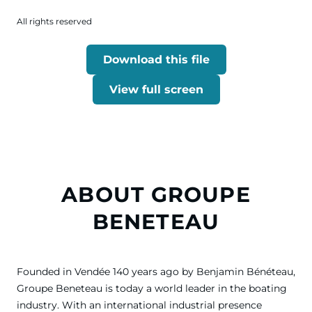
All rights reserved
Download this file
View full screen
ABOUT GROUPE
BENETEAU
Founded in Vendée 140 years ago by Benjamin Bénéteau,
Groupe Beneteau is today a world leader in the boating
industry. With an international industrial presence