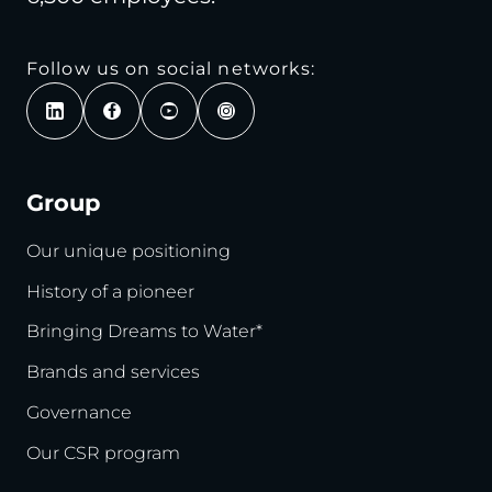
Follow us on social networks:
Group
Our unique positioning
History of a pioneer
Bringing Dreams to Water*
Brands and services
Governance
Our CSR program