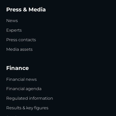
Press & Media
News
Experts
Press contacts
Media assets
Finance
Financial news
Financial agenda
Regulated information
Results & key figures