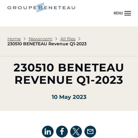
MENU
Home
Newsroom
All files
230510 BENETEAU Revenue Q1-2023
230510 BENETEAU
REVENUE Q1-2023
10 May 2023