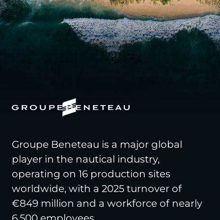
Groupe Beneteau is a major global
player in the nautical industry,
operating on 16 production sites
worldwide, with a 2025 turnover of
€849 million and a workforce of nearly
6,500 employees.