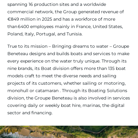
spanning 16 production sites and a worldwide
commercial network, the Group generated revenue of
€849 million in 2025 and has a workforce of more
than 6400 employees mainly in France, United States,
Poland, Italy, Portugal, and Tunisia.
True to its mission – Bringing dreams to water – Groupe
Beneteau designs and builds boats and services to make
every experience on the water truly unique. Through its
nine brands, its Boat division offers more than 135 boat
models craft to meet the diverse needs and sailing
projects of its customers, whether sailing or motoring,
monohull or catamaran . Through its Boating Solutions
division, the Groupe Beneteau is also involved in services
covering daily or weekly boat hire, marinas, the digital
sector and financing.