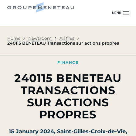
MENU
Home
Newsroom
All files
240115 BENETEAU Transactions sur actions propres
FINANCE
240115 BENETEAU
TRANSACTIONS
SUR ACTIONS
PROPRES
15 January 2024
, Saint-Gilles-Croix-de-Vie,