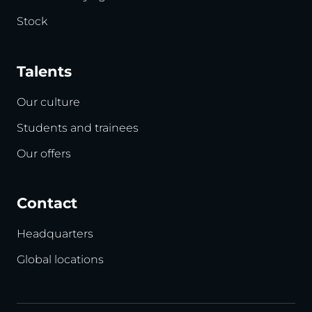
Stock
Talents
Our culture
Students and trainees
Our offers
Contact
Headquarters
Global locations