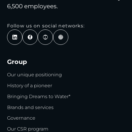
6,500 employees.
Follow us on social networks:
Group
Our unique positioning
History of a pioneer
Bringing Dreams to Water*
Brands and services
Governance
Our CSR program