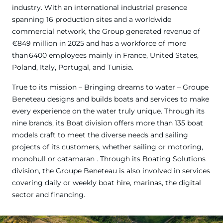
industry. With an international industrial presence
spanning 16 production sites and a worldwide
commercial network, the Group generated revenue of
€849 million in 2025 and has a workforce of more
than 6400 employees mainly in France, United States,
Poland, Italy, Portugal, and Tunisia.
True to its mission – Bringing dreams to water – Groupe
Beneteau designs and builds boats and services to make
every experience on the water truly unique. Through its
nine brands, its Boat division offers more than 135 boat
models craft to meet the diverse needs and sailing
projects of its customers, whether sailing or motoring,
monohull or catamaran . Through its Boating Solutions
division, the Groupe Beneteau is also involved in services
covering daily or weekly boat hire, marinas, the digital
sector and financing.