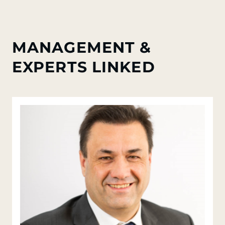
MANAGEMENT &
EXPERTS LINKED