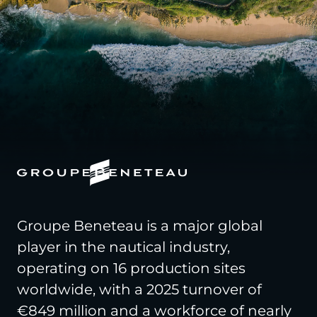
Groupe Beneteau is a major global
player in the nautical industry,
operating on 16 production sites
worldwide, with a 2025 turnover of
€849 million and a workforce of nearly