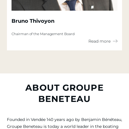
Bruno Thivoyon
Chairman of the Management Board
Read more
ABOUT GROUPE
BENETEAU
Founded in Vendée 140 years ago by Benjamin Bénéteau,
Groupe Beneteau is today a world leader in the boating