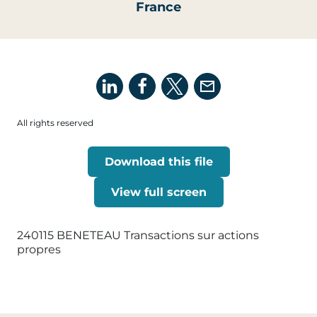
France
All rights reserved
Download this file
View full screen
240115 BENETEAU Transactions sur actions
propres