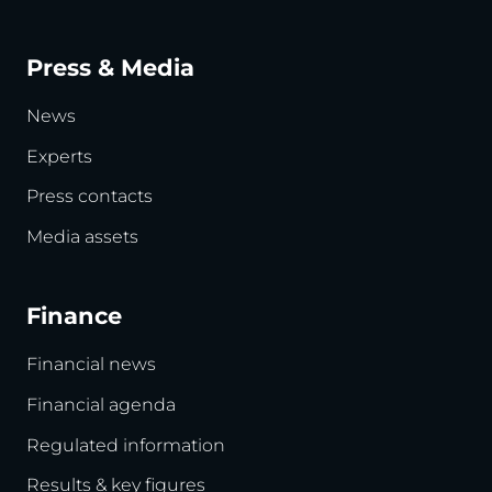
Press & Media
News
Experts
Press contacts
Media assets
Finance
Financial news
Financial agenda
Regulated information
Results & key figures