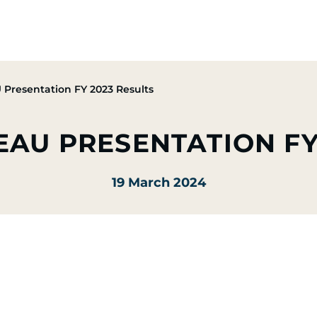
Group
Activities
CSR Commitments
Press & M
Presentation FY 2023 Results
EAU PRESENTATION FY
19 March 2024