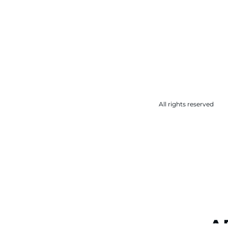
All rights reserved
A