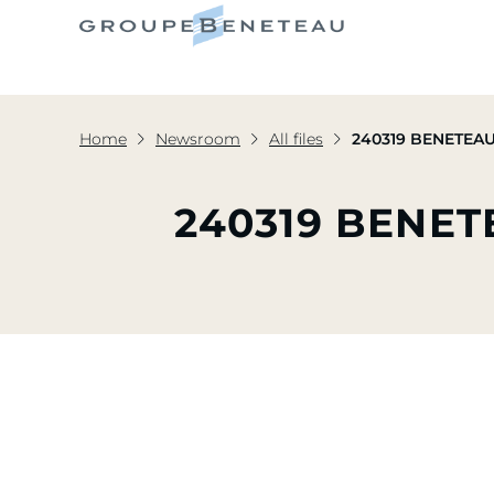
Home
Newsroom
All files
240319 BENETEAU 
240319 BENET