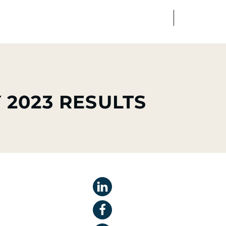
FR
EN
edia
Finance
Talents
 2023 RESULTS