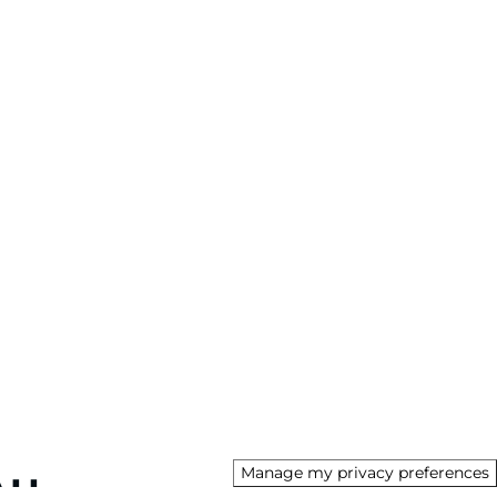
Manage my privacy preferences
AU