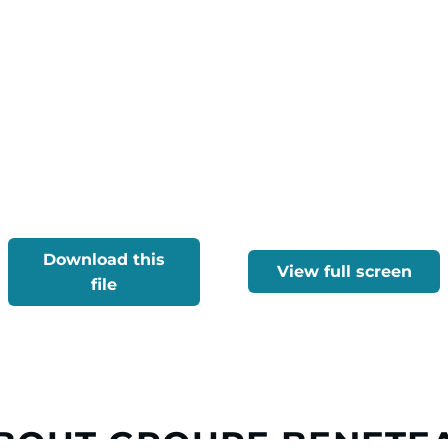
Download this
View full screen
file
BOUT GROUPE BENETE