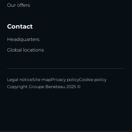
Our offers
Contact
Headquarters
Global locations
Legal notice
Site map
Privacy policy
Cookie policy
Copyright Groupe Beneteau 2025 ©