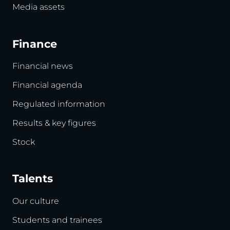
Media assets
Finance
Financial news
Financial agenda
Regulated information
Results & key figures
Stock
Talents
Our culture
Students and trainees