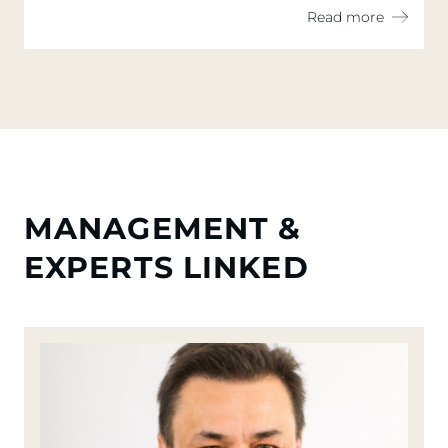
Read more
MANAGEMENT &
EXPERTS LINKED