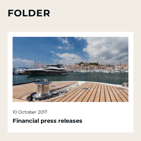
FOLDER
10 October 2017
Financial press releases