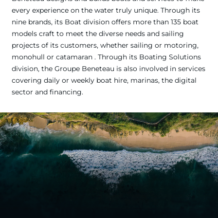
every experience on the water truly unique. Through its
nine brands, its Boat division offers more than 135 boat
models craft to meet the diverse needs and sailing
projects of its customers, whether sailing or motoring,
monohull or catamaran . Through its Boating Solutions
division, the Groupe Beneteau is also involved in services
covering daily or weekly boat hire, marinas, the digital
sector and financing.