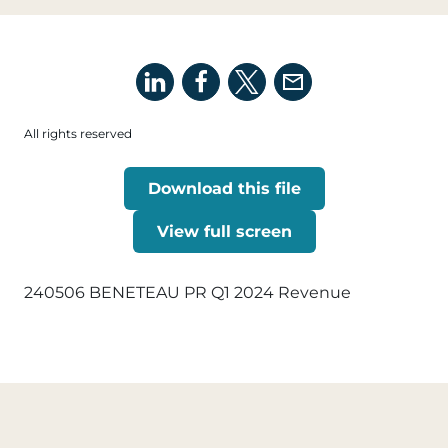
All rights reserved
Download this file
View full screen
240506 BENETEAU PR Q1 2024 Revenue