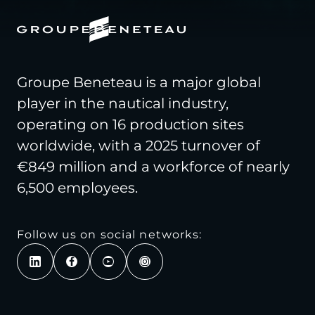
Groupe Beneteau is a major global
player in the nautical industry,
operating on 16 production sites
worldwide, with a 2025 turnover of
€849 million and a workforce of nearly
6,500 employees.
Follow us on social networks: