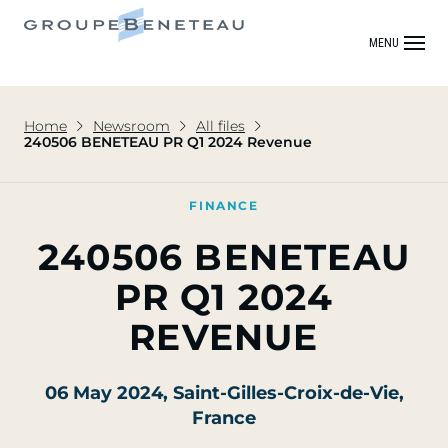
MENU
Home
Newsroom
All files
240506 BENETEAU PR Q1 2024 Revenue
FINANCE
240506 BENETEAU
PR Q1 2024
REVENUE
06 May 2024
, Saint-Gilles-Croix-de-Vie,
France