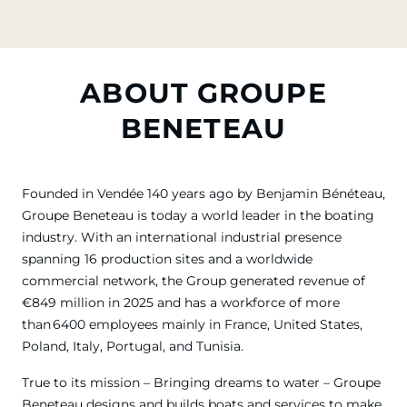
ABOUT GROUPE
BENETEAU
Founded in Vendée 140 years ago by Benjamin Bénéteau,
Groupe Beneteau is today a world leader in the boating
industry. With an international industrial presence
spanning 16 production sites and a worldwide
commercial network, the Group generated revenue of
€849 million in 2025 and has a workforce of more
than 6400 employees mainly in France, United States,
Poland, Italy, Portugal, and Tunisia.
True to its mission – Bringing dreams to water – Groupe
Beneteau designs and builds boats and services to make