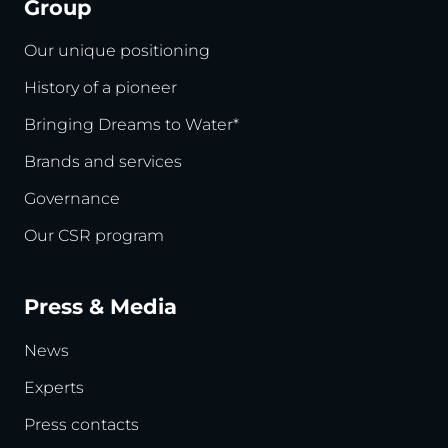
Group
Our unique positioning
History of a pioneer
Bringing Dreams to Water*
Brands and services
Governance
Our CSR program
Press & Media
News
Experts
Press contacts