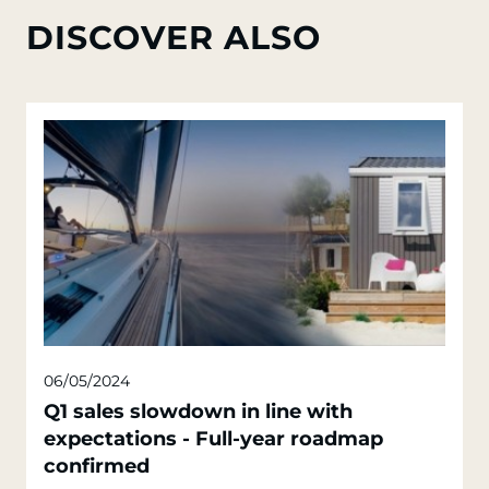
DISCOVER ALSO
06/05/2024
Q1 sales slowdown in line with
expectations - Full-year roadmap
confirmed