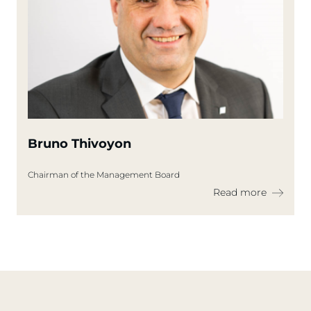
Bruno Thivoyon
Chairman of the Management Board
Read more