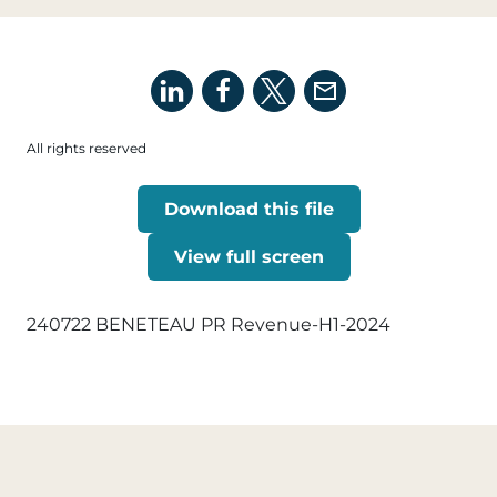
All rights reserved
Download this file
View full screen
240722 BENETEAU PR Revenue-H1-2024