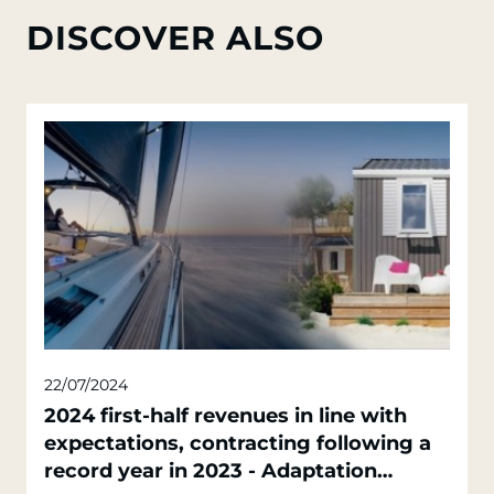
DISCOVER ALSO
22/07/2024
2024 first-half revenues in line with
expectations, contracting following a
record year in 2023 - Adaptation