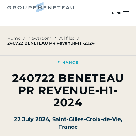
MENU
Home
Newsroom
All files
240722 BENETEAU PR Revenue-H1-2024
FINANCE
240722 BENETEAU
PR REVENUE-H1-
2024
22 July 2024
, Saint-Gilles-Croix-de-Vie,
France