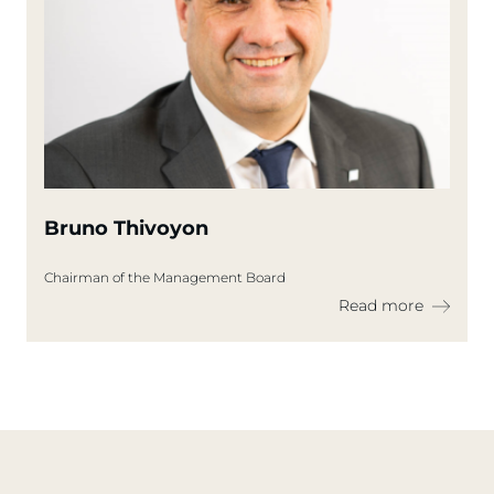
Bruno Thivoyon
Chairman of the Management Board
Read more