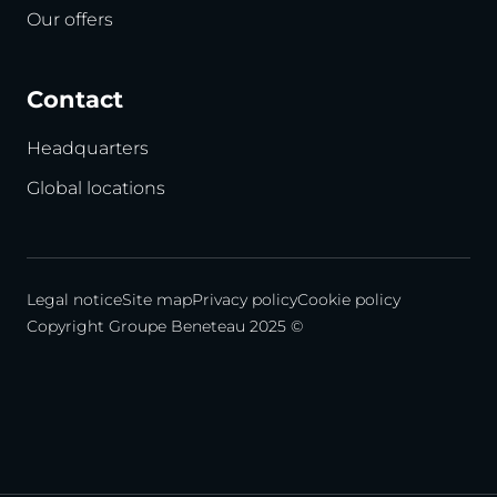
Our offers
Contact
Headquarters
Global locations
Legal notice
Site map
Privacy policy
Cookie policy
Copyright Groupe Beneteau 2025 ©