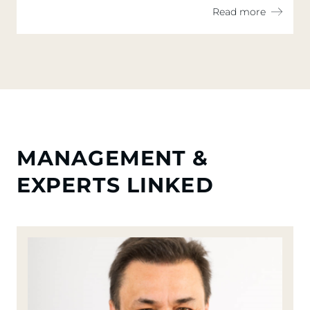
measures continuing over the second
Read more
half of the year
MANAGEMENT &
EXPERTS LINKED