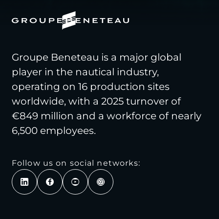
Groupe Beneteau is a major global
player in the nautical industry,
operating on 16 production sites
worldwide, with a 2025 turnover of
€849 million and a workforce of nearly
6,500 employees.
Follow us on social networks: