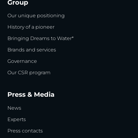
Group
Our unique positioning
History of a pioneer
Bringing Dreams to Water*
Brands and services
Governance
Our CSR program
Press & Media
News
Experts
Press contacts