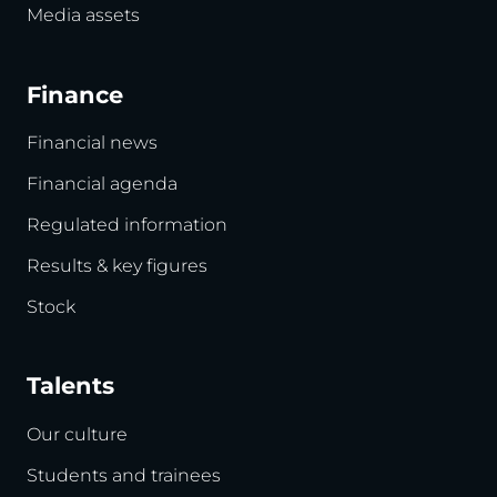
Media assets
Finance
Financial news
Financial agenda
Regulated information
Results & key figures
Stock
Talents
Our culture
Students and trainees