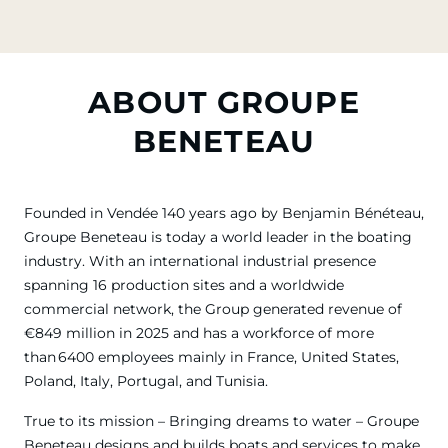
ABOUT GROUPE
BENETEAU
Founded in Vendée 140 years ago by Benjamin Bénéteau,
Groupe Beneteau is today a world leader in the boating
industry. With an international industrial presence
spanning 16 production sites and a worldwide
commercial network, the Group generated revenue of
€849 million in 2025 and has a workforce of more
than 6400 employees mainly in France, United States,
Poland, Italy, Portugal, and Tunisia.
True to its mission – Bringing dreams to water – Groupe
Beneteau designs and builds boats and services to make