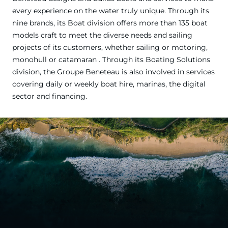
every experience on the water truly unique. Through its
nine brands, its Boat division offers more than 135 boat
models craft to meet the diverse needs and sailing
projects of its customers, whether sailing or motoring,
monohull or catamaran . Through its Boating Solutions
division, the Groupe Beneteau is also involved in services
covering daily or weekly boat hire, marinas, the digital
sector and financing.