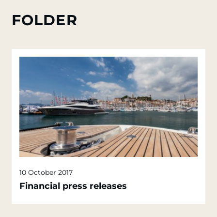
FOLDER
10 October 2017
Financial press releases