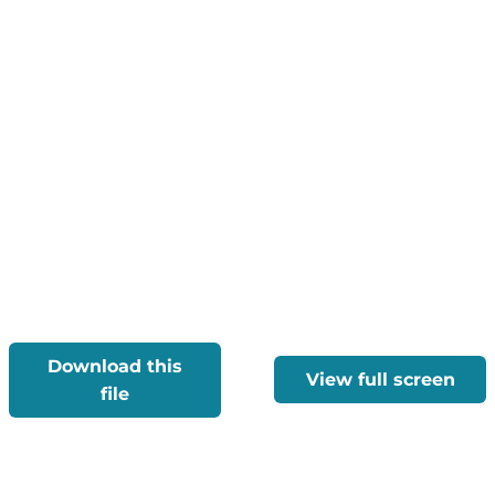
Download this
View full screen
file