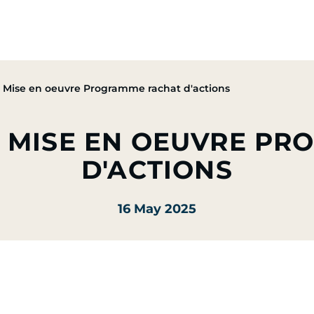
Group
Activities
CSR Commitments
Press & M
Mise en oeuvre Programme rachat d'actions
U MISE EN OEUVRE P
D'ACTIONS
16 May 2025