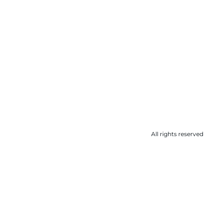
All rights reserved