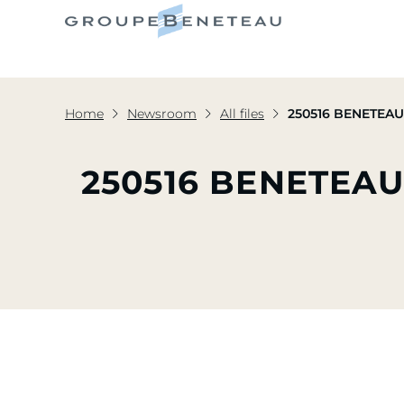
Home
Newsroom
All files
250516 BENETEAU 
250516 BENETEA