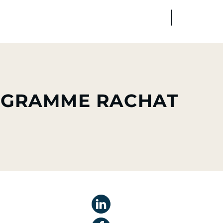
FR
EN
edia
Finance
Talents
ROGRAMME RACHAT