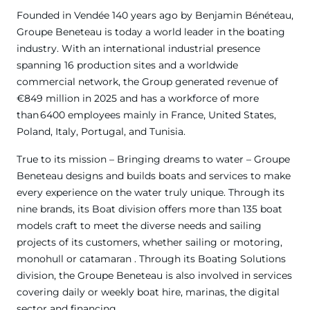
Founded in Vendée 140 years ago by Benjamin Bénéteau,
Groupe Beneteau is today a world leader in the boating
industry. With an international industrial presence
spanning 16 production sites and a worldwide
commercial network, the Group generated revenue of
€849 million in 2025 and has a workforce of more
than 6400 employees mainly in France, United States,
Poland, Italy, Portugal, and Tunisia.
True to its mission – Bringing dreams to water – Groupe
Beneteau designs and builds boats and services to make
every experience on the water truly unique. Through its
nine brands, its Boat division offers more than 135 boat
models craft to meet the diverse needs and sailing
projects of its customers, whether sailing or motoring,
monohull or catamaran . Through its Boating Solutions
division, the Groupe Beneteau is also involved in services
covering daily or weekly boat hire, marinas, the digital
sector and financing.