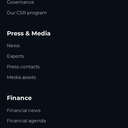
Governance
Our CSR program
Press & Media
News
Experts
Press contacts
Media assets
Finance
Financial news
Financial agenda