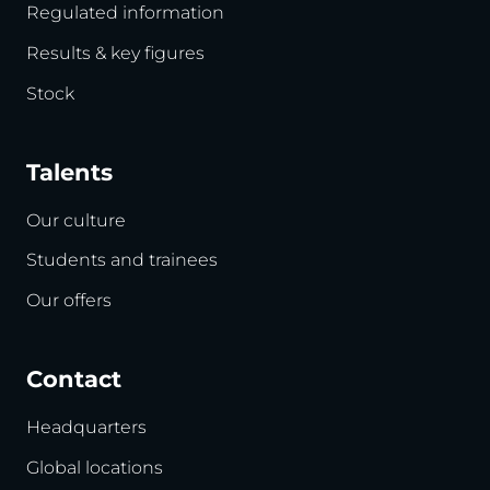
Regulated information
Results & key figures
Stock
Talents
Our culture
Students and trainees
Our offers
Contact
Headquarters
Global locations