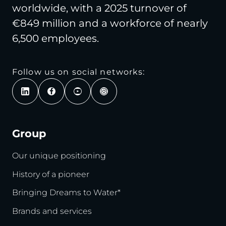
worldwide, with a 2025 turnover of
€849 million and a workforce of nearly
6,500 employees.
Follow us on social networks:
Group
Our unique positioning
History of a pioneer
Bringing Dreams to Water*
Brands and services