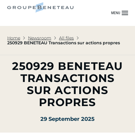
MENU
Home
Newsroom
All files
250929 BENETEAU Transactions sur actions propres
250929 BENETEAU
TRANSACTIONS
SUR ACTIONS
PROPRES
29 September 2025