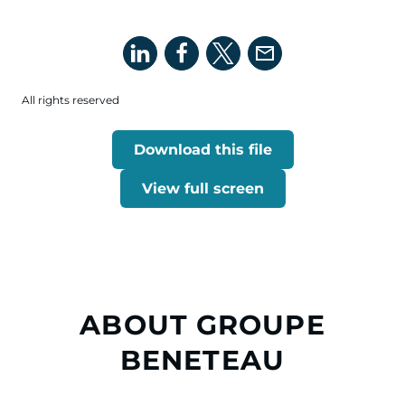
All rights reserved
Download this file
View full screen
ABOUT GROUPE
BENETEAU