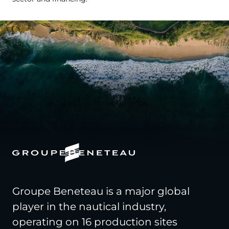
Groupe Beneteau is a major global
player in the nautical industry,
operating on 16 production sites