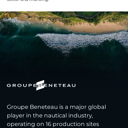
Groupe Beneteau is a major global
player in the nautical industry,
operating on 16 production sites