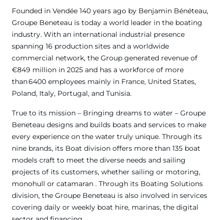
Founded in Vendée 140 years ago by Benjamin Bénéteau,
Groupe Beneteau is today a world leader in the boating
industry. With an international industrial presence
spanning 16 production sites and a worldwide
commercial network, the Group generated revenue of
€849 million in 2025 and has a workforce of more
than 6400 employees mainly in France, United States,
Poland, Italy, Portugal, and Tunisia.
True to its mission – Bringing dreams to water – Groupe
Beneteau designs and builds boats and services to make
every experience on the water truly unique. Through its
nine brands, its Boat division offers more than 135 boat
models craft to meet the diverse needs and sailing
projects of its customers, whether sailing or motoring,
monohull or catamaran . Through its Boating Solutions
division, the Groupe Beneteau is also involved in services
covering daily or weekly boat hire, marinas, the digital
sector and financing.