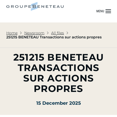
MENU
Home
Newsroom
All files
251215 BENETEAU Transactions sur actions propres
251215 BENETEAU
TRANSACTIONS
SUR ACTIONS
PROPRES
15 December 2025