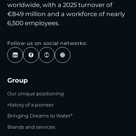
worldwide, with a 2025 turnover of
€849 million and a workforce of nearly
6,500 employees.
Follow us on social networks:
Group
Our unique positioning
History of a pioneer
Bringing Dreams to Water*
Brands and services