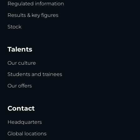
Regulated information
Results & key figures
Stock
Talents
Our culture
Students and trainees
Our offers
Contact
Headquarters
Global locations