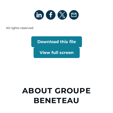
All rights reserved
Download this file
View full screen
ABOUT GROUPE
BENETEAU