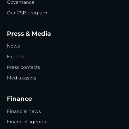
Governance
Our CSR program
Press & Media
News
Experts
Press contacts
Media assets
Finance
Financial news
Financial agenda