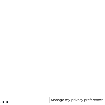
Manage my privacy preferences
AU