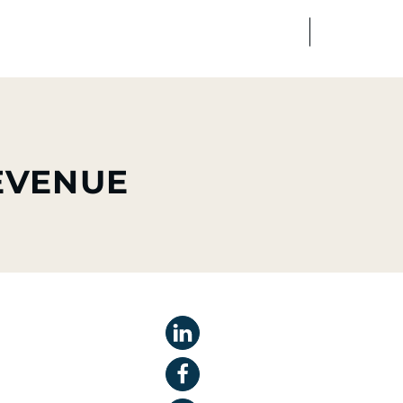
FR
EN
edia
Finance
Talents
REVENUE