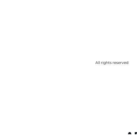
All rights reserved
A