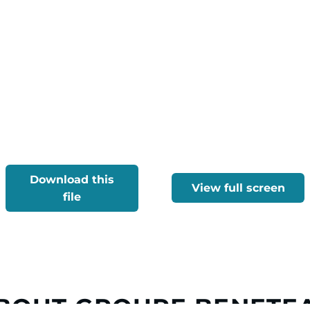
Download this
View full screen
file
BOUT GROUPE BENETE