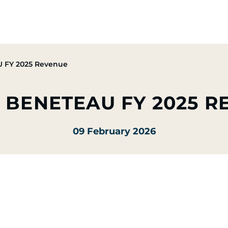
Group
Activities
CSR Commitments
Press & M
 FY 2025 Revenue
 BENETEAU FY 2025 
09 February 2026