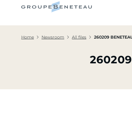
Home
Newsroom
All files
260209 BENETEAU
260209