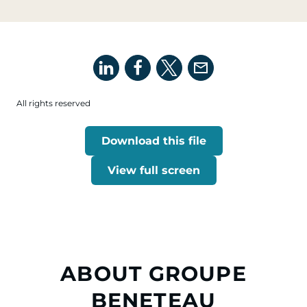
All rights reserved
Download this file
View full screen
ABOUT GROUPE
BENETEAU