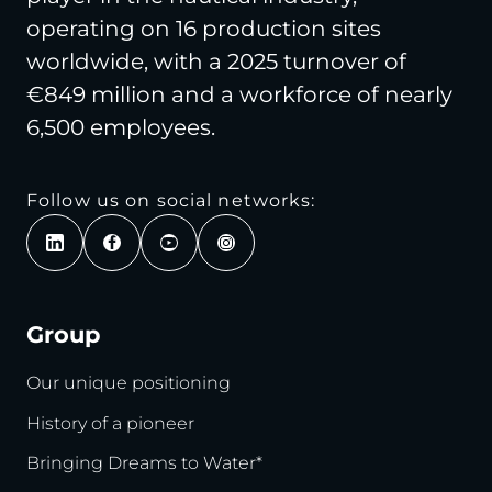
operating on 16 production sites
worldwide, with a 2025 turnover of
€849 million and a workforce of nearly
6,500 employees.
Follow us on social networks:
Group
Our unique positioning
History of a pioneer
Bringing Dreams to Water*