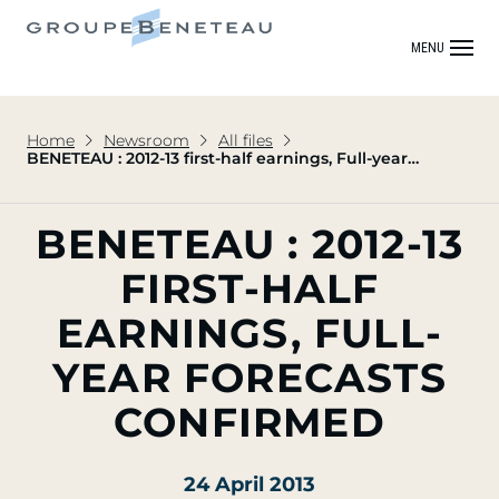
MENU
Home
Newsroom
All files
BENETEAU : 2012-13 first-half earnings, Full-year
forecasts confirmed
BENETEAU : 2012-13
FIRST-HALF
EARNINGS, FULL-
YEAR FORECASTS
CONFIRMED
24 April 2013