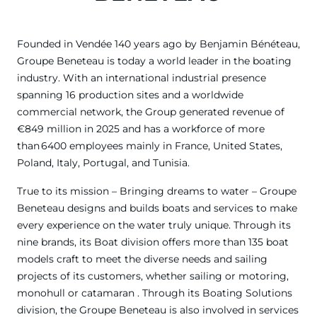
Founded in Vendée 140 years ago by Benjamin Bénéteau,
Groupe Beneteau is today a world leader in the boating
industry. With an international industrial presence
spanning 16 production sites and a worldwide
commercial network, the Group generated revenue of
€849 million in 2025 and has a workforce of more
than 6400 employees mainly in France, United States,
Poland, Italy, Portugal, and Tunisia.
True to its mission – Bringing dreams to water – Groupe
Beneteau designs and builds boats and services to make
every experience on the water truly unique. Through its
nine brands, its Boat division offers more than 135 boat
models craft to meet the diverse needs and sailing
projects of its customers, whether sailing or motoring,
monohull or catamaran . Through its Boating Solutions
division, the Groupe Beneteau is also involved in services