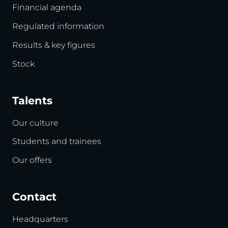
Financial agenda
Regulated information
Results & key figures
Stock
Talents
Our culture
Students and trainees
Our offers
Contact
Headquarters