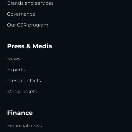
Brands and services
Governance
Our CSR program
Press & Media
News
Experts
Press contacts
Media assets
Finance
Financial news