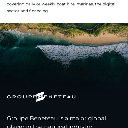
covering daily or weekly boat hire, marinas, the digital
sector and financing.
Groupe Beneteau is a major global
player in the nautical industry,