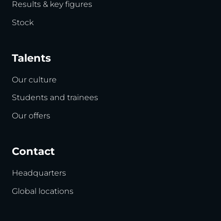
Results & key figures
Stock
Talents
Our culture
Students and trainees
Our offers
Contact
Headquarters
Global locations