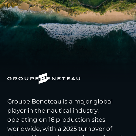
Groupe Beneteau is a major global
player in the nautical industry,
operating on 16 production sites
worldwide, with a 2025 turnover of