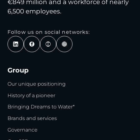
€849 million and a workforce of nearly
6,500 employees.
Follow us on social networks:
Group
Our unique positioning
History of a pioneer
Bringing Dreams to Water*
Brands and services
Governance