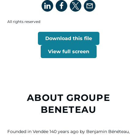
All rights reserved
Download this file
View full screen
ABOUT GROUPE
BENETEAU
Founded in Vendée 140 years ago by Benjamin Bénéteau,