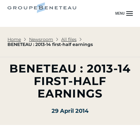
MENU
Home
Newsroom
All files
BENETEAU : 2013-14 first-half earnings
BENETEAU : 2013-14
FIRST-HALF
EARNINGS
29 April 2014