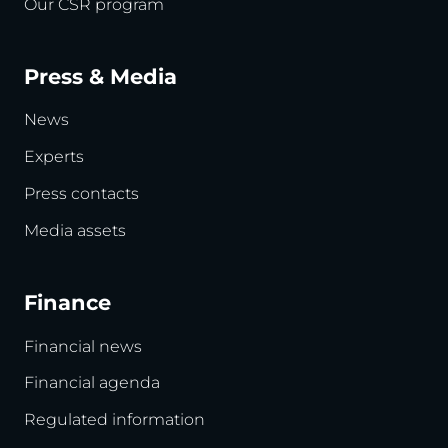
Our CSR program
Press & Media
News
Experts
Press contacts
Media assets
Finance
Financial news
Financial agenda
Regulated information