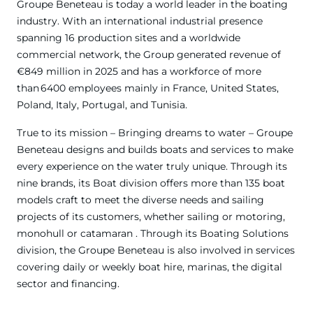
Groupe Beneteau is today a world leader in the boating
industry. With an international industrial presence
spanning 16 production sites and a worldwide
commercial network, the Group generated revenue of
€849 million in 2025 and has a workforce of more
than 6400 employees mainly in France, United States,
Poland, Italy, Portugal, and Tunisia.
True to its mission – Bringing dreams to water – Groupe
Beneteau designs and builds boats and services to make
every experience on the water truly unique. Through its
nine brands, its Boat division offers more than 135 boat
models craft to meet the diverse needs and sailing
projects of its customers, whether sailing or motoring,
monohull or catamaran . Through its Boating Solutions
division, the Groupe Beneteau is also involved in services
covering daily or weekly boat hire, marinas, the digital
sector and financing.