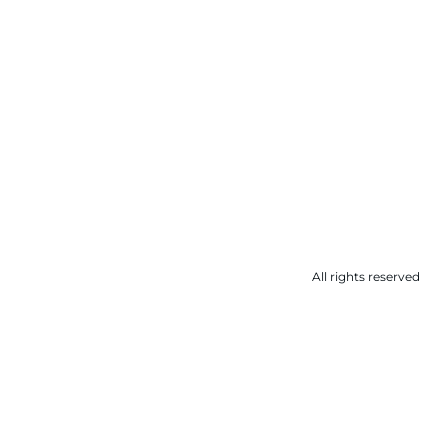
All rights reserved