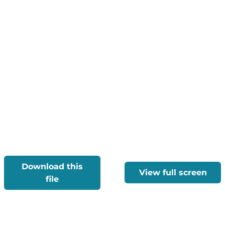
Download this
View full screen
file