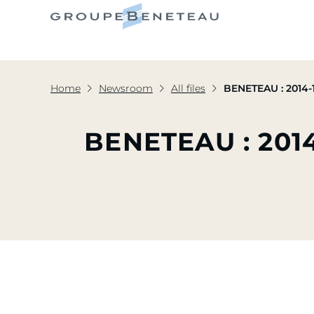
Home
Newsroom
All files
BENETEAU : 2014-1
BENETEAU : 201