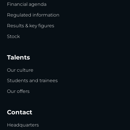
Financial agenda
Regulated information
Results & key figures
Stock
Talents
Our culture
Students and trainees
Our offers
Contact
Headquarters