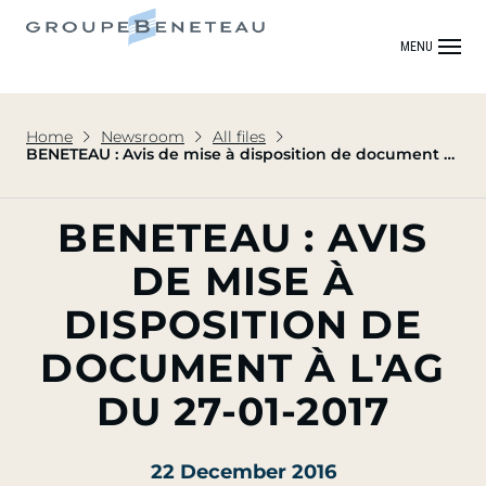
MENU
Home
Newsroom
All files
BENETEAU : Avis de mise à disposition de document à
l'AG du 27-01-2017
BENETEAU : AVIS
DE MISE À
DISPOSITION DE
DOCUMENT À L'AG
DU 27-01-2017
22 December 2016