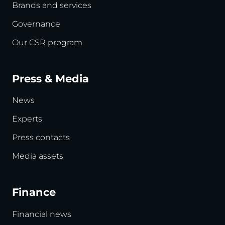
Brands and services
Governance
Our CSR program
Press & Media
News
Experts
Press contacts
Media assets
Finance
Financial news