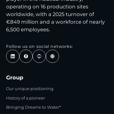
operating on 16 production sites
worldwide, with a 2025 turnover of
€849 million and a workforce of nearly
6,500 employees.
Follow us on social networks:
Group
Our unique positioning
History of a pioneer
Bringing Dreams to Water*