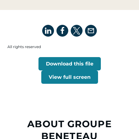
All rights reserved
Download this file
View full screen
ABOUT GROUPE
BENETEAU