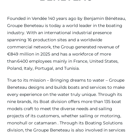
Founded in Vendée 140 years ago by Benjamin Bénéteau,
Groupe Beneteau is today a world leader in the boating
industry. With an international industrial presence
spanning 16 production sites and a worldwide
commercial network, the Group generated revenue of
€849 million in 2025 and has a workforce of more
than 6400 employees mainly in France, United States,
Poland, Italy, Portugal, and Tunisia.
True to its mission – Bringing dreams to water – Groupe
Beneteau designs and builds boats and services to make
every experience on the water truly unique. Through its
nine brands, its Boat division offers more than 135 boat
models craft to meet the diverse needs and sailing
projects of its customers, whether sailing or motoring,
monohull or catamaran . Through its Boating Solutions
division, the Groupe Beneteau is also involved in services