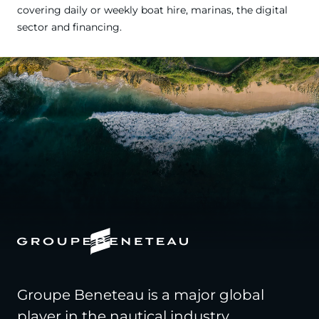
covering daily or weekly boat hire, marinas, the digital
sector and financing.
Groupe Beneteau is a major global
player in the nautical industry,