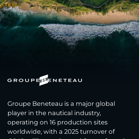
Groupe Beneteau is a major global
player in the nautical industry,
operating on 16 production sites
worldwide, with a 2025 turnover of