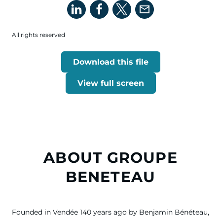
All rights reserved
Download this file
View full screen
ABOUT GROUPE
BENETEAU
Founded in Vendée 140 years ago by Benjamin Bénéteau,