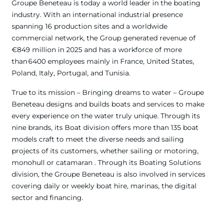
Groupe Beneteau is today a world leader in the boating
industry. With an international industrial presence
spanning 16 production sites and a worldwide
commercial network, the Group generated revenue of
€849 million in 2025 and has a workforce of more
than 6400 employees mainly in France, United States,
Poland, Italy, Portugal, and Tunisia.
True to its mission – Bringing dreams to water – Groupe
Beneteau designs and builds boats and services to make
every experience on the water truly unique. Through its
nine brands, its Boat division offers more than 135 boat
models craft to meet the diverse needs and sailing
projects of its customers, whether sailing or motoring,
monohull or catamaran . Through its Boating Solutions
division, the Groupe Beneteau is also involved in services
covering daily or weekly boat hire, marinas, the digital
sector and financing.