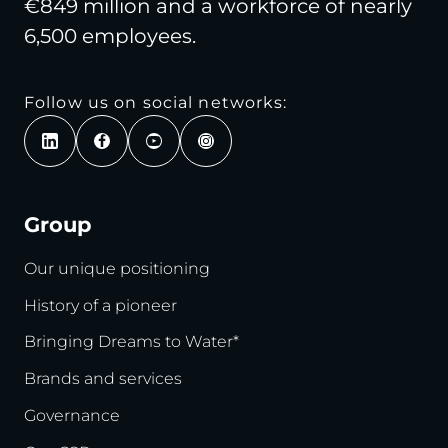
€849 million and a workforce of nearly
6,500 employees.
Follow us on social networks:
Group
Our unique positioning
History of a pioneer
Bringing Dreams to Water*
Brands and services
Governance