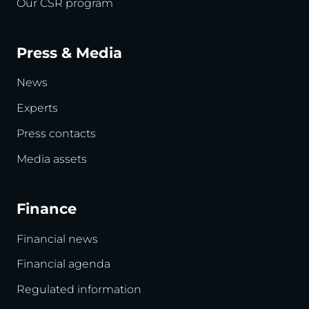
Our CSR program
Press & Media
News
Experts
Press contacts
Media assets
Finance
Financial news
Financial agenda
Regulated information