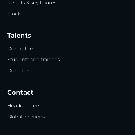
Results & key figures
Stock
Talents
Our culture
Students and trainees
Our offers
Contact
Headquarters
Global locations