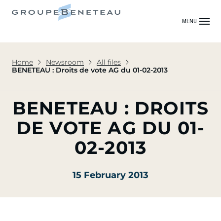
MENU
Home
Newsroom
All files
BENETEAU : Droits de vote AG du 01-02-2013
BENETEAU : DROITS
DE VOTE AG DU 01-
02-2013
15 February 2013