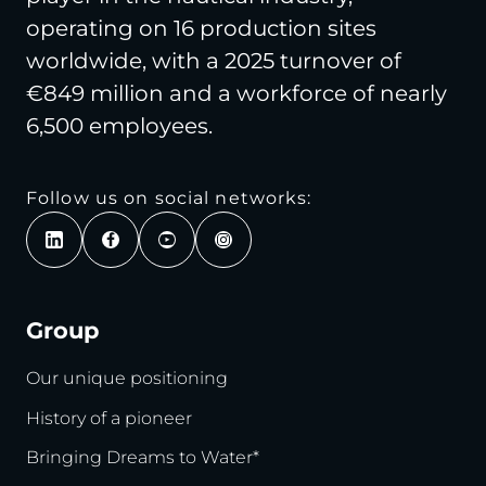
operating on 16 production sites
worldwide, with a 2025 turnover of
€849 million and a workforce of nearly
6,500 employees.
Follow us on social networks:
Group
Our unique positioning
History of a pioneer
Bringing Dreams to Water*