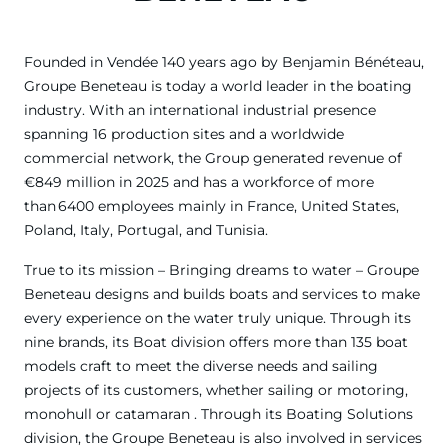
Founded in Vendée 140 years ago by Benjamin Bénéteau,
Groupe Beneteau is today a world leader in the boating
industry. With an international industrial presence
spanning 16 production sites and a worldwide
commercial network, the Group generated revenue of
€849 million in 2025 and has a workforce of more
than 6400 employees mainly in France, United States,
Poland, Italy, Portugal, and Tunisia.
True to its mission – Bringing dreams to water – Groupe
Beneteau designs and builds boats and services to make
every experience on the water truly unique. Through its
nine brands, its Boat division offers more than 135 boat
models craft to meet the diverse needs and sailing
projects of its customers, whether sailing or motoring,
monohull or catamaran . Through its Boating Solutions
division, the Groupe Beneteau is also involved in services