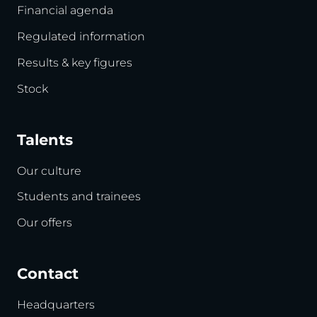
Financial agenda
Regulated information
Results & key figures
Stock
Talents
Our culture
Students and trainees
Our offers
Contact
Headquarters