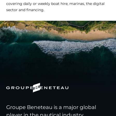
covering daily or weekly boat hire, marinas, the digital
sector and financing.
Groupe Beneteau is a major global
player in the nautical industry,