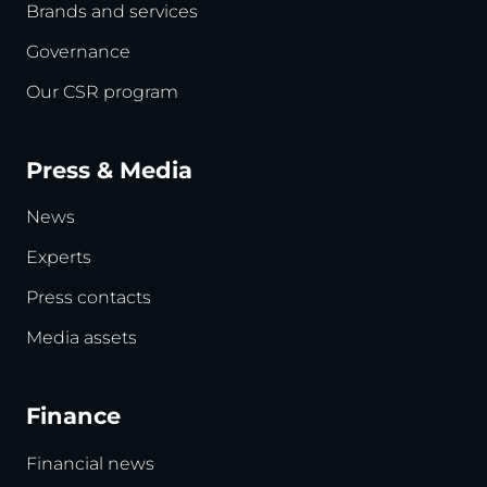
Brands and services
Governance
Our CSR program
Press & Media
News
Experts
Press contacts
Media assets
Finance
Financial news