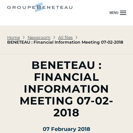
MENU
Home
Newsroom
All files
BENETEAU : Financial Information Meeting 07-02-2018
BENETEAU :
FINANCIAL
INFORMATION
MEETING 07-02-
2018
07 February 2018