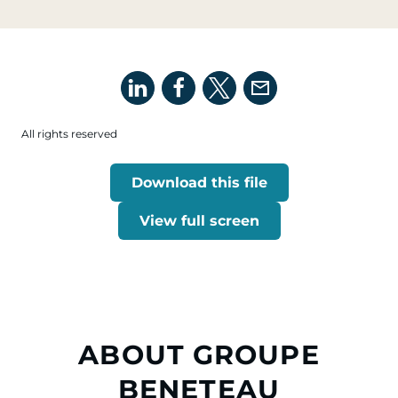
All rights reserved
Download this file
View full screen
ABOUT GROUPE
BENETEAU