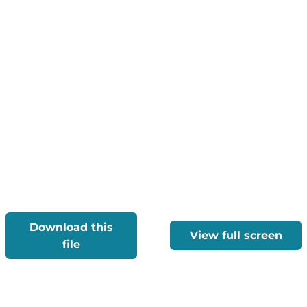
Download this
View full screen
file