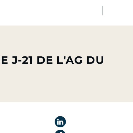
FR
EN
edia
Finance
Talents
J-21 DE L'AG DU