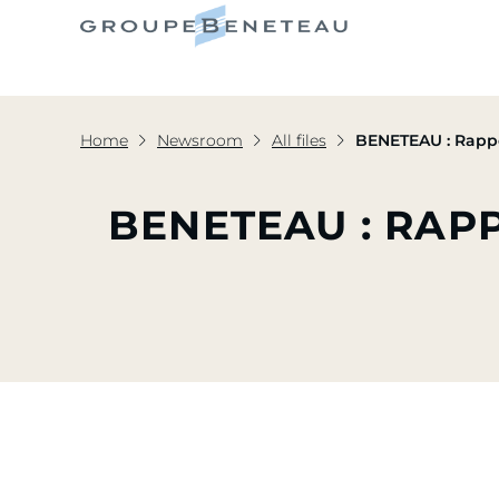
Home
Newsroom
All files
BENETEAU : Rappo
BENETEAU : RAP