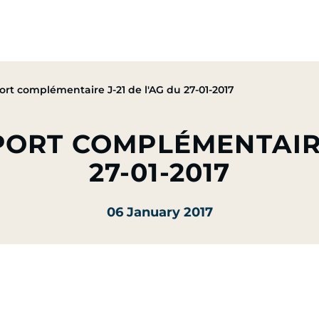
Group
Activities
CSR Commitments
Press & M
rt complémentaire J-21 de l'AG du 27-01-2017
PORT COMPLÉMENTAIRE 
27-01-2017
06 January 2017