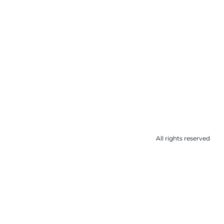
All rights reserved