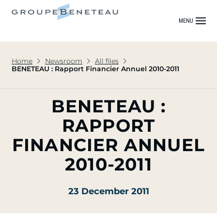
MENU
Home
Newsroom
All files
BENETEAU : Rapport Financier Annuel 2010-2011
BENETEAU :
RAPPORT
FINANCIER ANNUEL
2010-2011
23 December 2011