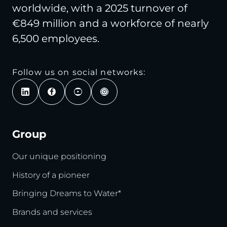
worldwide, with a 2025 turnover of
€849 million and a workforce of nearly
6,500 employees.
Follow us on social networks:
Group
Our unique positioning
History of a pioneer
Bringing Dreams to Water*
Brands and services