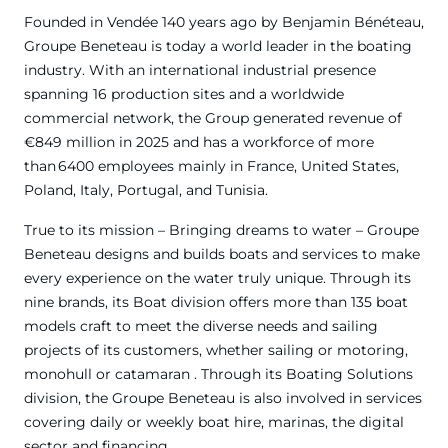
Founded in Vendée 140 years ago by Benjamin Bénéteau,
Groupe Beneteau is today a world leader in the boating
industry. With an international industrial presence
spanning 16 production sites and a worldwide
commercial network, the Group generated revenue of
€849 million in 2025 and has a workforce of more
than 6400 employees mainly in France, United States,
Poland, Italy, Portugal, and Tunisia.
True to its mission – Bringing dreams to water – Groupe
Beneteau designs and builds boats and services to make
every experience on the water truly unique. Through its
nine brands, its Boat division offers more than 135 boat
models craft to meet the diverse needs and sailing
projects of its customers, whether sailing or motoring,
monohull or catamaran . Through its Boating Solutions
division, the Groupe Beneteau is also involved in services
covering daily or weekly boat hire, marinas, the digital
sector and financing.