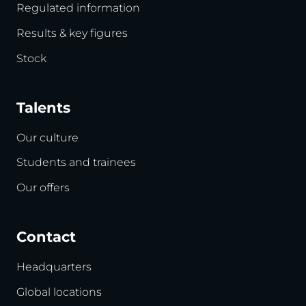
Regulated information
Results & key figures
Stock
Talents
Our culture
Students and trainees
Our offers
Contact
Headquarters
Global locations