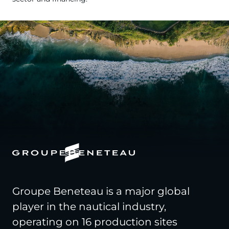
Groupe Beneteau is a major global
player in the nautical industry,
operating on 16 production sites