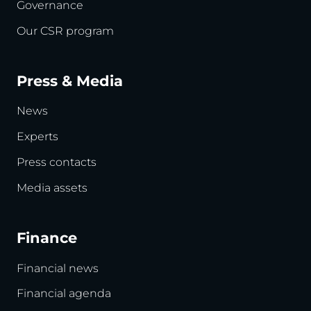
Governance
Our CSR program
Press & Media
News
Experts
Press contacts
Media assets
Finance
Financial news
Financial agenda