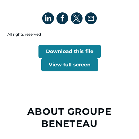
All rights reserved
Download this file
View full screen
ABOUT GROUPE
BENETEAU