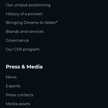
Our unique positioning
History of a pioneer
Bringing Dreams to Water*
Brands and services
Governance
Our CSR program
Press & Media
News
Experts
Press contacts
Media assets