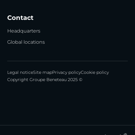
Contact
Headquarters
Global locations
Legal notice
Site map
Privacy policy
Cookie policy
Copyright Groupe Beneteau 2025 ©