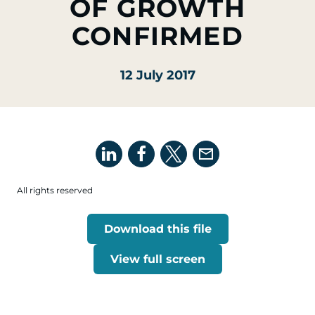
OF GROWTH
CONFIRMED
12 July 2017
All rights reserved
Download this file
View full screen