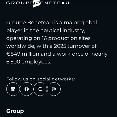
Groupe Beneteau is a major global
player in the nautical industry,
operating on 16 production sites
worldwide, with a 2025 turnover of
€849 million and a workforce of nearly
6,500 employees.
Follow us on social networks:
Group