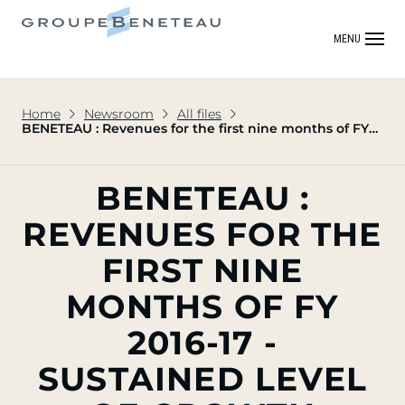
MENU
Home
Newsroom
All files
BENETEAU : Revenues for the first nine months of FY
2016-17 - Sustained level of growth confirmed
BENETEAU :
REVENUES FOR THE
FIRST NINE
MONTHS OF FY
2016-17 -
SUSTAINED LEVEL