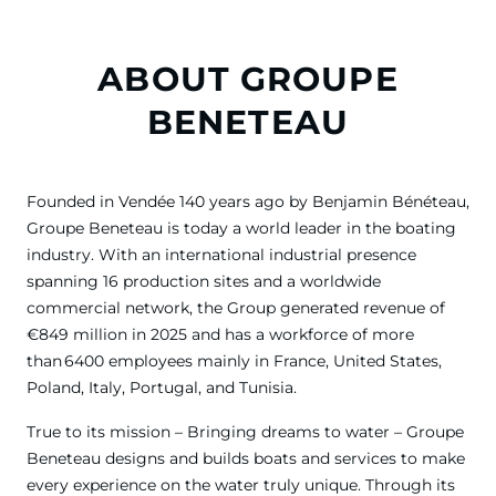
ABOUT GROUPE
BENETEAU
Founded in Vendée 140 years ago by Benjamin Bénéteau,
Groupe Beneteau is today a world leader in the boating
industry. With an international industrial presence
spanning 16 production sites and a worldwide
commercial network, the Group generated revenue of
€849 million in 2025 and has a workforce of more
than 6400 employees mainly in France, United States,
Poland, Italy, Portugal, and Tunisia.
True to its mission – Bringing dreams to water – Groupe
Beneteau designs and builds boats and services to make
every experience on the water truly unique. Through its