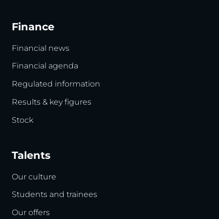
Finance
Financial news
Financial agenda
Regulated information
Results & key figures
Stock
Talents
Our culture
Students and trainees
Our offers