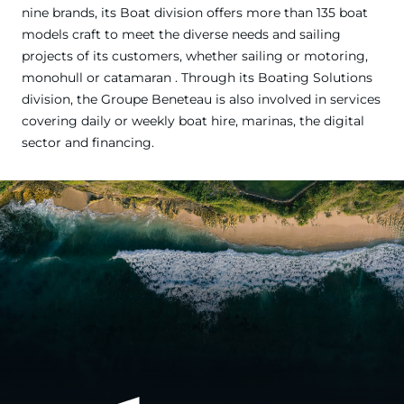
nine brands, its Boat division offers more than 135 boat
models craft to meet the diverse needs and sailing
projects of its customers, whether sailing or motoring,
monohull or catamaran . Through its Boating Solutions
division, the Groupe Beneteau is also involved in services
covering daily or weekly boat hire, marinas, the digital
sector and financing.