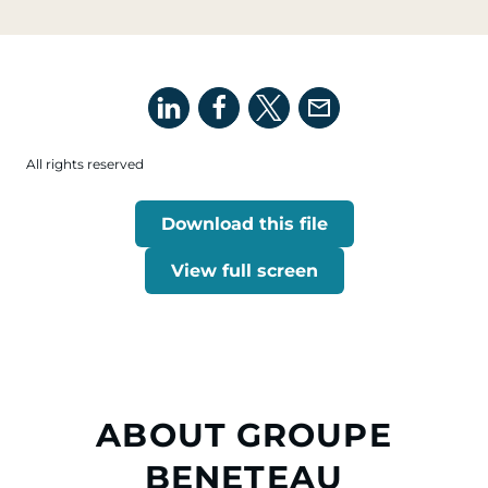
All rights reserved
Download this file
View full screen
ABOUT GROUPE
BENETEAU