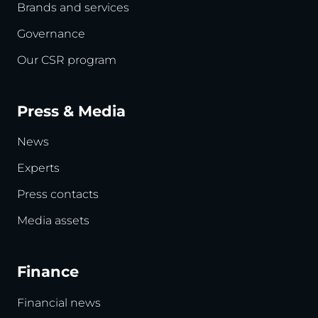
Brands and services
Governance
Our CSR program
Press & Media
News
Experts
Press contacts
Media assets
Finance
Financial news