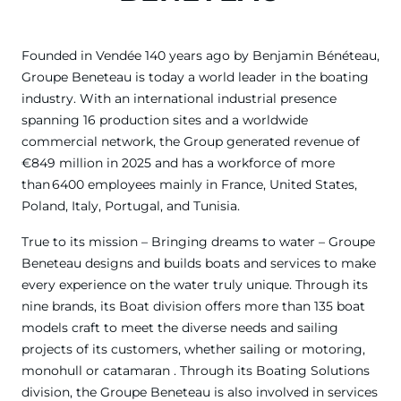
Founded in Vendée 140 years ago by Benjamin Bénéteau,
Groupe Beneteau is today a world leader in the boating
industry. With an international industrial presence
spanning 16 production sites and a worldwide
commercial network, the Group generated revenue of
€849 million in 2025 and has a workforce of more
than 6400 employees mainly in France, United States,
Poland, Italy, Portugal, and Tunisia.
True to its mission – Bringing dreams to water – Groupe
Beneteau designs and builds boats and services to make
every experience on the water truly unique. Through its
nine brands, its Boat division offers more than 135 boat
models craft to meet the diverse needs and sailing
projects of its customers, whether sailing or motoring,
monohull or catamaran . Through its Boating Solutions
division, the Groupe Beneteau is also involved in services