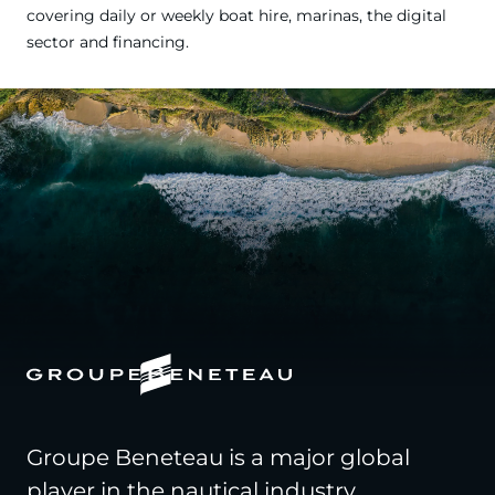
covering daily or weekly boat hire, marinas, the digital
sector and financing.
Groupe Beneteau is a major global
player in the nautical industry,