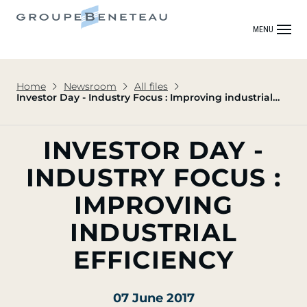
MENU
Home
Newsroom
All files
Investor Day - Industry Focus : Improving industrial
efficiency
INVESTOR DAY -
INDUSTRY FOCUS :
IMPROVING
INDUSTRIAL
EFFICIENCY
07 June 2017