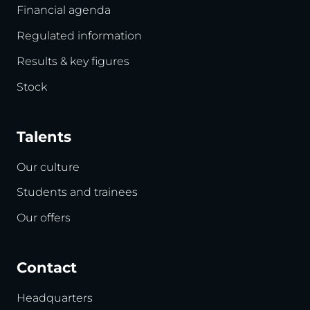
Financial agenda
Regulated information
Results & key figures
Stock
Talents
Our culture
Students and trainees
Our offers
Contact
Headquarters