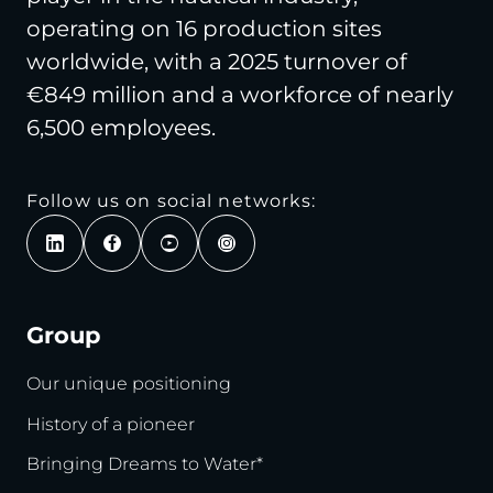
operating on 16 production sites
worldwide, with a 2025 turnover of
€849 million and a workforce of nearly
6,500 employees.
Follow us on social networks:
Group
Our unique positioning
History of a pioneer
Bringing Dreams to Water*