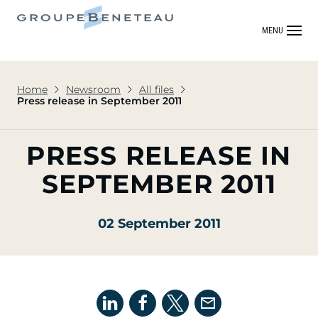
MENU
Home
Newsroom
All files
Press release in September 2011
PRESS RELEASE IN
SEPTEMBER 2011
02 September 2011