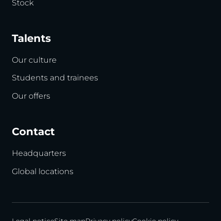
Stock
Talents
Our culture
Students and trainees
Our offers
Contact
Headquarters
Global locations
Legal notice
Site map
Privacy policy
Cookie policy