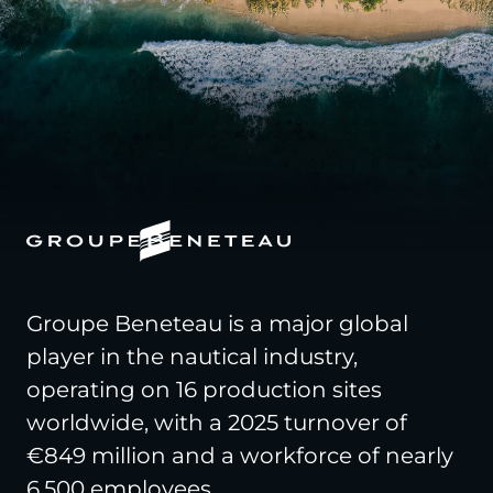
Groupe Beneteau is a major global
player in the nautical industry,
operating on 16 production sites
worldwide, with a 2025 turnover of
€849 million and a workforce of nearly
6,500 employees.