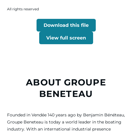
All rights reserved
Download this file
View full screen
ABOUT GROUPE
BENETEAU
Founded in Vendée 140 years ago by Benjamin Bénéteau,
Groupe Beneteau is today a world leader in the boating
industry. With an international industrial presence