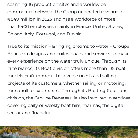
spanning 16 production sites and a worldwide
commercial network, the Group generated revenue of
€849 million in 2025 and has a workforce of more
than 6400 employees mainly in France, United States,
Poland, Italy, Portugal, and Tunisia.
True to its mission – Bringing dreams to water – Groupe
Beneteau designs and builds boats and services to make
every experience on the water truly unique. Through its
nine brands, its Boat division offers more than 135 boat
models craft to meet the diverse needs and sailing
projects of its customers, whether sailing or motoring,
monohull or catamaran . Through its Boating Solutions
division, the Groupe Beneteau is also involved in services
covering daily or weekly boat hire, marinas, the digital
sector and financing.