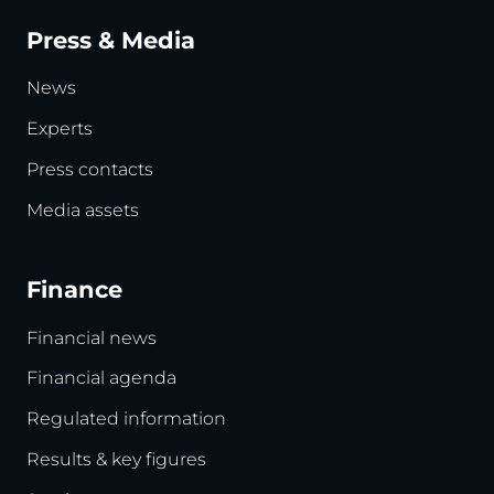
Press & Media
News
Experts
Press contacts
Media assets
Finance
Financial news
Financial agenda
Regulated information
Results & key figures