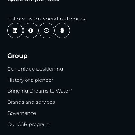
Follow us on social networks:
Group
Our unique positioning
History of a pioneer
Bringing Dreams to Water*
Brands and services
Governance
Our CSR program