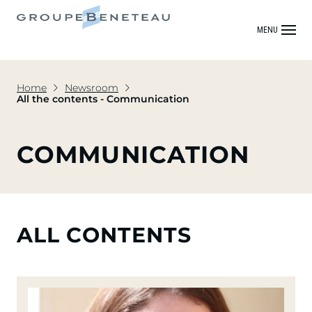
MENU
Home
Newsroom
All the contents - Communication
COMMUNICATION
ALL CONTENTS