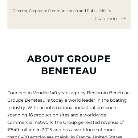
Director, Corporate Communication and Public Affairs
Read more
ABOUT GROUPE
BENETEAU
Founded in Vendée 140 years ago by Benjamin Bénéteau,
Groupe Beneteau is today a world leader in the boating
industry. With an international industrial presence
spanning 16 production sites and a worldwide
commercial network, the Group generated revenue of
€849 million in 2025 and has a workforce of more
than 6400 employees mainly in France, United States,