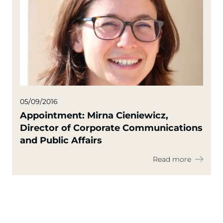
05/09/2016
Appointment: Mirna Cieniewicz,
Director of Corporate Communications
and Public Affairs
Read more