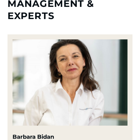
MANAGEMENT &
EXPERTS
Barbara Bidan