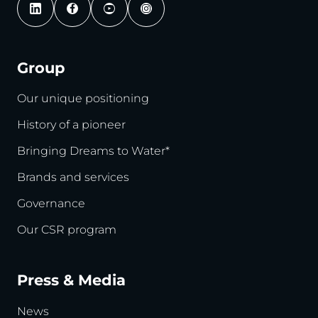
Group
Our unique positioning
History of a pioneer
Bringing Dreams to Water*
Brands and services
Governance
Our CSR program
Press & Media
News