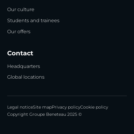
Our culture
Students and trainees
Our offers
Contact
Headquarters
Global locations
Legal notice
Site map
Privacy policy
Cookie policy
Copyright Groupe Beneteau 2025 ©