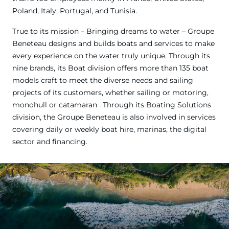
Poland, Italy, Portugal, and Tunisia.
True to its mission – Bringing dreams to water – Groupe
Beneteau designs and builds boats and services to make
every experience on the water truly unique. Through its
nine brands, its Boat division offers more than 135 boat
models craft to meet the diverse needs and sailing
projects of its customers, whether sailing or motoring,
monohull or catamaran . Through its Boating Solutions
division, the Groupe Beneteau is also involved in services
covering daily or weekly boat hire, marinas, the digital
sector and financing.