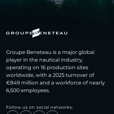
Groupe Beneteau is a major global
player in the nautical industry,
operating on 16 production sites
worldwide, with a 2025 turnover of
€849 million and a workforce of nearly
6,500 employees.
Follow us on social networks: