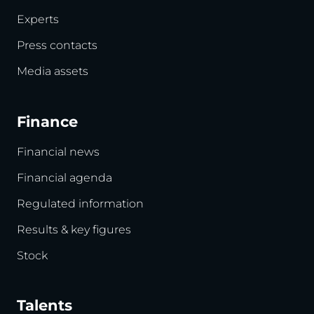
Experts
Press contacts
Media assets
Finance
Financial news
Financial agenda
Regulated information
Results & key figures
Stock
Talents