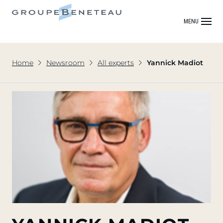
MENU
Home
Newsroom
All experts
Yannick Madiot