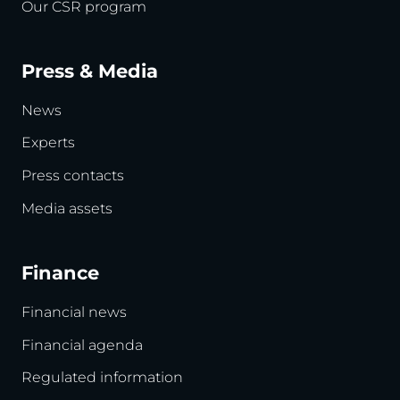
Our CSR program
Press & Media
News
Experts
Press contacts
Media assets
Finance
Financial news
Financial agenda
Regulated information