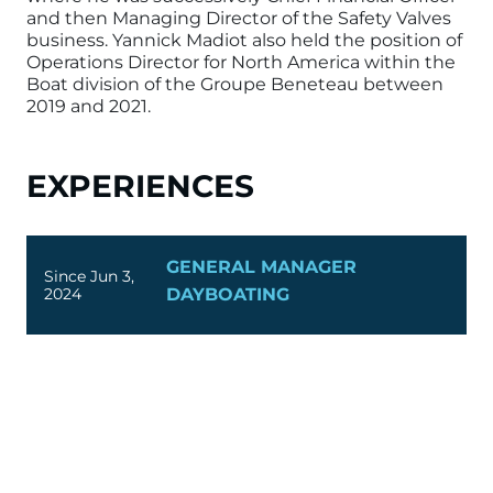
and then Managing Director of the
Safety Valves
business. Yannick Madiot also held the position of
Operations Director for North America within the
Boat division of the Groupe Beneteau between
2019 and 2021.
EXPERIENCES
GENERAL MANAGER
Since Jun 3,
2024
DAYBOATING