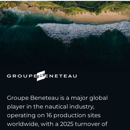
Groupe Beneteau is a major global
player in the nautical industry,
operating on 16 production sites
worldwide, with a 2025 turnover of