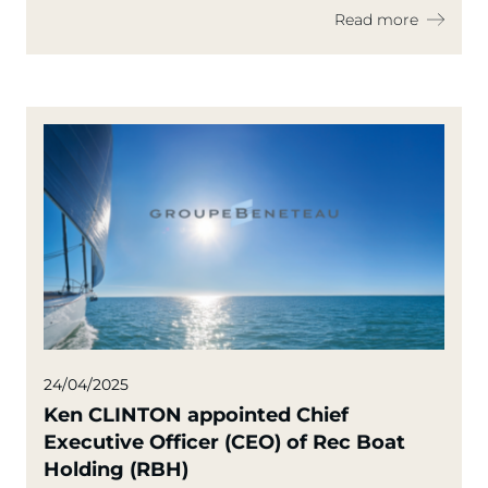
Conflict
Read more
24/04/2025
Ken CLINTON appointed Chief
Executive Officer (CEO) of Rec Boat
Holding (RBH)