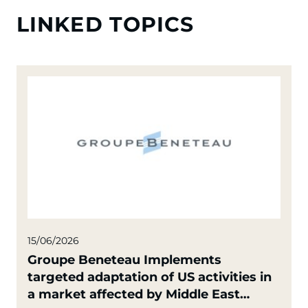
LINKED TOPICS
15/06/2026
Groupe Beneteau Implements
targeted adaptation of US activities in
a market affected by Middle East