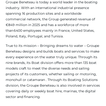
Groupe Beneteau is today a world leader in the boating
industry. With an international industrial presence
spanning 16 production sites and a worldwide
commercial network, the Group generated revenue of
€849 million in 2025 and has a workforce of more
than 6400 employees mainly in France, United States,
Poland, Italy, Portugal, and Tunisia.
True to its mission – Bringing dreams to water – Groupe
Beneteau designs and builds boats and services to make
every experience on the water truly unique. Through its
nine brands, its Boat division offers more than 135 boat
models craft to meet the diverse needs and sailing
projects of its customers, whether sailing or motoring,
monohull or catamaran . Through its Boating Solutions
division, the Groupe Beneteau is also involved in services
covering daily or weekly boat hire, marinas, the digital
sector and financing.