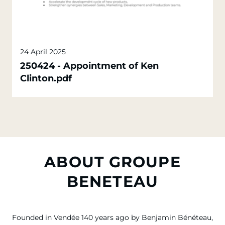
24 April 2025
250424 - Appointment of Ken
Clinton.pdf
ABOUT GROUPE
BENETEAU
Founded in Vendée 140 years ago by Benjamin Bénéteau,