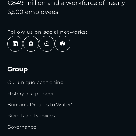
€849 million and a workforce of nearly
6,500 employees.
Follow us on social networks:
Group
Our unique positioning
History of a pioneer
Bringing Dreams to Water*
Brands and services
Governance