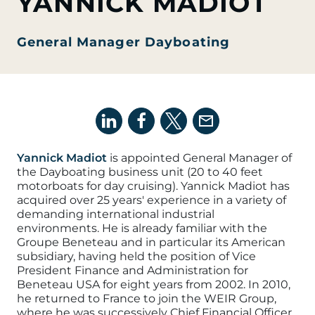
YANNICK MADIOT
General Manager Dayboating
Yannick Madiot
is appointed General Manager of
the
Dayboating
business unit (20 to 40 feet
motorboats for day cruising)
.
Yannick Madiot has
acquired over 25 years' experience in a variety of
demanding international industrial
environments. He is already familiar with the
Groupe Beneteau and in particular its American
subsidiary, having held the position of Vice
President Finance and Administration for
Beneteau USA for eight years from 2002. In 2010,
he returned to France to join the WEIR Group,
where he was successively Chief Financial Officer