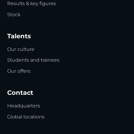
Results & key figures
Stock
Talents
Our culture
Students and trainees
Our offers
Contact
Headquarters
Global locations