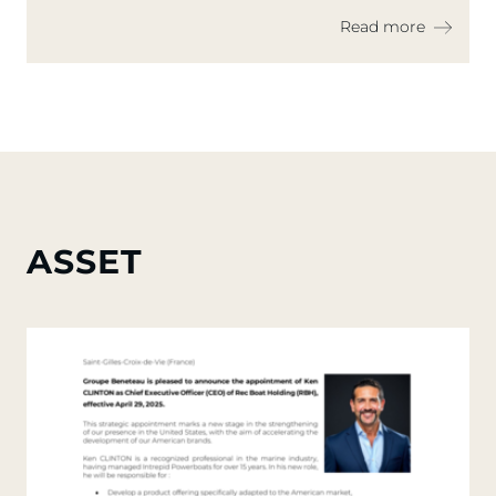
Dayboating and Real Estate on the
Read more
Water
ASSET