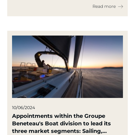
Read more
10/06/2024
Appointments within the Groupe
Beneteau's Boat division to lead its
three market segments: Sailing,