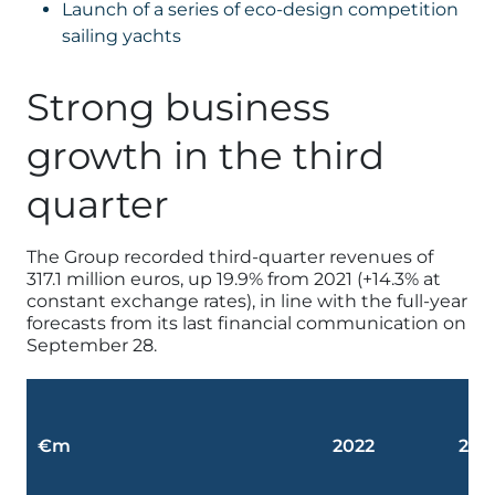
Launch of a series of eco-design competition
sailing yachts
Strong business
growth in the third
quarter
The Group recorded third-quarter revenues of
317.1 million euros, up 19.9% from 2021 (+14.3% at
constant exchange rates), in line with the full-year
forecasts from its last financial communication on
September 28.
€m
2022
202