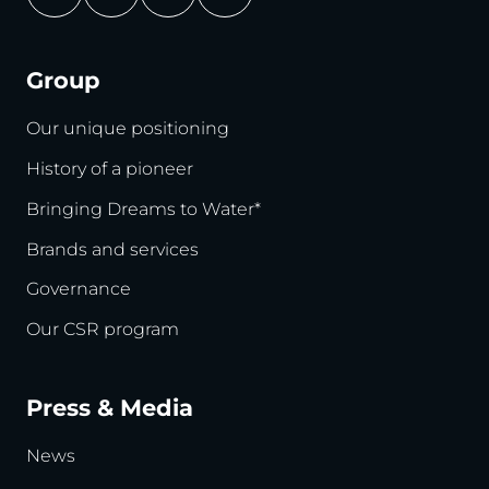
Group
Our unique positioning
History of a pioneer
Bringing Dreams to Water*
Brands and services
Governance
Our CSR program
Press & Media
News