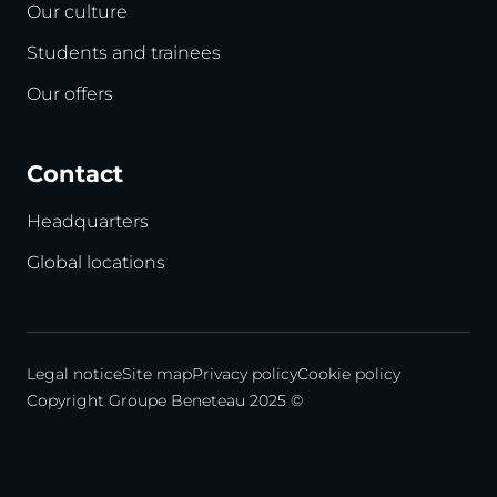
Our culture
Students and trainees
Our offers
Contact
Headquarters
Global locations
Legal notice
Site map
Privacy policy
Cookie policy
Copyright Groupe Beneteau 2025 ©