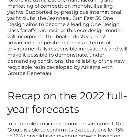
marketing of competition monohull sailing
yachts. Supported by prestigious international
yacht clubs, the Jeanneau Sun Fast 30 One
Design aims to become a leading One Design
class for offshore racing. This eco-design model
will incorporate the boat industry’s most
advanced composite materials in terms of
environmentally responsible innovations and will
make it possible to demonstrate, under
demanding conditions, the reliability of the new
recyclable resin developed by Arkema with
Groupe Beneteau.
Recap on the 2022 full-
year forecasts
In a complex macroeconomic environment, the
Group is able to confirm its expectations for 13%
to 16% consolidated revenue growth based on