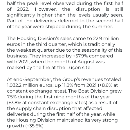
half the peak level observed during the first half
of 2022. However, the disruption is still
significantly higher than the levels usually seen.
Part of the deliveries deferred to the second half
of the year were shipped during the summer.
The Housing Division’s sales came to 22.9 million
euros in the third quarter, which is traditionally
the weakest quarter due to the seasonality of this
business. They increased by +57.9% compared
with 2021, when the month of August was
marked by the fire at the Luçon site.
At end-September, the Group’s revenues totaled
1,032.2 million euros, up 11.8% from 2021 (+8.6% at
constant exchange rates). The Boat Division grew
7.5% during the first nine months of the year
(+3.8% at constant exchange rates) as a result of
the supply chain disruption that affected
deliveries during the first half of the year, while
the Housing Division maintained its very strong
growth (+35.6%).