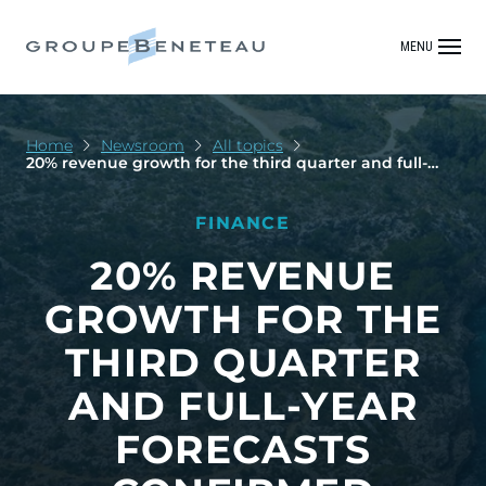
MENU
Home
Newsroom
All topics
20% revenue growth for the third quarter and full-
year forecasts confirmed
FINANCE
20% REVENUE
GROWTH FOR THE
THIRD QUARTER
AND FULL-YEAR
FORECASTS