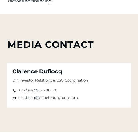
sector and financing.
MEDIA CONTACT
Clarence Duflocq
Dir. Investor Relations & ESG Coordination
+33 / (0)2 51 26 88 50
c.duflocq@beneteau-group.com