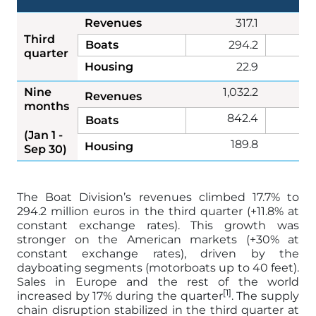
Revenues
317.1
2
Third
Boats
294.2
2
quarter
Housing
22.9
Nine
1,032.2
9
Revenues
months
842.4
7
Boats
(Jan 1 -
189.8
1
Housing
Sep 30)
The Boat Division’s revenues climbed 17.7% to
294.2 million euros in the third quarter (+11.8% at
constant exchange rates). This growth was
stronger on the American markets (+30% at
constant exchange rates), driven by the
dayboating segments (motorboats up to 40 feet).
Sales in Europe and the rest of the world
[1]
increased by 17% during the quarter
. The supply
chain disruption stabilized in the third quarter at