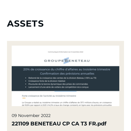
ASSETS
09 November 2022
221109 BENETEAU CP CA T3 FR.pdf