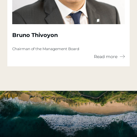
Bruno Thivoyon
Chairman of the Management Board
Read more