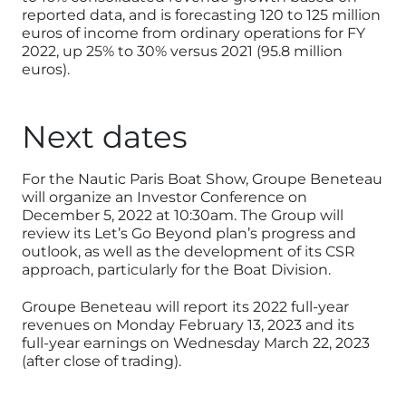
reported data, and is forecasting 120 to 125 million
euros of income from ordinary operations for FY
2022, up 25% to 30% versus 2021 (95.8 million
euros).
Next dates
For the Nautic Paris Boat Show, Groupe Beneteau
will organize an Investor Conference on
December 5, 2022 at 10:30am. The Group will
review its Let’s Go Beyond plan’s progress and
outlook, as well as the development of its CSR
approach, particularly for the Boat Division.
Groupe Beneteau will report its 2022 full-year
revenues on Monday February 13, 2023 and its
full-year earnings on Wednesday March 22, 2023
(after close of trading).