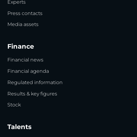
Experts
Press contacts
Media assets
Finance
Financial news
Financial agenda
Regulated information
Results & key figures
Stock
Talents