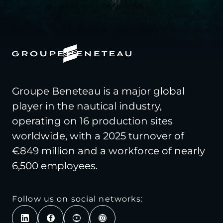
Groupe Beneteau is a major global
player in the nautical industry,
operating on 16 production sites
worldwide, with a 2025 turnover of
€849 million and a workforce of nearly
6,500 employees.
Follow us on social networks: