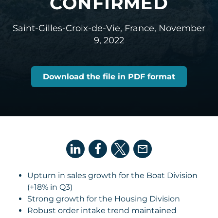
CONFIRMED
Saint-Gilles-Croix-de-Vie, France,
November
9, 2022
Download the file in PDF format
Upturn in sales growth for the Boat Division
(+18% in Q3)
Strong growth for the Housing Division
Robust order intake trend maintained