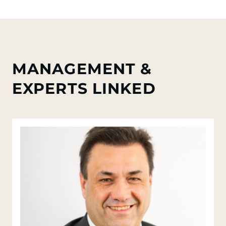
MANAGEMENT &
EXPERTS LINKED