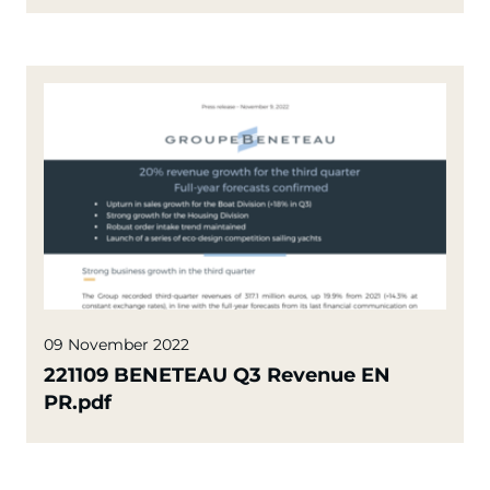
09 November 2022
221109 BENETEAU Q3 Revenue EN
PR.pdf