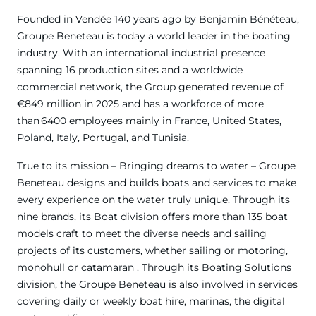
Founded in Vendée 140 years ago by Benjamin Bénéteau,
Groupe Beneteau is today a world leader in the boating
industry. With an international industrial presence
spanning 16 production sites and a worldwide
commercial network, the Group generated revenue of
€849 million in 2025 and has a workforce of more
than 6400 employees mainly in France, United States,
Poland, Italy, Portugal, and Tunisia.
True to its mission – Bringing dreams to water – Groupe
Beneteau designs and builds boats and services to make
every experience on the water truly unique. Through its
nine brands, its Boat division offers more than 135 boat
models craft to meet the diverse needs and sailing
projects of its customers, whether sailing or motoring,
monohull or catamaran . Through its Boating Solutions
division, the Groupe Beneteau is also involved in services
covering daily or weekly boat hire, marinas, the digital