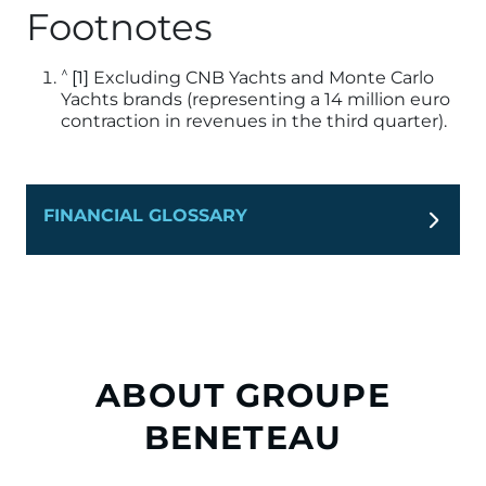
Footnotes
^
[1]
Excluding CNB Yachts and Monte Carlo
Yachts brands (representing a 14 million euro
contraction in revenues in the third quarter).
FINANCIAL GLOSSARY
ABOUT GROUPE
BENETEAU