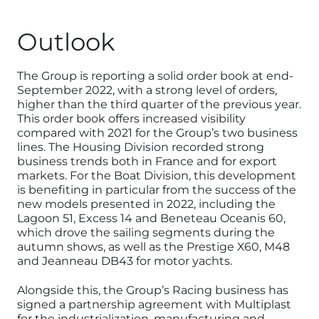
Outlook
The Group is reporting a solid order book at end-
September 2022, with a strong level of orders,
higher than the third quarter of the previous year.
This order book offers increased visibility
compared with 2021 for the Group’s two business
lines. The Housing Division recorded strong
business trends both in France and for export
markets. For the Boat Division, this development
is benefiting in particular from the success of the
new models presented in 2022, including the
Lagoon 51, Excess 14 and Beneteau Oceanis 60,
which drove the sailing segments during the
autumn shows, as well as the Prestige X60, M48
and Jeanneau DB43 for motor yachts.
Alongside this, the Group’s Racing business has
signed a partnership agreement with Multiplast
for the industrialization, manufacturing and