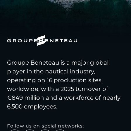
Groupe Beneteau is a major global
player in the nautical industry,
operating on 16 production sites
worldwide, with a 2025 turnover of
€849 million and a workforce of nearly
6,500 employees.
Follow us on social networks: