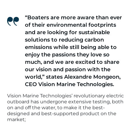
“Boaters are more aware than ever
of their environmental footprints
and are looking for sustainable
solutions to reducing carbon
emissions while still being able to
enjoy the passions they love so
much, and we are excited to share
our vision and passion with the
world,”
states Alexandre Mongeon,
CEO Vision Marine Technologies.
Vision Marine Technologies’ revolutionary electric
outboard has undergone extensive testing, both
on and off the water, to make it the best-
designed and best-supported product on the
market;