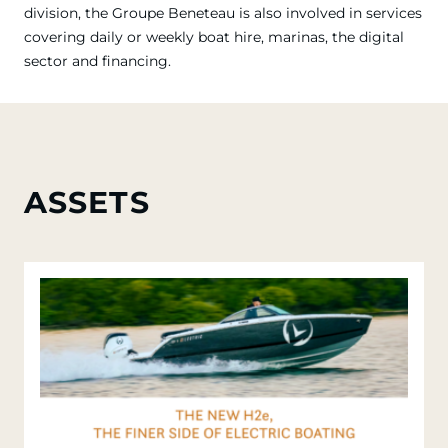
division, the Groupe Beneteau is also involved in services
covering daily or weekly boat hire, marinas, the digital
sector and financing.
ASSETS