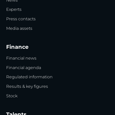
News
Experts
Press contacts
Media assets
Finance
Financial news
Financial agenda
Regulated information
Results & key figures
Stock
Talents