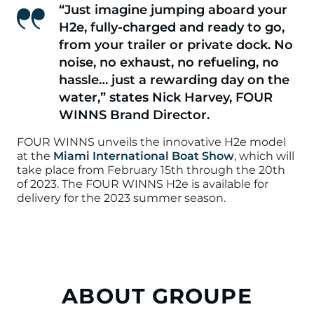
“Just imagine jumping aboard your
H2e, fully-charged and ready to go,
from your trailer or private dock. No
noise, no exhaust, no refueling, no
hassle… just a rewarding day on the
water,”
states Nick Harvey, FOUR
WINNS Brand Director.
FOUR WINNS unveils the innovative H2e model
at the
Miami International Boat Show
, which will
take place from February 15th through the 20th
of 2023. The FOUR WINNS H2e is available for
delivery for the 2023 summer season.
ABOUT GROUPE