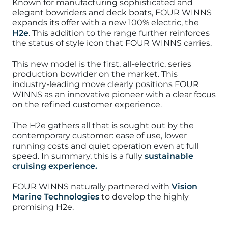
Known for manufacturing sophisticated and
elegant bowriders and deck boats, FOUR WINNS
expands its offer with a new 100% electric, the
H2e
. This addition to the range further rein
forces
the status of style icon that FOUR WINNS carries.
This new model is the first, all-electric, series
production bowrider on the market. This
industry-leading move clearly positions FOUR
WINNS as an innovative pioneer with a clear focus
on the refined customer experience.
The H2e gathers all that is sought out by the
contemporary customer: ease of use, lower
running costs and quiet operation even at full
speed. In summary, this is a fully
sustainable
cruising experience.
FOUR WINNS naturally partnered with
Vision
Marine Technologies
to develop the highly
promising H2e.