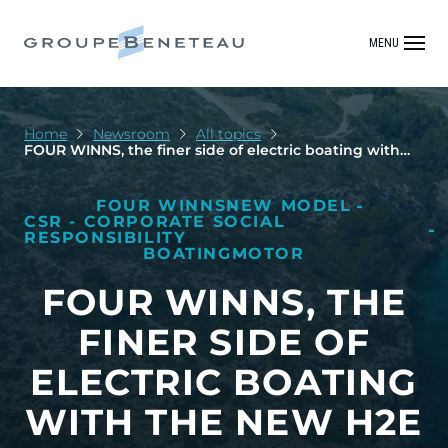
MENU
Home
Newsroom
All topics
FOUR WINNS, the finer side of electric boating with
the new H2e
FOUR WINNS
NEW MODEL
CSR - CORPORATE SOCIAL
RESPONSIBILITY
BOATING
MOTOR
FOUR WINNS, THE
FINER SIDE OF
ELECTRIC BOATING
WITH THE NEW H2E