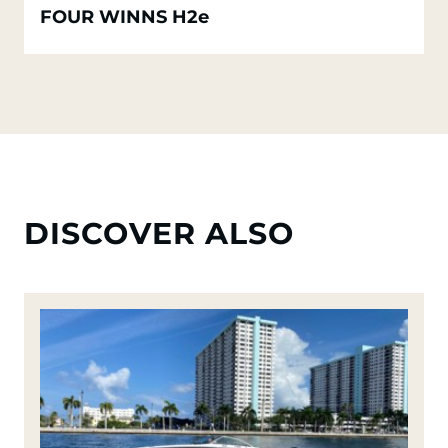
FOUR WINNS H2e
DISCOVER ALSO