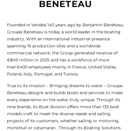
BENETEAU
Founded in Vendée 140 years ago by Benjamin Bénéteau,
Groupe Beneteau is today a world leader in the boating
industry. With an international industrial presence
spanning 16 production sites and a worldwide
commercial network, the Group generated revenue of
€849 million in 2025 and has a workforce of more
than 6400 employees mainly in France, United States,
Poland, Italy, Portugal, and Tunisia.
True to its mission – Bringing dreams to water – Groupe
Beneteau designs and builds boats and services to make
every experience on the water truly unique. Through its
nine brands, its Boat division offers more than 135 boat
models craft to meet the diverse needs and sailing
projects of its customers, whether sailing or motoring,
monohull or catamaran . Through its Boating Solutions