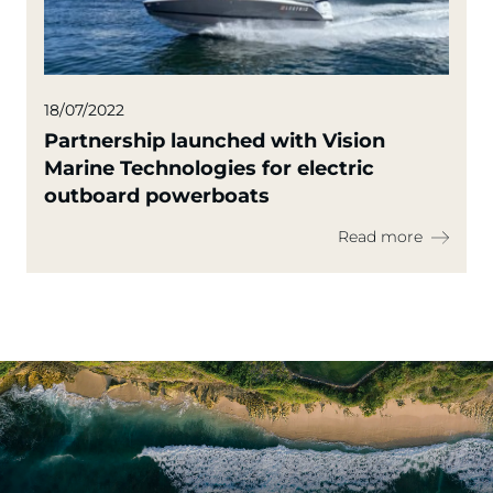
18/07/2022
Partnership launched with Vision
Marine Technologies for electric
outboard powerboats
Read more