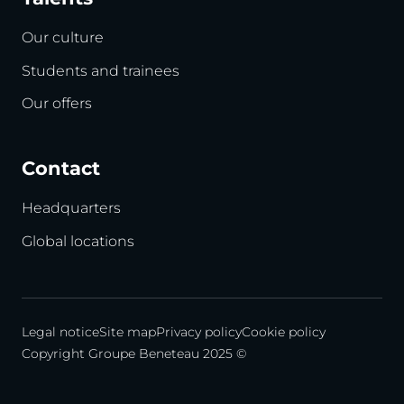
Our culture
Students and trainees
Our offers
Contact
Headquarters
Global locations
Legal notice
Site map
Privacy policy
Cookie policy
Copyright Groupe Beneteau 2025 ©