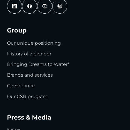
Group
Our unique positioning
History of a pioneer
Bringing Dreams to Water*
Brands and services
Governance
Our CSR program
Press & Media