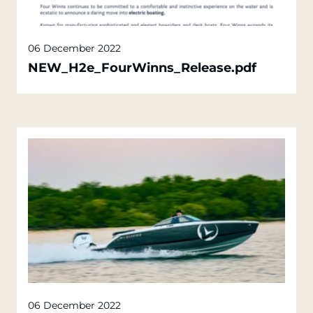
06 December 2022
NEW_H2e_FourWinns_Release.pdf
06 December 2022