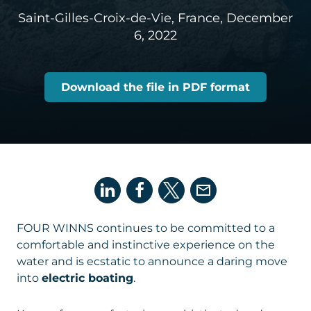
Saint-Gilles-Croix-de-Vie, France,
December
6, 2022
Download the file in PDF format
FOUR WINNS continues to be committed to a
comfortable and instinctive experience on the
water and is ecstatic to announce a daring move
into
electric boating
.