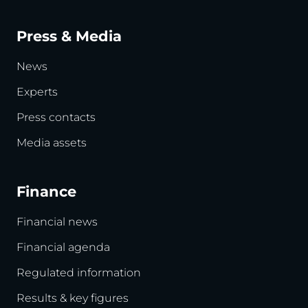
Press & Media
News
Experts
Press contacts
Media assets
Finance
Financial news
Financial agenda
Regulated information
Results & key figures