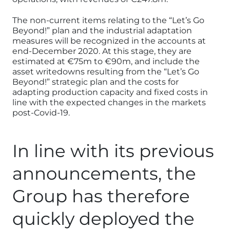
The non-current items relating to the “Let’s Go
Beyond!” plan and the industrial adaptation
measures will be recognized in the accounts at
end-December 2020. At this stage, they are
estimated at €75m to €90m, and include the
asset writedowns resulting from the “Let’s Go
Beyond!” strategic plan and the costs for
adapting production capacity and fixed costs in
line with the expected changes in the markets
post-Covid-19.
In line with its previous
announcements, the
Group has therefore
quickly deployed the