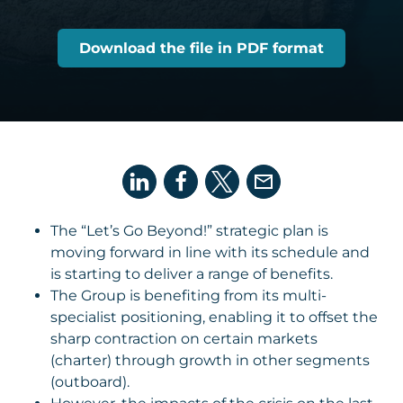
Download the file in PDF format
The “Let’s Go Beyond!” strategic plan is
moving forward in line with its schedule and
is starting to deliver a range of benefits.
The Group is benefiting from its multi-
specialist positioning, enabling it to offset the
sharp contraction on certain markets
(charter) through growth in other segments
(outboard).