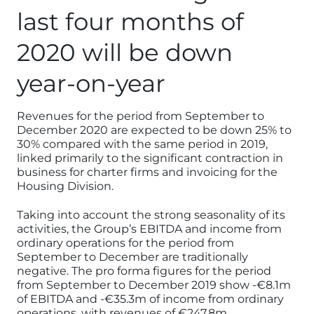
last four months of
2020 will be down
year-on-year
Revenues for the period from September to
December 2020 are expected to be down 25% to
30% compared with the same period in 2019,
linked primarily to the significant contraction in
business for charter firms and invoicing for the
Housing Division.
Taking into account the strong seasonality of its
activities, the Group’s EBITDA and income from
ordinary operations for the period from
September to December are traditionally
negative. The pro forma figures for the period
from September to December 2019 show -€8.1m
of EBITDA and -€35.3m of income from ordinary
operations, with revenues of €247.8m.