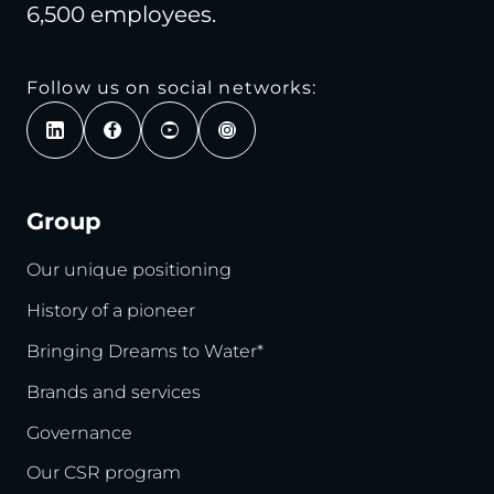
6,500 employees.
Follow us on social networks:
Group
Our unique positioning
History of a pioneer
Bringing Dreams to Water*
Brands and services
Governance
Our CSR program