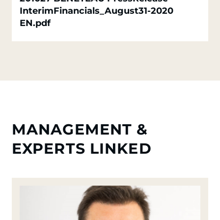
InterimFinancials_August31-2020
EN.pdf
MANAGEMENT &
EXPERTS LINKED