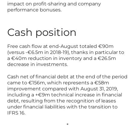
impact on profit-sharing and company
performance bonuses.
Cash position
Free cash flow at end-August totaled €90m
(versus -€6.5m in 2018-19), thanks in particular to
a €40m reduction in inventory and a €26.5m
decrease in investments.
Cash net of financial debt at the end of the period
came to €156m, which represents a €58m
improvement compared with August 31, 2019,
including a +€9m technical increase in financial
debt, resulting from the recognition of leases
under financial liabilities with the transition to
IFRS 16.
*