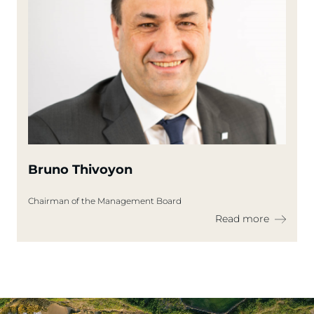
Bruno Thivoyon
Chairman of the Management Board
Read more