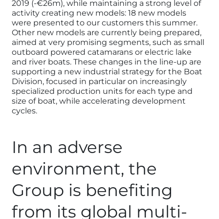
2019 (-€26m), while maintaining a strong level of
activity creating new models: 18 new models
were presented to our customers this summer.
Other new models are currently being prepared,
aimed at very promising segments, such as small
outboard powered catamarans or electric lake
and river boats. These changes in the line-up are
supporting a new industrial strategy for the Boat
Division, focused in particular on increasingly
specialized production units for each type and
size of boat, while accelerating development
cycles.
In an adverse
environment, the
Group is benefiting
from its global multi-