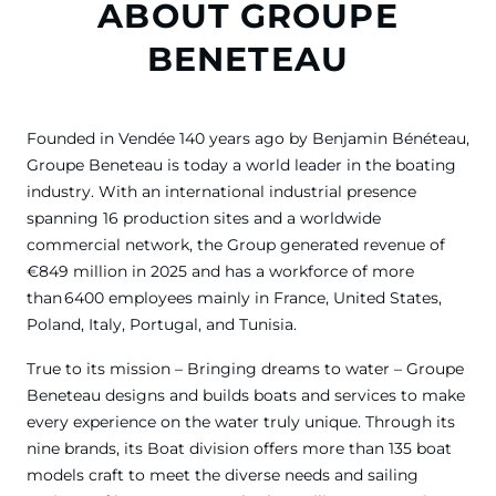
ABOUT GROUPE
BENETEAU
Founded in Vendée 140 years ago by Benjamin Bénéteau,
Groupe Beneteau is today a world leader in the boating
industry. With an international industrial presence
spanning 16 production sites and a worldwide
commercial network, the Group generated revenue of
€849 million in 2025 and has a workforce of more
than 6400 employees mainly in France, United States,
Poland, Italy, Portugal, and Tunisia.
True to its mission – Bringing dreams to water – Groupe
Beneteau designs and builds boats and services to make
every experience on the water truly unique. Through its
nine brands, its Boat division offers more than 135 boat
models craft to meet the diverse needs and sailing