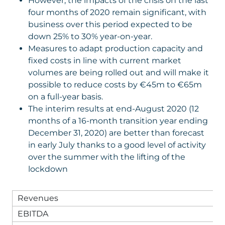
However, the impacts of the crisis on the last
four months of 2020 remain significant, with
business over this period expected to be
down 25% to 30% year-on-year.
Measures to adapt production capacity and
fixed costs in line with current market
volumes are being rolled out and will make it
possible to reduce costs by €45m to €65m
on a full-year basis.
The interim results at end-August 2020 (12
months of a 16-month transition year ending
December 31, 2020) are better than forecast
in early July thanks to a good level of activity
over the summer with the lifting of the
lockdown
Revenues
EBITDA