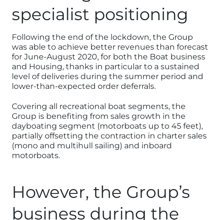
specialist positioning
Following the end of the lockdown, the Group
was able to achieve better revenues than forecast
for June-August 2020, for both the Boat business
and Housing, thanks in particular to a sustained
level of deliveries during the summer period and
lower-than-expected order deferrals.
Covering all recreational boat segments, the
Group is benefiting from sales growth in the
dayboating segment (motorboats up to 45 feet),
partially offsetting the contraction in charter sales
(mono and multihull sailing) and inboard
motorboats.
However, the Group’s
business during the