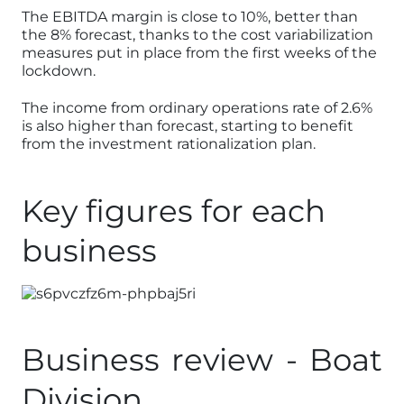
The EBITDA margin is close to 10%, better than
the 8% forecast, thanks to the cost variabilization
measures put in place from the first weeks of the
lockdown.
The income from ordinary operations rate of 2.6%
is also higher than forecast, starting to benefit
from the investment rationalization plan.
Key figures for each
business
Business review - Boat
Division