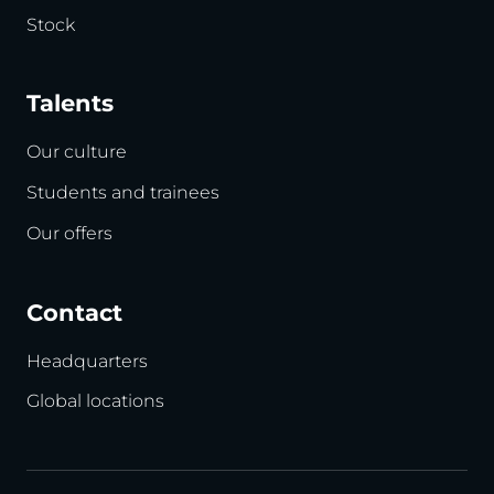
Stock
Talents
Our culture
Students and trainees
Our offers
Contact
Headquarters
Global locations