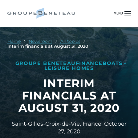
MENU
Home
Newsroom
All topics
Interim financials at August 31, 2020
GROUPE BENETEAU
FINANCE
BOATS
LEISURE HOMES
INTERIM
FINANCIALS AT
AUGUST 31, 2020
Saint-Gilles-Croix-de-Vie, France,
October
27, 2020