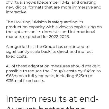
of virtual shows (December 10-12) and creating
new digital formats that are more immersive and
interactive.
The Housing Division is safeguarding its
production capacity with a view to capitalizing on
the upturns on its domestic and international
markets expected for 2022-2023.
Alongside this, the Group has continued to
significantly scale back its direct and indirect
fixed costs.
All of these adaptation measures should make it
possible to reduce the Group’s costs by €45m to
€65m on a full-year basis, including €25m to
€35m of fixed costs.
Interim results at end-