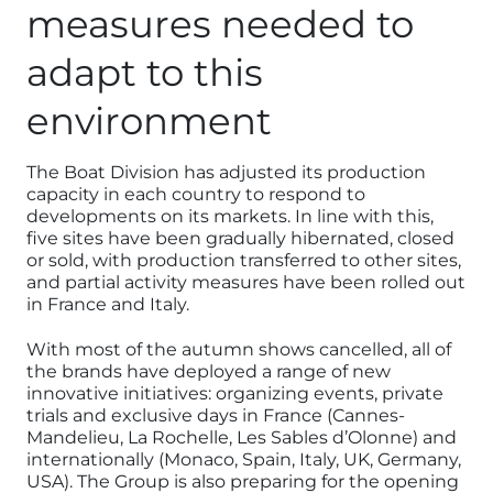
measures needed to
adapt to this
environment
The Boat Division has adjusted its production
capacity in each country to respond to
developments on its markets. In line with this,
five sites have been gradually hibernated, closed
or sold, with production transferred to other sites,
and partial activity measures have been rolled out
in France and Italy.
With most of the autumn shows cancelled, all of
the brands have deployed a range of new
innovative initiatives: organizing events, private
trials and exclusive days in France (Cannes-
Mandelieu, La Rochelle, Les Sables d’Olonne) and
internationally (Monaco, Spain, Italy, UK, Germany,
USA). The Group is also preparing for the opening