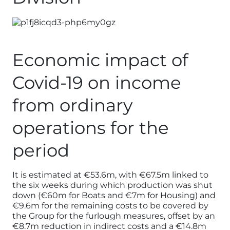
Economic impact of
Covid-19 on income
from ordinary
operations for the
period
It is estimated at €53.6m, with €67.5m linked to
the six weeks during which production was shut
down (€60m for Boats and €7m for Housing) and
€9.6m for the remaining costs to be covered by
the Group for the furlough measures, offset by an
€8.7m reduction in indirect costs and a €14.8m