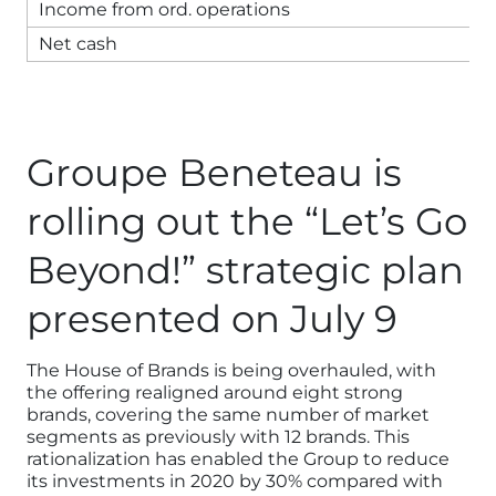
Income from ord. operations
Net cash
Groupe Beneteau is
rolling out the “Let’s Go
Beyond!” strategic plan
presented on July 9
The House of Brands is being overhauled, with
the offering realigned around eight strong
brands, covering the same number of market
segments as previously with 12 brands. This
rationalization has enabled the Group to reduce
its investments in 2020 by 30% compared with