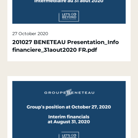
27 October 2020
201027 BENETEAU Presentation_Info
financiere_31aout2020 FR.pdf