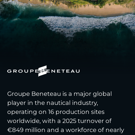
Groupe Beneteau is a major global
player in the nautical industry,
operating on 16 production sites
worldwide, with a 2025 turnover of
€849 million and a workforce of nearly