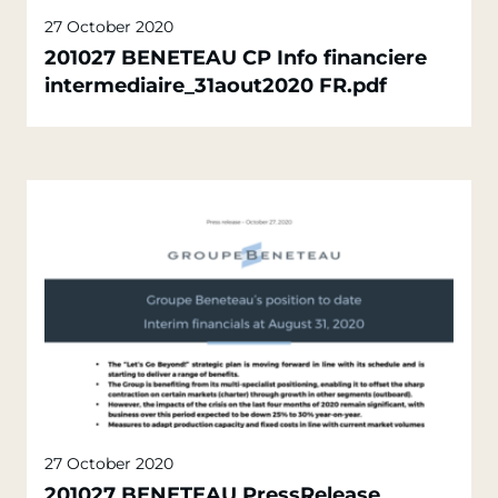
27 October 2020
201027 BENETEAU CP Info financiere
intermediaire_31aout2020 FR.pdf
27 October 2020
201027 BENETEAU PressRelease