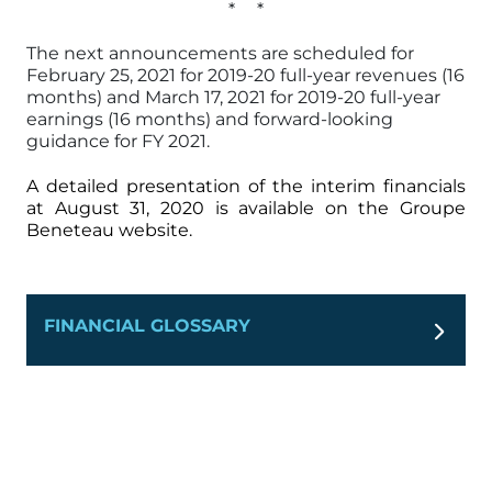
* *
The next announcements are scheduled for
February 25, 2021 for 2019-20 full-year revenues (16
months) and March 17, 2021 for 2019-20 full-year
earnings (16 months) and forward-looking
guidance for FY 2021.
A detailed presentation of the interim financials
at August 31, 2020 is available on the Groupe
Beneteau website.
FINANCIAL GLOSSARY