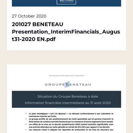
27 October 2020
201027 BENETEAU
Presentation_InterimFinancials_Augus
t31-2020 EN.pdf