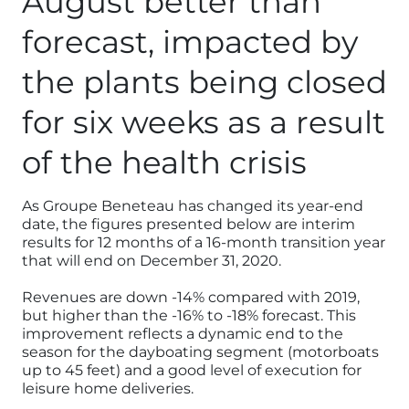
August better than
forecast, impacted by
the plants being closed
for six weeks as a result
of the health crisis
As Groupe Beneteau has changed its year-end
date, the figures presented below are interim
results for 12 months of a 16-month transition year
that will end on December 31, 2020.
Revenues are down -14% compared with 2019,
but higher than the -16% to -18% forecast. This
improvement reflects a dynamic end to the
season for the dayboating segment (motorboats
up to 45 feet) and a good level of execution for
leisure home deliveries.