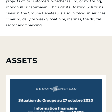
projects of its customers, whether sailing or motoring,
monohull or catamaran . Through its Boating Solutions
division, the Groupe Beneteau is also involved in services
covering daily or weekly boat hire, marinas, the digital
sector and financing.
ASSETS