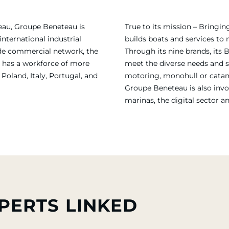
eau, Groupe Beneteau is
True to its mission – Bring
international industrial
builds boats and services to
ide commercial network, the
Through its nine brands, its 
 has a workforce of more
meet the diverse needs and sa
Poland, Italy, Portugal, and
motoring, monohull or catama
Groupe Beneteau is also invol
marinas, the digital sector a
PERTS LINKED