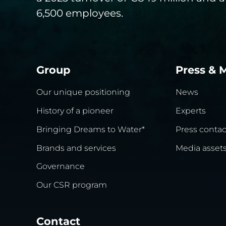
6,500 employees.
Group
Press & 
Our unique positioning
News
History of a pioneer
Experts
Bringing Dreams to Water*
Press contac
Brands and services
Media asset
Governance
Our CSR program
Contact