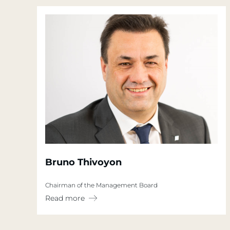
Bruno Thivoyon
Chairman of the Management Board
Read more