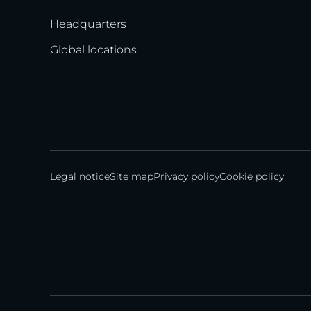
Headquarters
Global locations
Legal notice
Site map
Privacy policy
Cookie policy