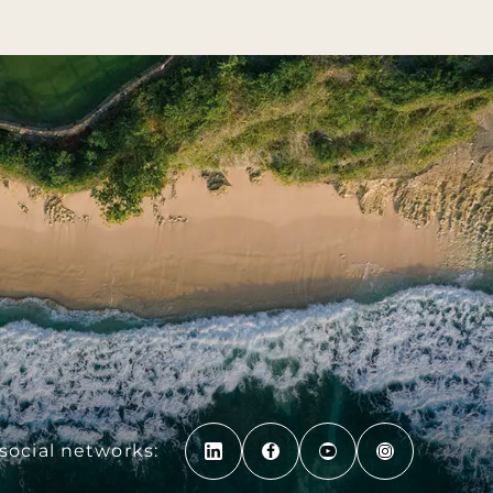
social networks: