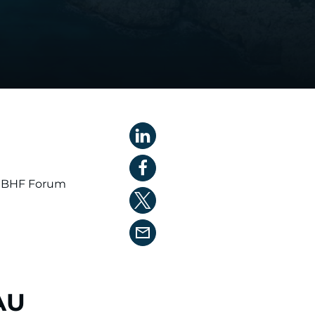
BHF Forum
AU