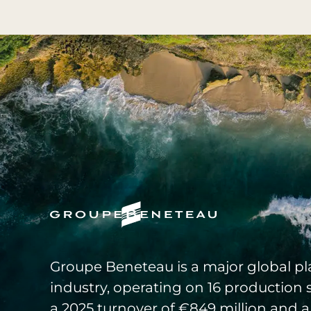
Groupe Beneteau is a major global pla
industry, operating on 16 production 
a 2025 turnover of €849 million and a