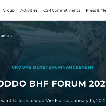
Group
Activities
CSR Commitments
Press & M
um 2021
GROUPE BENETEAU
FINANCE
EVENT
ODDO BHF FORUM 202
Saint-Gilles-Croix-de-Vie, France,
January 14, 2021