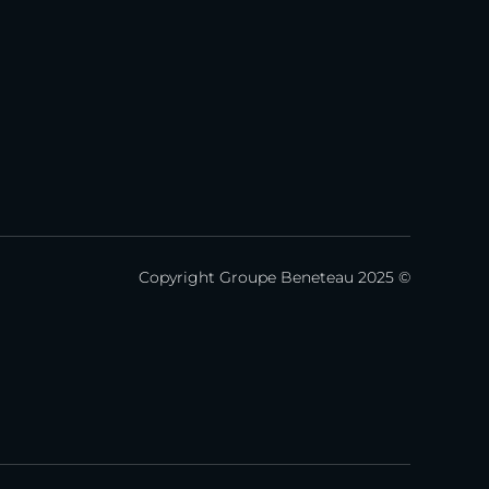
Copyright Groupe Beneteau 2025 ©