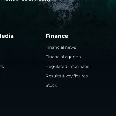
Media
Finance
Financial news
Financial agenda
ts
Regulated information
s
Results & key figures
Stock