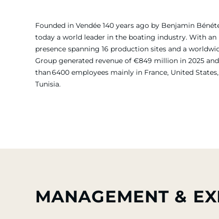
Founded in Vendée 140 years ago by Benjamin Bénét
today a world leader in the boating industry. With an 
presence spanning 16 production sites and a worldw
Group generated revenue of €849 million in 2025 and
than 6400 employees mainly in France, United States, 
Tunisia.
MANAGEMENT & EX