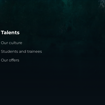
Talents
Our culture
Students and trainees
Our offers