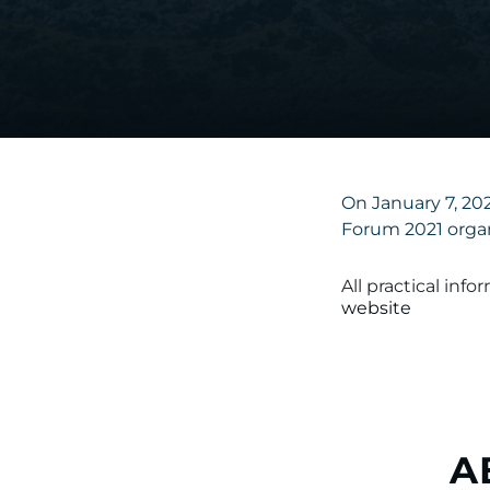
On January 7, 2
Forum 2021 orga
All practical inf
website
A