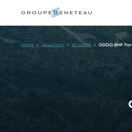
Home
Newsroom
All topics
ODDO BHF For