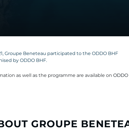
021, Groupe Beneteau participated to the ODDO BHF
nised by ODDO BHF.
ormation as well as the programme are available on
ODDO 
BOUT GROUPE BENETE