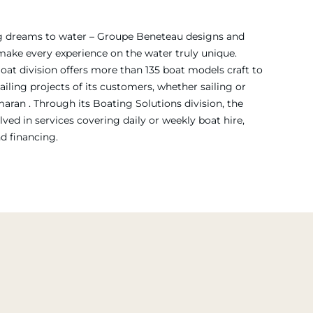
ing dreams to water – Groupe Beneteau designs and
 make every experience on the water truly unique.
Boat division offers more than 135 boat models craft to
iling projects of its customers, whether sailing or
ran . Through its Boating Solutions division, the
ved in services covering daily or weekly boat hire,
nd financing.