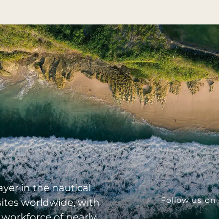
yer in the nautical
Follow us on 
sites worldwide, with
 workforce of nearly