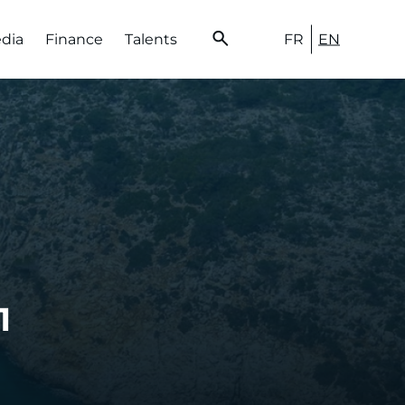
FR
EN
edia
Finance
Talents
1