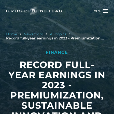
MENU
Home
Newsroom
All topics
Record full-year earnings in 2023 - Premiumization,
sustainable innovation and new services: the Group is
continuing to develop its next growth drivers
FINANCE
RECORD FULL-
YEAR EARNINGS IN
2023 -
PREMIUMIZATION,
SUSTAINABLE