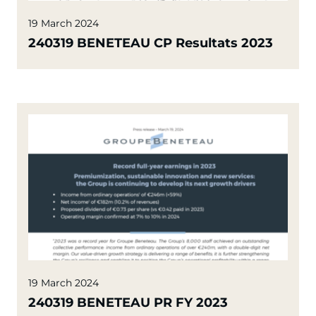
19 March 2024
240319 BENETEAU CP Resultats 2023
19 March 2024
240319 BENETEAU PR FY 2023