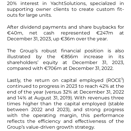
20% interest in YachtSolutions, specialized in
supporting owner clients to create custom fit-
outs for large units.
After dividend payments and share buybacks for
€40m, net cash represented €247m at
December 31, 2023, up €36m over the year.
The Group’s robust financial position is also
illustrated by the €856m increase in its
shareholders’ equity at December 31, 2023,
compared with €706m at December 31, 2022.
1
Lastly, the return on capital employed (ROCE
)
continued to progress in 2023 to reach 42% at the
end of the year (versus 32% at December 31, 2022
and 14% at August 31, 2019). With revenues three
times higher than the capital employed (stable
between 2022 and 2023), and strong progress
with the operating margin, this performance
reflects the efficiency and effectiveness of the
Group’s value-driven growth strategy.