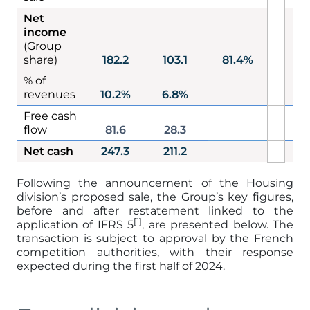
Net
income
1
(Group
share)
182.2
103.1
81.4%
% of
1
revenues
10.2%
6.8%
Free cash
flow
81.6
28.3
Net cash
247.3
211.2
2
Following the announcement of the Housing
division’s proposed sale, the Group’s key figures,
before and after restatement linked to the
[1]
application of IFRS 5
, are presented below. The
transaction is subject to approval by the French
competition authorities, with their response
expected during the first half of 2024.