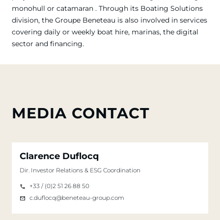
monohull or catamaran . Through its Boating Solutions
division, the Groupe Beneteau is also involved in services
covering daily or weekly boat hire, marinas, the digital
sector and financing.
MEDIA CONTACT
Clarence Duflocq
Dir. Investor Relations & ESG Coordination
+33 / (0)2 51 26 88 50
c.duflocq@beneteau-group.com