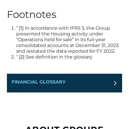
Footnotes
^
[1]
In accordance with IFRS 5, the Group
presented the Housing activity under
“Operations held for sale” in its full-year
consolidated accounts at December 31, 2023
and restated the data reported for FY 2022.
^
[2]
See definition in the glossary
FINANCIAL GLOSSARY