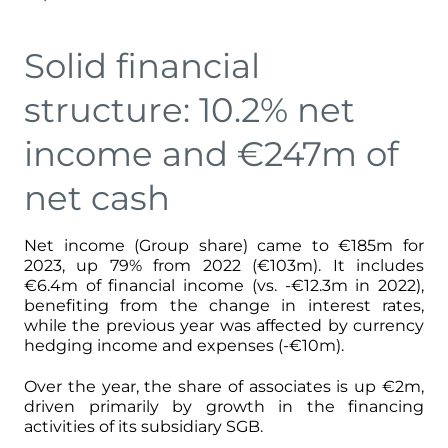
Solid financial
structure: 10.2% net
income and €247m of
net cash
Net income (Group share) came to €185m for
2023, up 79% from 2022 (€103m). It includes
€6.4m of financial income (vs. -€12.3m in 2022),
benefiting from the change in interest rates,
while the previous year was affected by currency
hedging income and expenses (-€10m).
Over the year, the share of associates is up €2m,
driven primarily by growth in the financing
activities of its subsidiary SGB.