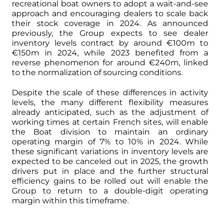
recreational boat owners to adopt a wait-and-see
approach and encouraging dealers to scale back
their stock coverage in 2024. As announced
previously, the Group expects to see dealer
inventory levels contract by around €100m to
€150m in 2024, while 2023 benefited from a
reverse phenomenon for around €240m, linked
to the normalization of sourcing conditions.
Despite the scale of these differences in activity
levels, the many different flexibility measures
already anticipated, such as the adjustment of
working times at certain French sites, will enable
the Boat division to maintain an ordinary
operating margin of 7% to 10% in 2024. While
these significant variations in inventory levels are
expected to be canceled out in 2025, the growth
drivers put in place and the further structural
efficiency gains to be rolled out will enable the
Group to return to a double-digit operating
margin within this timeframe.