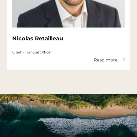
Nicolas Retailleau
Chief Financial Officer
Read more