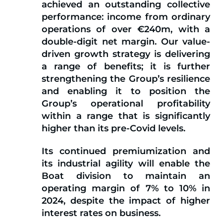
achieved an outstanding collective
performance: income from ordinary
operations of over €240m, with a
double-digit net margin. Our value-
driven growth strategy is delivering
a range of benefits; it is further
strengthening the Group’s resilience
and enabling it to position the
Group’s operational profitability
within a range that is significantly
higher than its pre-Covid levels.
Its continued premiumization and
its industrial agility will enable the
Boat division to maintain an
operating margin of 7% to 10% in
2024, despite the impact of higher
interest rates on business.