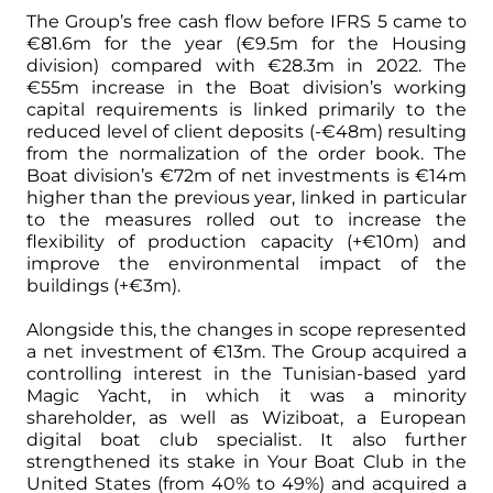
The Group’s free cash flow before IFRS 5 came to
€81.6m for the year (€9.5m for the Housing
division) compared with €28.3m in 2022. The
€55m increase in the Boat division’s working
capital requirements is linked primarily to the
reduced level of client deposits (-€48m) resulting
from the normalization of the order book. The
Boat division’s €72m of net investments is €14m
higher than the previous year, linked in particular
to the measures rolled out to increase the
flexibility of production capacity (+€10m) and
improve the environmental impact of the
buildings (+€3m).
Alongside this, the changes in scope represented
a net investment of €13m. The Group acquired a
controlling interest in the Tunisian-based yard
Magic Yacht, in which it was a minority
shareholder, as well as Wiziboat, a European
digital boat club specialist. It also further
strengthened its stake in Your Boat Club in the
United States (from 40% to 49%) and acquired a