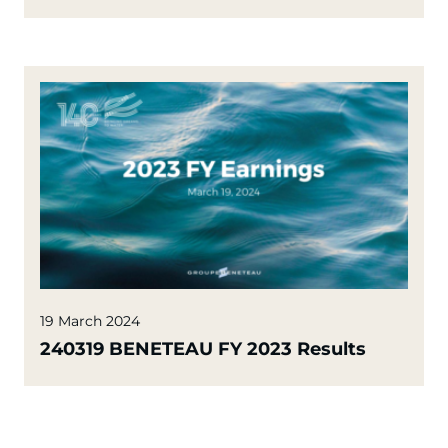
19 March 2024
240319 BENETEAU FY 2023 Results