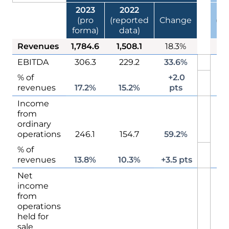
2023
2022
(pro
(reported
Change
(re
forma)
data)
d
Revenues
1,784.6
1,508.1
18.3%
1
EBITDA
306.3
229.2
33.6%
2
% of
+2.0
1
revenues
17.2%
15.2%
pts
Income
from
2
ordinary
operations
246.1
154.7
59.2%
% of
1
revenues
13.8%
10.3%
+3.5 pts
Net
income
from
operations
held for
sale