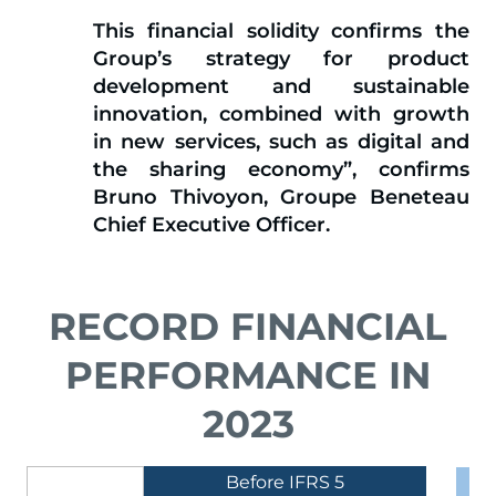
This financial solidity confirms the
Group’s strategy for product
development and sustainable
innovation, combined with growth
in new services, such as digital and
the sharing economy
”, confirms
Bruno Thivoyon, Groupe Beneteau
Chief Executive Officer.
RECORD FINANCIAL
PERFORMANCE IN
2023
Before IFRS 5