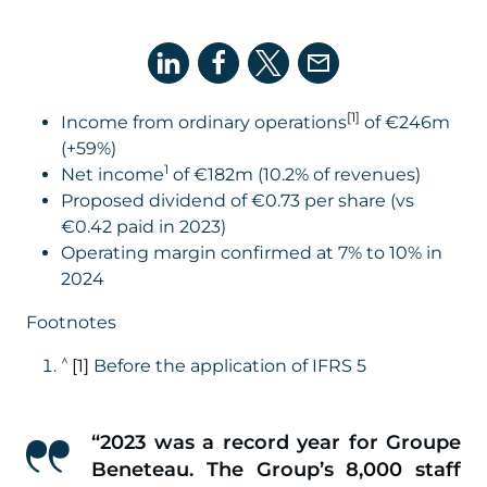
[1]
Income from ordinary operations
of €246m
(+59%)
1
Net income
of €182m (10.2% of revenues)
Proposed dividend of €0.73 per share (vs
€0.42 paid in 2023)
Operating margin confirmed at 7% to 10% in
2024
Footnotes
^
[1]
Before the application of IFRS 5
“
2023 was a record year for Groupe
Beneteau. The Group’s 8,000 staff