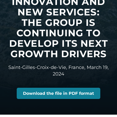
INNOVATION AND
NEW SERVICES:
THE GROUP IS
CONTINUING TO
DEVELOP ITS NEXT
GROWTH DRIVERS
Saint-Gilles-Croix-de-Vie, France,
March 19,
2024
Download the file in PDF format