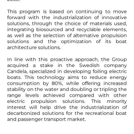
This program is based on continuing to move
forward with the industrialization of innovative
solutions, through the choice of materials used,
integrating biosourced and recyclable elements,
as well as the selection of alternative propulsion
solutions and the optimization of its boat
architecture solutions.
In line with this proactive approach, the Group
acquired a stake in the Swedish company
Candela, specialized in developing foiling electric
boats. This technology aims to reduce energy
consumption by 80%, while offering increased
stability on the water and doubling or tripling the
range levels achieved compared with other
electric propulsion solutions. This minority
interest will help drive the industrialization of
decarbonized solutions for the recreational boat
and passenger transport market.