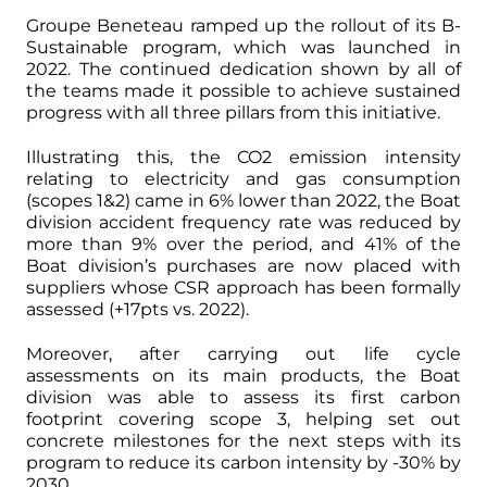
Groupe Beneteau ramped up the rollout of its B-
Sustainable program, which was launched in
2022. The continued dedication shown by all of
the teams made it possible to achieve sustained
progress with all three pillars from this initiative.
Illustrating this, the CO2 emission intensity
relating to electricity and gas consumption
(scopes 1&2) came in 6% lower than 2022, the Boat
division accident frequency rate was reduced by
more than 9% over the period, and 41% of the
Boat division’s purchases are now placed with
suppliers whose CSR approach has been formally
assessed (+17pts vs. 2022).
Moreover, after carrying out life cycle
assessments on its main products, the Boat
division was able to assess its first carbon
footprint covering scope 3, helping set out
concrete milestones for the next steps with its
program to reduce its carbon intensity by -30% by
2030.