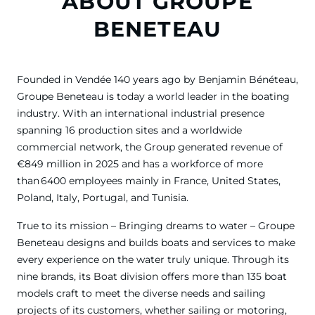
ABOUT GROUPE
BENETEAU
Founded in Vendée 140 years ago by Benjamin Bénéteau,
Groupe Beneteau is today a world leader in the boating
industry. With an international industrial presence
spanning 16 production sites and a worldwide
commercial network, the Group generated revenue of
€849 million in 2025 and has a workforce of more
than 6400 employees mainly in France, United States,
Poland, Italy, Portugal, and Tunisia.
True to its mission – Bringing dreams to water – Groupe
Beneteau designs and builds boats and services to make
every experience on the water truly unique. Through its
nine brands, its Boat division offers more than 135 boat
models craft to meet the diverse needs and sailing
projects of its customers, whether sailing or motoring,