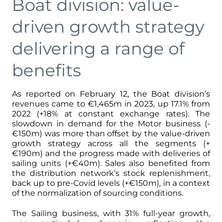
Boat division: value-
driven growth strategy
delivering a range of
benefits
As reported on February 12, the Boat division’s
revenues came to €1,465m in 2023, up 17.1% from
2022 (+18% at constant exchange rates). The
slowdown in demand for the Motor business (-
€150m) was more than offset by the value-driven
growth strategy across all the segments (+
€190m) and the progress made with deliveries of
sailing units (+€40m). Sales also benefited from
the distribution network’s stock replenishment,
back up to pre-Covid levels (+€150m), in a context
of the normalization of sourcing conditions.
The Sailing business, with 31% full-year growth,