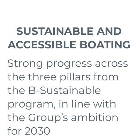
SUSTAINABLE AND
ACCESSIBLE BOATING
Strong progress across
the three pillars from
the B-Sustainable
program, in line with
the Group’s ambition
for 2030