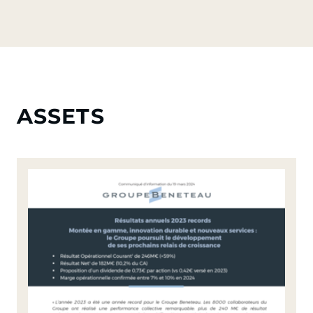
ASSETS