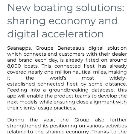
New boating solutions:
sharing economy and
digital acceleration
Seanapps, Groupe Beneteau’s digital solution
which connects end customers with their dealer
and brand each day, is already fitted on around
8,000 boats. This connected fleet has already
covered nearly one million nautical miles, making
it the world’s most widely-
established connected fleet by some distance.
Feeding into a groundbreaking database, this
app will enable the product teams to develop the
next models, while ensuring close alignment with
their clients’ usage practices.
During the year, the Group also further
strengthened its positioning on various activities
relating to the sharing economy. Thanks to the