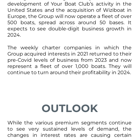
development of Your Boat Club’s activity in the
United States and the acquisition of Wiziboat in
Europe, the Group will now operate a fleet of over
500 boats, spread across around 50 bases. It
expects to see double-digit business growth in
2024.
The weekly charter companies in which the
Group acquired interests in 2021 returned to their
pre-Covid levels of business from 2023 and now
represent a fleet of over 1,000 boats. They will
continue to turn around their profitability in 2024.
OUTLOOK
While the various premium segments continue
to see very sustained levels of demand, the
changes in interest rates are causing certain