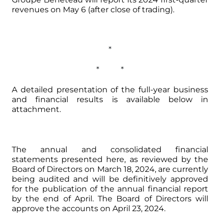
revenues on May 6 (after close of trading).
*
* *
A detailed presentation of the full-year business
and financial results is available below in
attachment.
The annual and consolidated financial
statements presented here, as reviewed by the
Board of Directors on March 18, 2024, are currently
being audited and will be definitively approved
for the publication of the annual financial report
by the end of April. The Board of Directors will
approve the accounts on April 23, 2024.