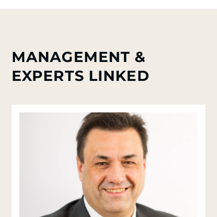
MANAGEMENT &
EXPERTS LINKED