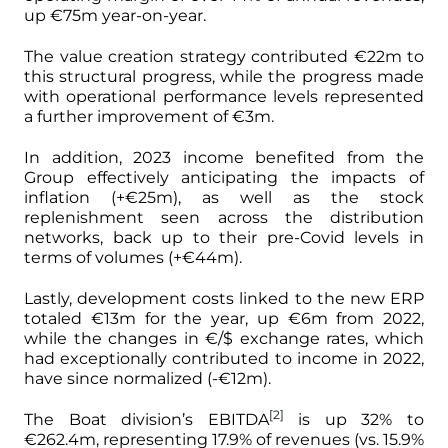
up €75m year-on-year.
The value creation strategy contributed €22m to
this structural progress, while the progress made
with operational performance levels represented
a further improvement of €3m.
In addition, 2023 income benefited from the
Group effectively anticipating the impacts of
inflation (+€25m), as well as the stock
replenishment seen across the distribution
networks, back up to their pre-Covid levels in
terms of volumes (+€44m).
Lastly, development costs linked to the new ERP
totaled €13m for the year, up €6m from 2022,
while the changes in €/$ exchange rates, which
had exceptionally contributed to income in 2022,
have since normalized (-€12m).
[2]
The Boat division’s EBITDA
is up 32% to
€262.4m, representing 17.9% of revenues (vs. 15.9%