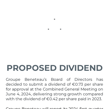
*
* *
PROPOSED DIVIDEND
Groupe Beneteau’s Board of Directors has
decided to submit a dividend of €0.73 per share
for approval at the Combined General Meeting on
June 4, 2024, delivering strong growth compared
with the dividend of €0.42 per share paid in 2023.
Groupe Beneteau will report its 2024 first-quarter