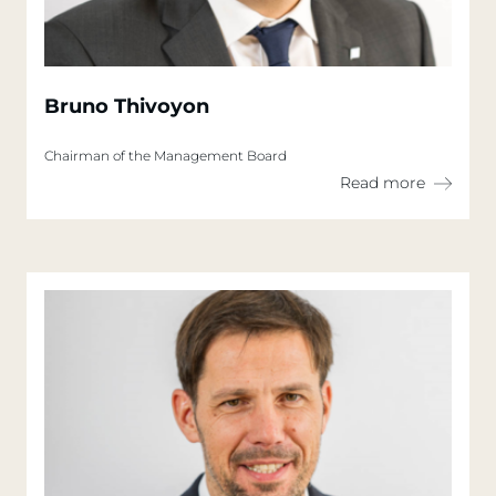
Bruno Thivoyon
Chairman of the Management Board
Read more