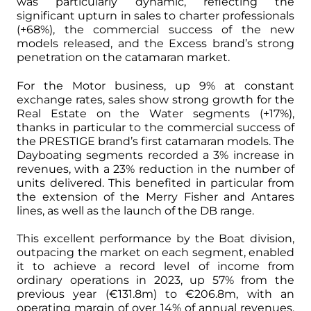
was particularly dynamic, reflecting the
significant upturn in sales to charter professionals
(+68%), the commercial success of the new
models released, and the Excess brand’s strong
penetration on the catamaran market.
For the Motor business, up 9% at constant
exchange rates, sales show strong growth for the
Real Estate on the Water segments (+17%),
thanks in particular to the commercial success of
the PRESTIGE brand’s first catamaran models. The
Dayboating segments recorded a 3% increase in
revenues, with a 23% reduction in the number of
units delivered. This benefited in particular from
the extension of the Merry Fisher and Antares
lines, as well as the launch of the DB range.
This excellent performance by the Boat division,
outpacing the market on each segment, enabled
it to achieve a record level of income from
ordinary operations in 2023, up 57% from the
previous year (€131.8m) to €206.8m, with an
operating margin of over 14% of annual revenues,