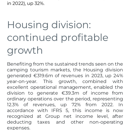
in 2022), up 32%.
Housing division:
continued profitable
growth
Benefiting from the sustained trends seen on the
camping tourism markets, the Housing division
generated €319.6m of revenues in 2023, up 24%
year-on-year. This growth, combined with
excellent operational management, enabled the
division to generate €39.3m of income from
ordinary operations over the period, representing
12.3% of revenues, up 72% from 2022. In
accordance with IFRS 5, this income is now
recognized at Group net income level, after
deducting taxes and other non-operating
expenses.