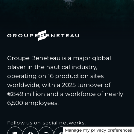
Groupe Beneteau is a major global
player in the nautical industry,
operating on 16 production sites
worldwide, with a 2025 turnover of
€849 million and a workforce of nearly
6,500 employees.
Follow us on social networks:
Manage my privacy preferences