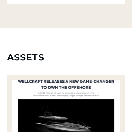
ASSETS