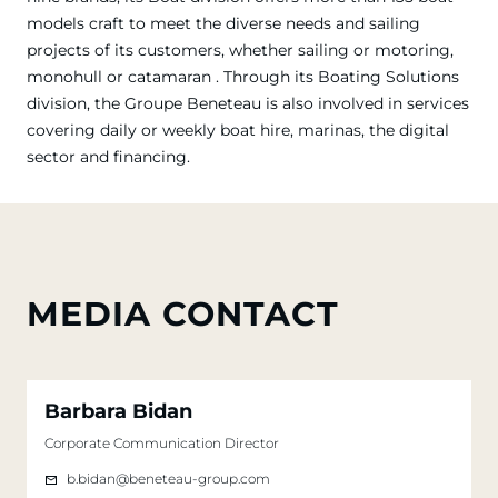
models craft to meet the diverse needs and sailing
projects of its customers, whether sailing or motoring,
monohull or catamaran . Through its Boating Solutions
division, the Groupe Beneteau is also involved in services
covering daily or weekly boat hire, marinas, the digital
sector and financing.
MEDIA CONTACT
Barbara Bidan
Corporate Communication Director
b.bidan@beneteau-group.com