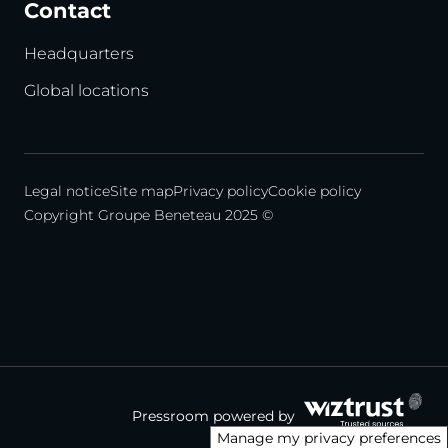
Contact
Headquarters
Global locations
Legal notice
Site map
Privacy policy
Cookie policy
Copyright Groupe Beneteau 2025 ©
Pressroom powered by
Manage my privacy preferences