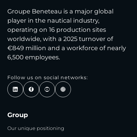
Groupe Beneteau is a major global
player in the nautical industry,
operating on 16 production sites
worldwide, with a 2025 turnover of
€849 million and a workforce of nearly
6,500 employees.
Follow us on social networks:
Group
Our unique positioning