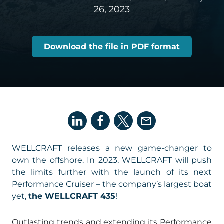
26, 2023
Download the file in PDF format
WELLCRAFT releases a new game-changer to
own the offshore. In 2023, WELLCRAFT will push
the limits further with the launch of its next
Performance Cruiser – the company’s largest boat
yet,
the WELLCRAFT 435
!
Outlasting trends and extending its Performance