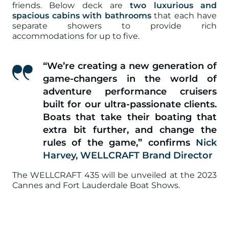
friends. Below deck are
two luxurious and
spacious cabins with bathrooms
that each have
separate showers to provide rich
accommodations for up to five.
“We’re creating a new generation of
game-changers in the world of
adventure performance cruisers
built for our ultra-passionate clients.
Boats that take their boating that
extra bit further, and change the
rules of the game,”
confirms
Nick
Harvey, WELLCRAFT Brand Director
The WELLCRAFT 435 will be unveiled at the 2023
Cannes and Fort Lauderdale Boat Shows.