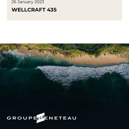
26 January 2023
WELLCRAFT 435