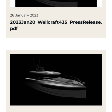
26 January 2023
2023Jan20_Wellcraft435_PressRelease.
pdf