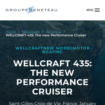
MENU
Home
Newsroom
All topics
WELLCRAFT 435: The new Performance Cruiser
WELLCRAFT
NEW MODEL
MOTOR
BOATING
WELLCRAFT 435:
THE NEW
PERFORMANCE
CRUISER
Saint-Gilles-Croix-de-Vie, France,
January