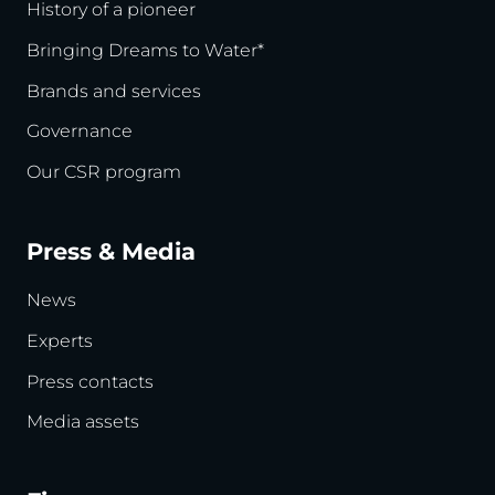
History of a pioneer
Bringing Dreams to Water*
Brands and services
Governance
Our CSR program
Press & Media
News
Experts
Press contacts
Media assets