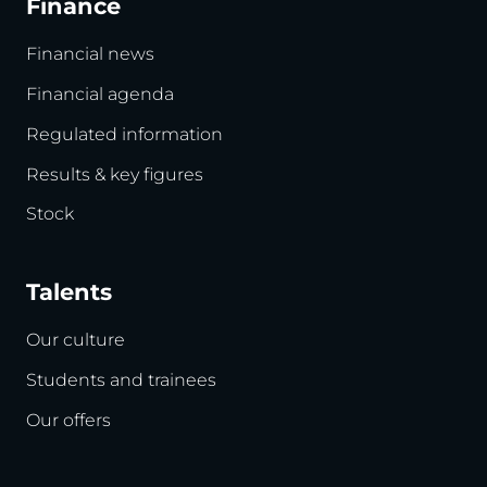
Finance
Financial news
Financial agenda
Regulated information
Results & key figures
Stock
Talents
Our culture
Students and trainees
Our offers