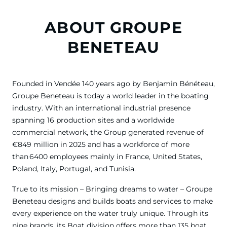
ABOUT GROUPE
BENETEAU
Founded in Vendée 140 years ago by Benjamin Bénéteau,
Groupe Beneteau is today a world leader in the boating
industry. With an international industrial presence
spanning 16 production sites and a worldwide
commercial network, the Group generated revenue of
€849 million in 2025 and has a workforce of more
than 6400 employees mainly in France, United States,
Poland, Italy, Portugal, and Tunisia.
True to its mission – Bringing dreams to water – Groupe
Beneteau designs and builds boats and services to make
every experience on the water truly unique. Through its
nine brands, its Boat division offers more than 135 boat