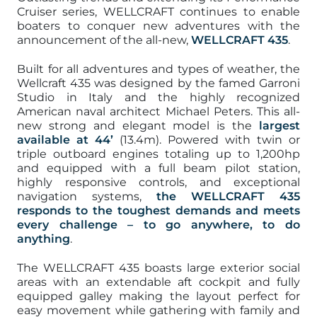
Cruiser series, WELLCRAFT continues to enable
boaters to conquer new adventures with the
announcement of the all-new,
WELLCRAFT 435
.
Built for all adventures and types of weather, the
Wellcraft 435 was designed by the famed Garroni
Studio in Italy and the highly recognized
American naval architect Michael Peters. This all-
new strong and elegant model is the
largest
available at 44’
(13.4m). Powered with twin or
triple outboard engines totaling up to 1,200hp
and equipped with a full beam pilot station,
highly responsive controls, and exceptional
navigation systems,
the WELLCRAFT 435
responds to the toughest demands and meets
every challenge – to go anywhere, to do
anything
.
The WELLCRAFT 435 boasts large exterior social
areas with an extendable aft cockpit and fully
equipped galley making the layout perfect for
easy movement while gathering with family and