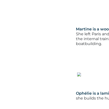
Martine is a woo
She left Paris an
the internal tra
boatbuilding.
Ophélie is a lam
she builds the 