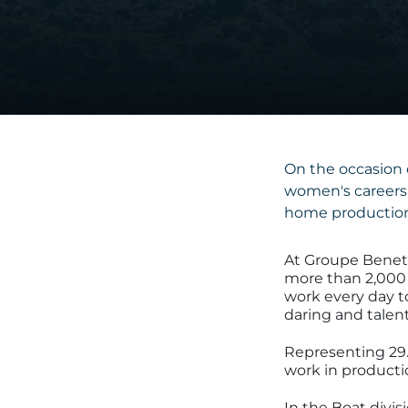
On the occasion 
women's careers 
home production
At Groupe Benet
more than 2,00
work every day to
daring and talent
Representing 29.
work in producti
In the Boat divi