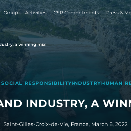
Group
Activities
CSR Commitments
Press & M
stry, a winning mix!
 SOCIAL RESPONSIBILITY
INDUSTRY
HUMAN R
ND INDUSTRY, A WINN
Saint-Gilles-Croix-de-Vie, France,
March 8, 2022