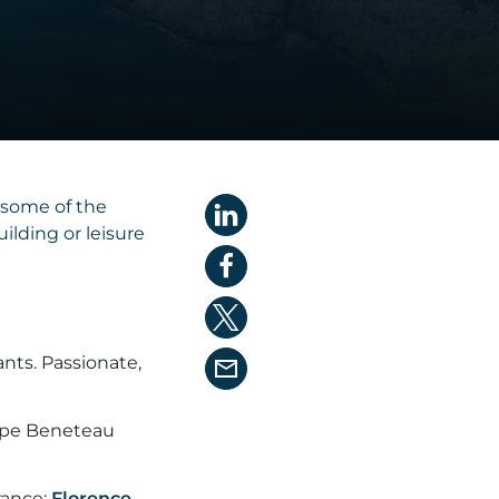
 some of the
lding or leisure
nts. Passionate,
oupe Beneteau
rance:
Florence