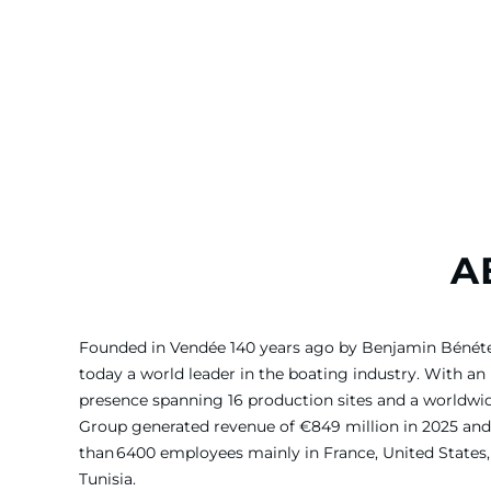
A
Founded in Vendée 140 years ago by Benjamin Bénét
today a world leader in the boating industry. With an 
presence spanning 16 production sites and a worldw
Group generated revenue of €849 million in 2025 and
than 6400 employees mainly in France, United States, 
Tunisia.