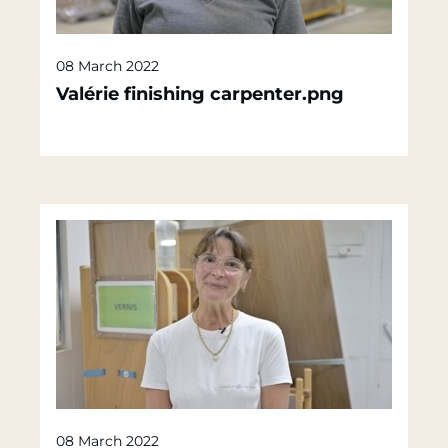
08 March 2022
Valérie finishing carpenter.png
08 March 2022