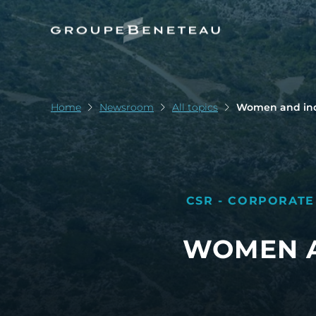
Home
Newsroom
All topics
Women and indu
CSR - CORPORATE
WOMEN A