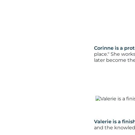
Corinne is a pro
place."
She works 
later become the
Valerie is a fini
and the knowledg