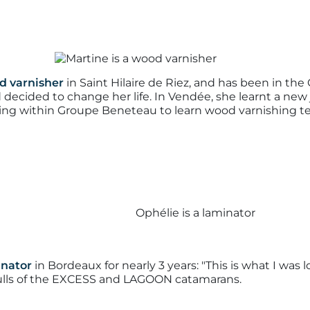
d varnisher
in Saint Hilaire de Riez, and has been in the G
d decided to change her life. In Vendée, she learnt a new
ining within Groupe Beneteau to learn wood varnishing t
inator
in Bordeaux for nearly 3 years:
"This is what I was l
hulls of the EXCESS and LAGOON catamarans.