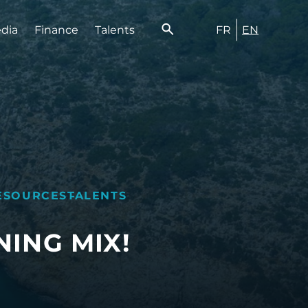
FR
EN
edia
Finance
Talents
ESOURCES
TALENTS
ING MIX!