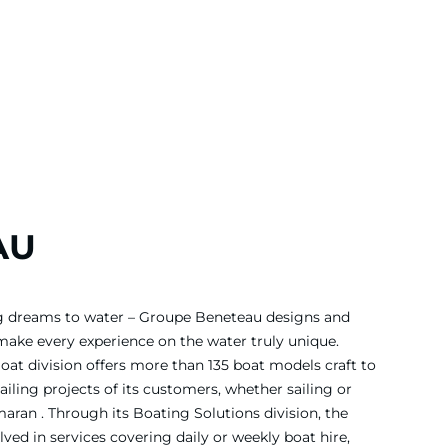
AU
ing dreams to water – Groupe Beneteau designs and
 make every experience on the water truly unique.
Boat division offers more than 135 boat models craft to
iling projects of its customers, whether sailing or
ran . Through its Boating Solutions division, the
ved in services covering daily or weekly boat hire,