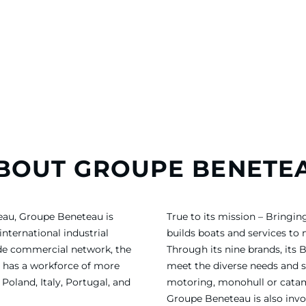
BOUT GROUPE BENETE
eau, Groupe Beneteau is
True to its mission – Bring
international industrial
builds boats and services to
ide commercial network, the
Through its nine brands, its 
 has a workforce of more
meet the diverse needs and sa
Poland, Italy, Portugal, and
motoring, monohull or catama
Groupe Beneteau is also invol