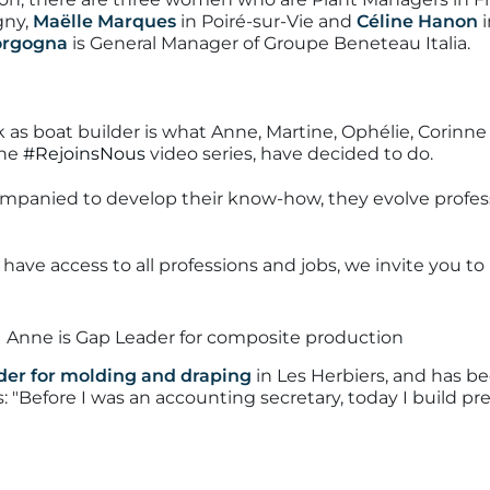
gny,
Maëlle Marques
in Poiré-sur-Vie and
Céline Hanon
i
Borgogna
is General Manager of Groupe Beneteau Italia.
as boat builder is what Anne, Martine, Ophélie, Corinne 
the
#RejoinsNous
video series, have decided to do.
mpanied to develop their know-how, they evolve profess
ve access to all professions and jobs, we invite you t
der for molding and draping
in Les Herbiers, and has b
s:
"Before I was an accounting secretary, today I build pre