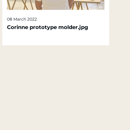
08 March 2022
Corinne prototype molder.jpg