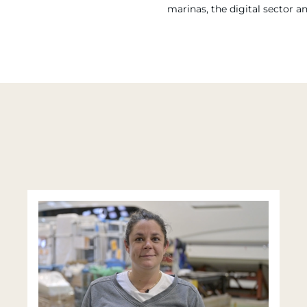
marinas, the digital sector a