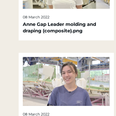
08 March 2022
Anne Gap Leader molding and
draping (composite).png
08 March 2022