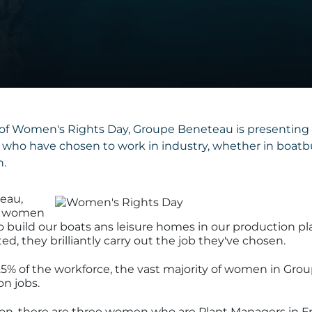
of Women's Rights Day, Groupe Beneteau is presenting
who have chosen to work in industry, whether in boatbui
.
eau,
0 women
 build our boats ans leisure homes in our production pla
ed, they brilliantly carry out the job they've chosen.
5% of the workforce, the vast majority of women in Gr
on jobs.
sion, there are three women who are Plant Managers in F