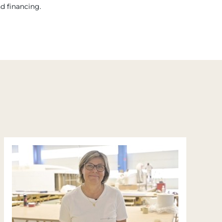
nd financing.