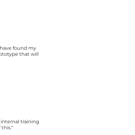
I have found my
totype that will
internal training
this."