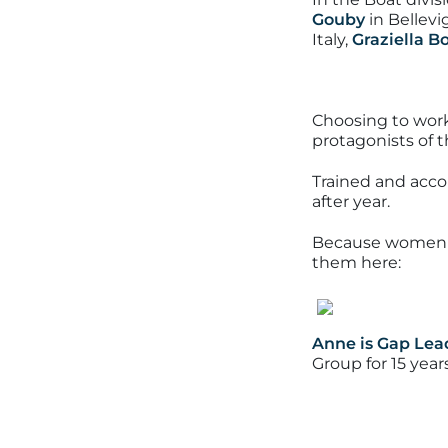
Gouby
in Bellevi
Italy,
Graziella 
Choosing to work 
protagonists of 
Trained and acco
after year.
Because women ha
them here:
Anne is Gap Lea
Group for 15 year