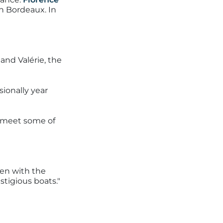
n Bordeaux. In
and Valérie, the
ionally year
o meet some of
een with the
stigious boats."