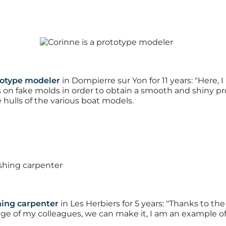
totype modeler
in Dompierre sur Yon for 11 years:
"Here, 
on fake molds in order to obtain a smooth and shiny pro
 hulls of the various boat models.
shing carpenter
in Les Herbiers for 5 years:
"Thanks to the 
e of my colleagues, we can make it, I am an example of 