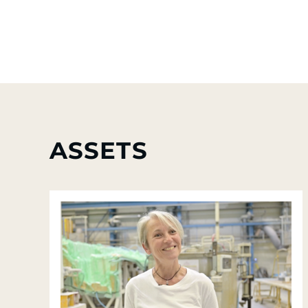
ASSETS