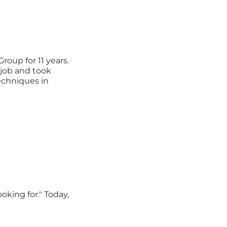
roup for 11 years.
 job and took
echniques in
ooking for."
Today,