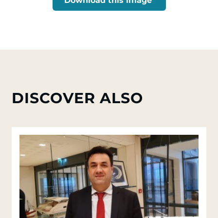
Download this image
DISCOVER ALSO