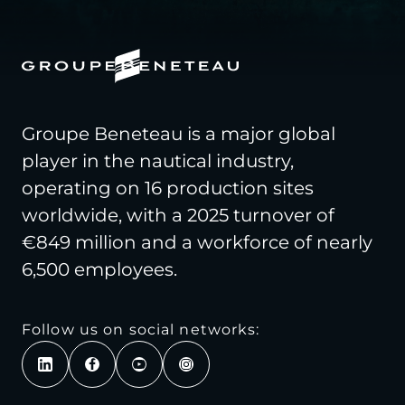
Groupe Beneteau is a major global
player in the nautical industry,
operating on 16 production sites
worldwide, with a 2025 turnover of
€849 million and a workforce of nearly
6,500 employees.
Follow us on social networks: