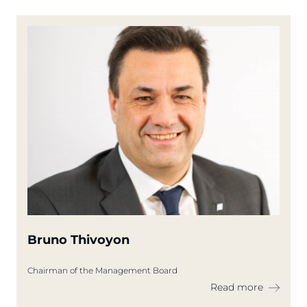
Bruno Thivoyon
Chairman of the Management Board
Read more