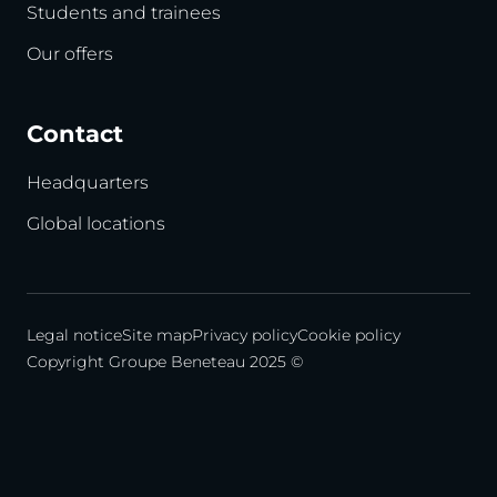
Students and trainees
Our offers
Contact
Headquarters
Global locations
Legal notice
Site map
Privacy policy
Cookie policy
Copyright Groupe Beneteau 2025 ©