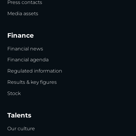
Press contacts
Media assets
Finance
Financial news
Financial agenda
Regulated information
Results & key figures
Stock
Talents
Our culture