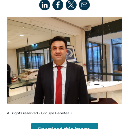
All rights reserved - Groupe Beneteau