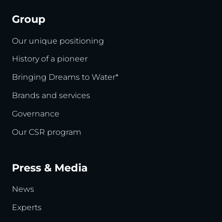
Group
Our unique positioning
History of a pioneer
Bringing Dreams to Water*
Brands and services
Governance
Our CSR program
Press & Media
News
Experts