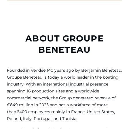
ABOUT GROUPE
BENETEAU
Founded in Vendée 140 years ago by Benjamin Bénéteau,
Groupe Beneteau is today a world leader in the boating
industry. With an international industrial presence
spanning 16 production sites and a worldwide
commercial network, the Group generated revenue of
€849 million in 2025 and has a workforce of more
than 6400 employees mainly in France, United States,
Poland, Italy, Portugal, and Tunisia.