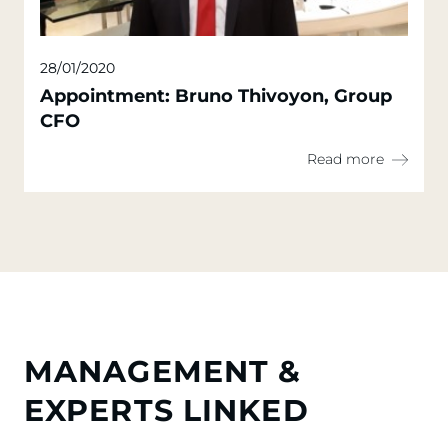
28/01/2020
Appointment: Bruno Thivoyon, Group
CFO
Read more
MANAGEMENT &
EXPERTS LINKED