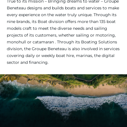
True to its mission – Bringing dreams to water – Groupe
Beneteau designs and builds boats and services to make
every experience on the water truly unique. Through its
nine brands, its Boat division offers more than 135 boat
models craft to meet the diverse needs and sailing
projects of its customers, whether sailing or motoring,
monohull or catamaran . Through its Boating Solutions
division, the Groupe Beneteau is also involved in services
covering daily or weekly boat hire, marinas, the digital
sector and financing.