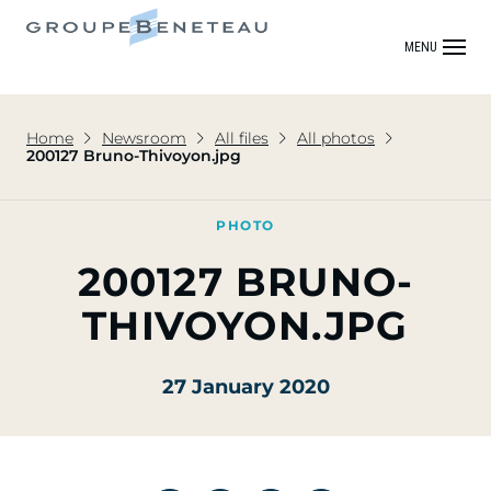
MENU
Home
Newsroom
All files
All photos
200127 Bruno-Thivoyon.jpg
PHOTO
200127 BRUNO-
THIVOYON.JPG
27 January 2020