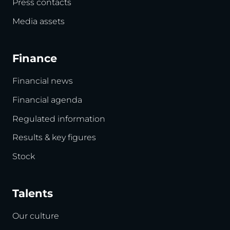
Press contacts
Media assets
Finance
Financial news
Financial agenda
Regulated information
Results & key figures
Stock
Talents
Our culture