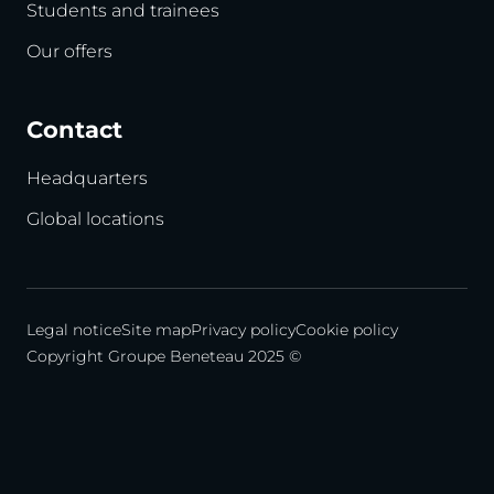
Students and trainees
Our offers
Contact
Headquarters
Global locations
Legal notice
Site map
Privacy policy
Cookie policy
Copyright Groupe Beneteau 2025 ©