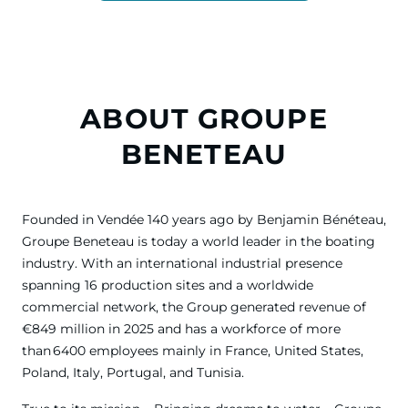
ABOUT GROUPE
BENETEAU
Founded in Vendée 140 years ago by Benjamin Bénéteau,
Groupe Beneteau is today a world leader in the boating
industry. With an international industrial presence
spanning 16 production sites and a worldwide
commercial network, the Group generated revenue of
€849 million in 2025 and has a workforce of more
than 6400 employees mainly in France, United States,
Poland, Italy, Portugal, and Tunisia.