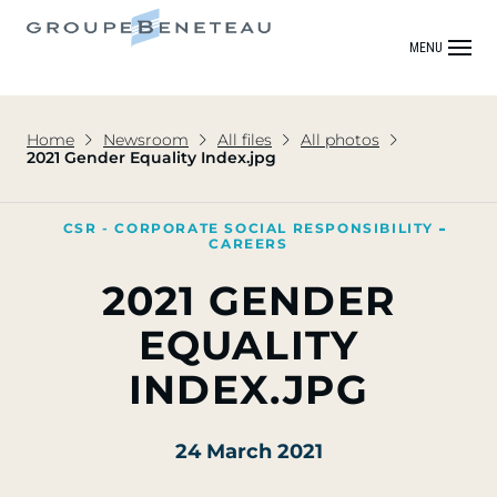
MENU
Home
Newsroom
All files
All photos
2021 Gender Equality Index.jpg
CSR - CORPORATE SOCIAL RESPONSIBILITY
CAREERS
2021 GENDER
EQUALITY
INDEX.JPG
24 March 2021