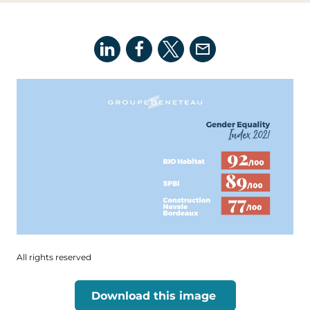
All rights reserved
Download this image