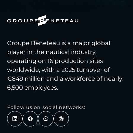
Groupe Beneteau is a major global
player in the nautical industry,
operating on 16 production sites
worldwide, with a 2025 turnover of
€849 million and a workforce of nearly
6,500 employees.
Follow us on social networks: