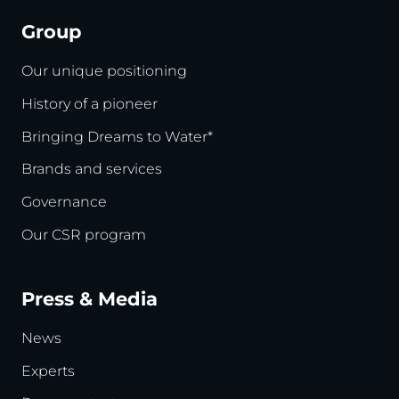
Group
Our unique positioning
History of a pioneer
Bringing Dreams to Water*
Brands and services
Governance
Our CSR program
Press & Media
News
Experts