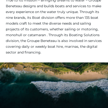
True to its mission – Bringing dreams to water – Groupe
Beneteau designs and builds boats and services to make
every experience on the water truly unique. Through its
nine brands, its Boat division offers more than 135 boat
models craft to meet the diverse needs and sailing
projects of its customers, whether sailing or motoring,
monohull or catamaran . Through its Boating Solutions
division, the Groupe Beneteau is also involved in services
covering daily or weekly boat hire, marinas, the digital
sector and financing.