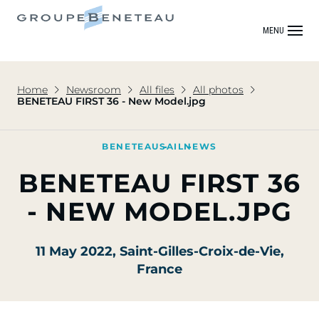
MENU
Home
Newsroom
All files
All photos
BENETEAU FIRST 36 - New Model.jpg
BENETEAU
SAIL
NEWS
BENETEAU FIRST 36
- NEW MODEL.JPG
11 May 2022
, Saint-Gilles-Croix-de-Vie,
France