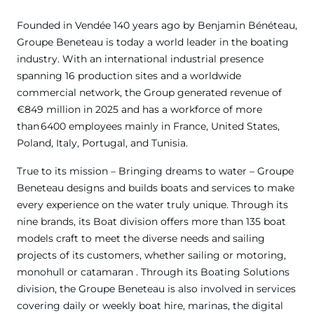
Founded in Vendée 140 years ago by Benjamin Bénéteau,
Groupe Beneteau is today a world leader in the boating
industry. With an international industrial presence
spanning 16 production sites and a worldwide
commercial network, the Group generated revenue of
€849 million in 2025 and has a workforce of more
than 6400 employees mainly in France, United States,
Poland, Italy, Portugal, and Tunisia.
True to its mission – Bringing dreams to water – Groupe
Beneteau designs and builds boats and services to make
every experience on the water truly unique. Through its
nine brands, its Boat division offers more than 135 boat
models craft to meet the diverse needs and sailing
projects of its customers, whether sailing or motoring,
monohull or catamaran . Through its Boating Solutions
division, the Groupe Beneteau is also involved in services
covering daily or weekly boat hire, marinas, the digital