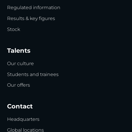
Regulated information
Results & key figures
Stock
Talents
Our culture
Students and trainees
Our offers
Contact
Headquarters
Global locations