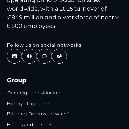
operating on 16 production sites
worldwide, with a 2025 turnover of
€849 million and a workforce of nearly
6,500 employees.
Follow us on social networks:
Group
Our unique positioning
History of a pioneer
Bringing Dreams to Water*
Brands and services