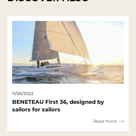
11/05/2022
BENETEAU First 36, designed by
sailors for sailors
Read more