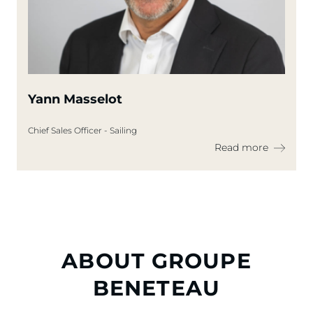
Yann Masselot
Chief Sales Officer - Sailing
Read more
ABOUT GROUPE
BENETEAU