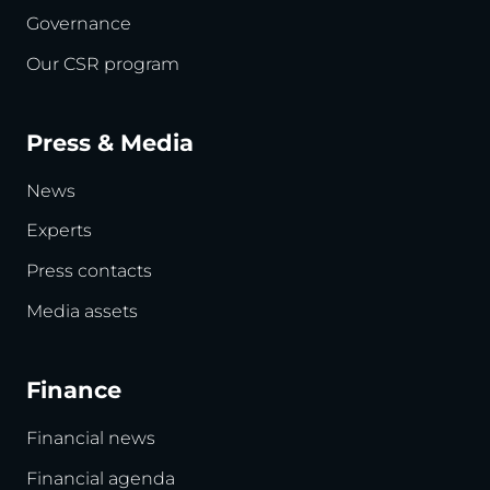
Governance
Our CSR program
Press & Media
News
Experts
Press contacts
Media assets
Finance
Financial news
Financial agenda