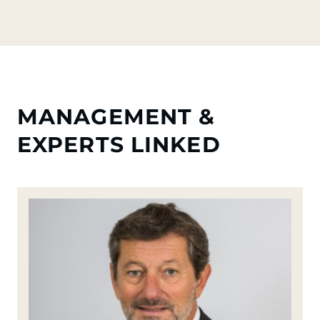
MANAGEMENT &
EXPERTS LINKED