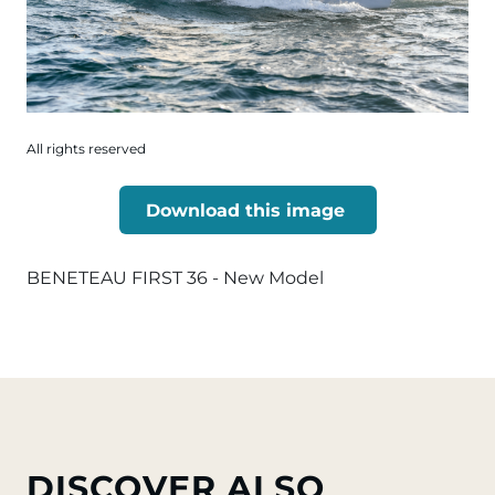
All rights reserved
Download this image
BENETEAU FIRST 36 - New Model
DISCOVER ALSO