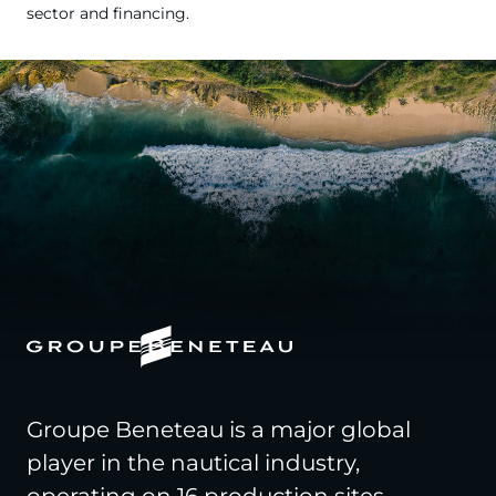
sector and financing.
Groupe Beneteau is a major global
player in the nautical industry,