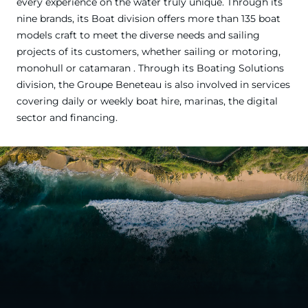
every experience on the water truly unique. Through its
nine brands, its Boat division offers more than 135 boat
models craft to meet the diverse needs and sailing
projects of its customers, whether sailing or motoring,
monohull or catamaran . Through its Boating Solutions
division, the Groupe Beneteau is also involved in services
covering daily or weekly boat hire, marinas, the digital
sector and financing.