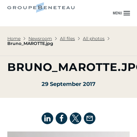
MENU
Home
Newsroom
All files
All photos
Bruno_MAROTTE.jpg
BRUNO_MAROTTE.JP
29 September 2017