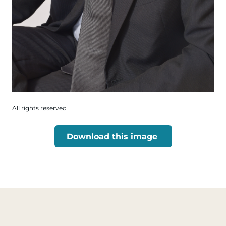
All rights reserved
Download this image