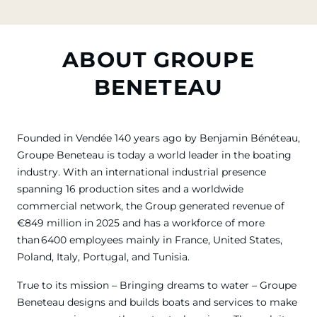
ABOUT GROUPE
BENETEAU
Founded in Vendée 140 years ago by Benjamin Bénéteau,
Groupe Beneteau is today a world leader in the boating
industry. With an international industrial presence
spanning 16 production sites and a worldwide
commercial network, the Group generated revenue of
€849 million in 2025 and has a workforce of more
than 6400 employees mainly in France, United States,
Poland, Italy, Portugal, and Tunisia.
True to its mission – Bringing dreams to water – Groupe
Beneteau designs and builds boats and services to make