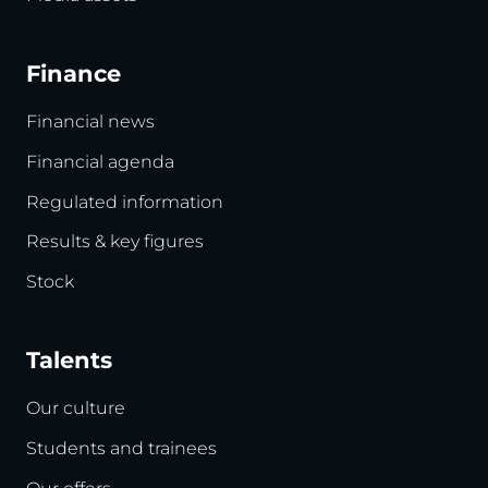
Finance
Financial news
Financial agenda
Regulated information
Results & key figures
Stock
Talents
Our culture
Students and trainees