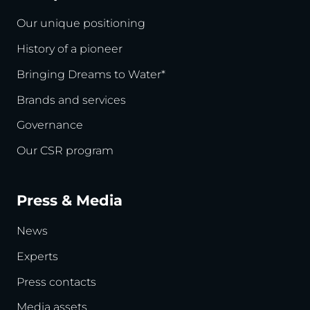
Our unique positioning
History of a pioneer
Bringing Dreams to Water*
Brands and services
Governance
Our CSR program
Press & Media
News
Experts
Press contacts
Media assets