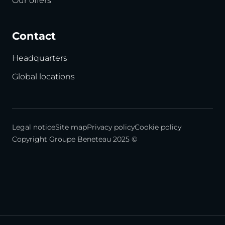
Our offers
Contact
Headquarters
Global locations
Legal notice
Site map
Privacy policy
Cookie policy
Copyright Groupe Beneteau 2025 ©