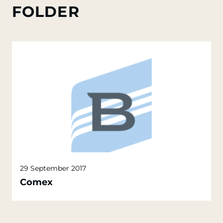
FOLDER
29 September 2017
Comex