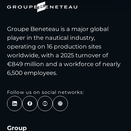
Groupe Beneteau is a major global
player in the nautical industry,
operating on 16 production sites
worldwide, with a 2025 turnover of
€849 million and a workforce of nearly
6,500 employees.
Follow us on social networks:
Group