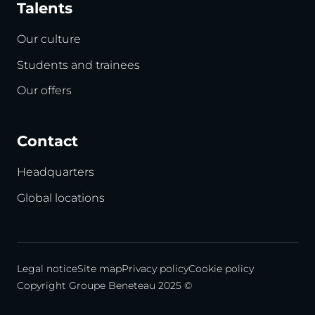
Talents
Our culture
Students and trainees
Our offers
Contact
Headquarters
Global locations
Legal notice
Site map
Privacy policy
Cookie policy
Copyright Groupe Beneteau 2025 ©