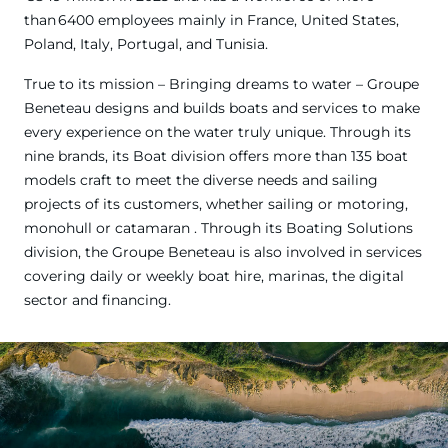
than 6400 employees mainly in France, United States,
Poland, Italy, Portugal, and Tunisia.
True to its mission – Bringing dreams to water – Groupe
Beneteau designs and builds boats and services to make
every experience on the water truly unique. Through its
nine brands, its Boat division offers more than 135 boat
models craft to meet the diverse needs and sailing
projects of its customers, whether sailing or motoring,
monohull or catamaran . Through its Boating Solutions
division, the Groupe Beneteau is also involved in services
covering daily or weekly boat hire, marinas, the digital
sector and financing.