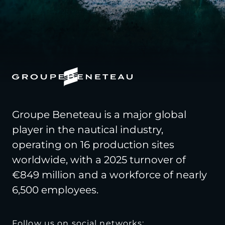
Groupe Beneteau is a major global
player in the nautical industry,
operating on 16 production sites
worldwide, with a 2025 turnover of
€849 million and a workforce of nearly
6,500 employees.
Follow us on social networks: