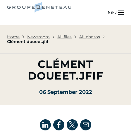
MENU
Home
Newsroom
All files
All photos
Clément doueet.jfif
CLÉMENT
DOUEET.JFIF
06 September 2022