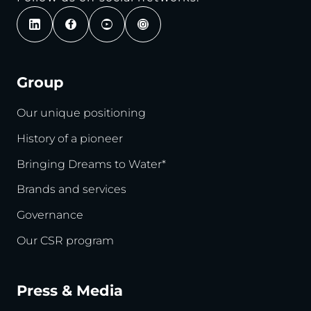
Group
Our unique positioning
History of a pioneer
Bringing Dreams to Water*
Brands and services
Governance
Our CSR program
Press & Media