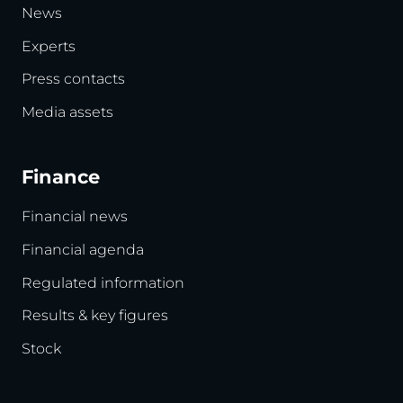
News
Experts
Press contacts
Media assets
Finance
Financial news
Financial agenda
Regulated information
Results & key figures
Stock