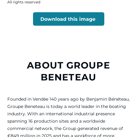
All rights reserved
Download this image
ABOUT GROUPE
BENETEAU
Founded in Vendée 140 years ago by Benjamin Bénéteau,
Groupe Beneteau is today a world leader in the boating
industry. With an international industrial presence
spanning 16 production sites and a worldwide
commercial network, the Group generated revenue of
€849 million in 2025 and has a workforce of more