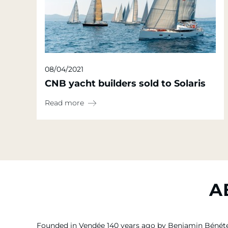
08/04/2021
CNB yacht builders sold to Solaris
Read more
A
Founded in Vendée 140 years ago by Benjamin Bénét