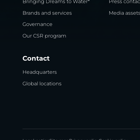
Bringing Dreams to Water*
Press contac
Brands and services
Media asset
Governance
Our CSR program
Contact
Headquarters
Global locations