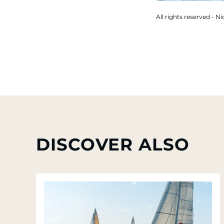
All rights reserved - Ni
DISCOVER ALSO