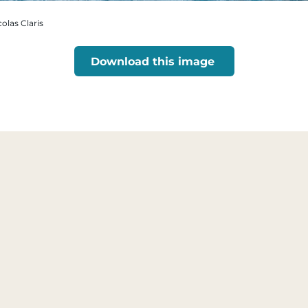
colas Claris
Download this image