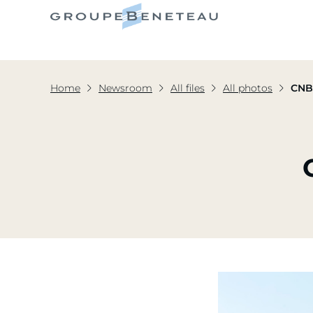
Home
Newsroom
All files
All photos
CNB