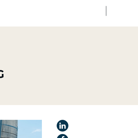
FR
EN
edia
Finance
Talents
G