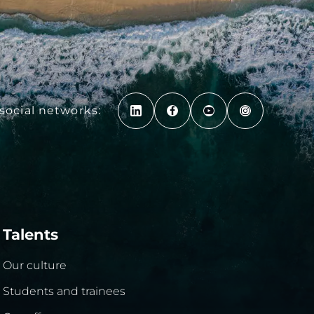
social networks:
Talents
Our culture
Students and trainees