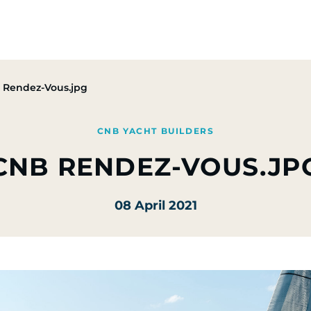
Group
Activities
CSR Commitments
Press & M
 Rendez-Vous.jpg
CNB YACHT BUILDERS
CNB RENDEZ-VOUS.JP
08 April 2021