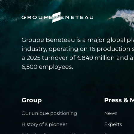
Groupe Beneteau is a major global pla
industry, operating on 16 production 
a 2025 turnover of €849 million and a
6,500 employees.
Group
Press & 
Our unique positioning
News
History of a pioneer
Experts