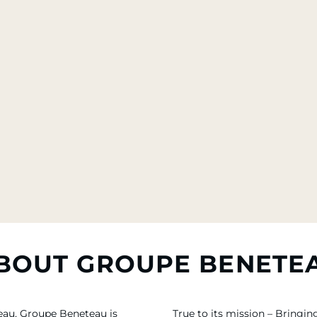
BOUT GROUPE BENETE
eau, Groupe Beneteau is
True to its mission – Bring