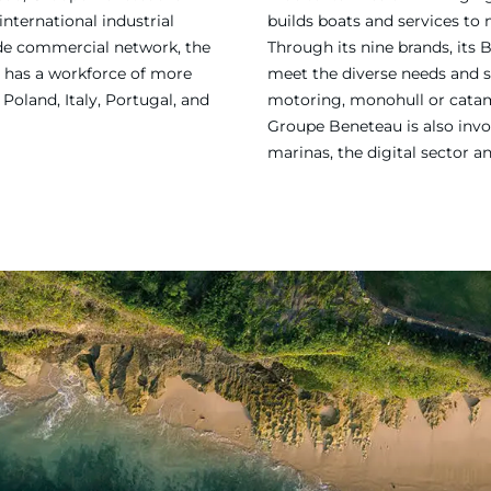
international industrial
builds boats and services to
ide commercial network, the
Through its nine brands, its 
 has a workforce of more
meet the diverse needs and sa
Poland, Italy, Portugal, and
motoring, monohull or catama
Groupe Beneteau is also invol
marinas, the digital sector a