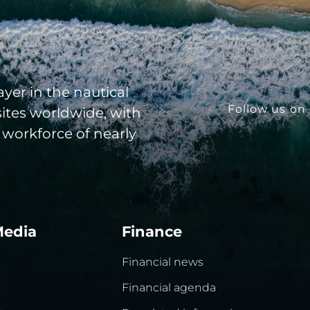
yer in the nautical
Follow us on 
sites worldwide, with
 workforce of nearly
Media
Finance
Financial news
Financial agenda