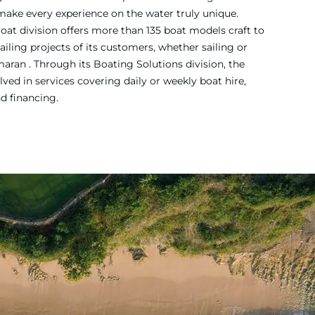
 make every experience on the water truly unique.
Boat division offers more than 135 boat models craft to
iling projects of its customers, whether sailing or
ran . Through its Boating Solutions division, the
ved in services covering daily or weekly boat hire,
nd financing.