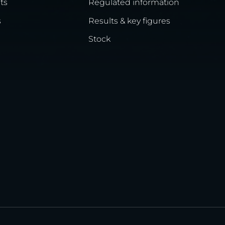
ts
Regulated information
s
Results & key figures
Stock