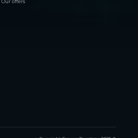
Our offers