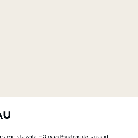
AU
ing dreams to water – Groupe Beneteau designs and