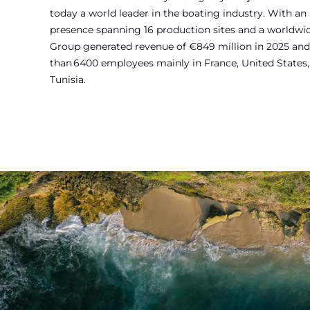
today a world leader in the boating industry. With an 
presence spanning 16 production sites and a worldw
Group generated revenue of €849 million in 2025 and
than 6400 employees mainly in France, United States, 
Tunisia.