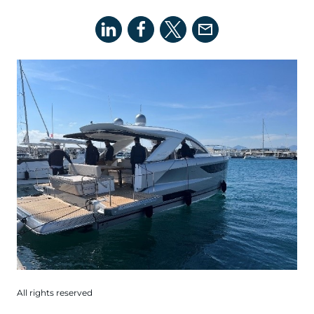
All rights reserved