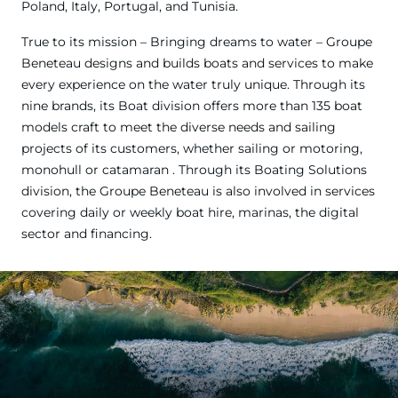
Poland, Italy, Portugal, and Tunisia.
True to its mission – Bringing dreams to water – Groupe
Beneteau designs and builds boats and services to make
every experience on the water truly unique. Through its
nine brands, its Boat division offers more than 135 boat
models craft to meet the diverse needs and sailing
projects of its customers, whether sailing or motoring,
monohull or catamaran . Through its Boating Solutions
division, the Groupe Beneteau is also involved in services
covering daily or weekly boat hire, marinas, the digital
sector and financing.