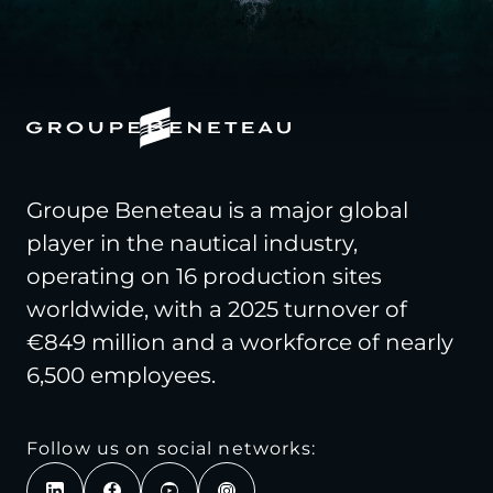
Groupe Beneteau is a major global
player in the nautical industry,
operating on 16 production sites
worldwide, with a 2025 turnover of
€849 million and a workforce of nearly
6,500 employees.
Follow us on social networks: