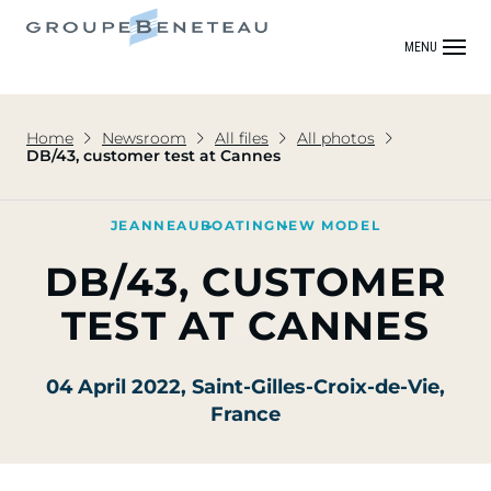
MENU
Home
Newsroom
All files
All photos
DB/43, customer test at Cannes
JEANNEAU
BOATING
NEW MODEL
DB/43, CUSTOMER
TEST AT CANNES
04 April 2022
, Saint-Gilles-Croix-de-Vie,
France