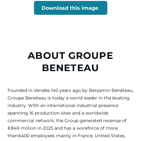
Download this image
ABOUT GROUPE
BENETEAU
Founded in Vendée 140 years ago by Benjamin Bénéteau,
Groupe Beneteau is today a world leader in the boating
industry. With an international industrial presence
spanning 16 production sites and a worldwide
commercial network, the Group generated revenue of
€849 million in 2025 and has a workforce of more
than 6400 employees mainly in France, United States,