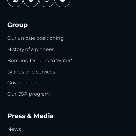
Group
Our unique positioning
History of a pioneer
Bringing Dreams to Water*
Brands and services
Governance
Our CSR program
Press & Media
News