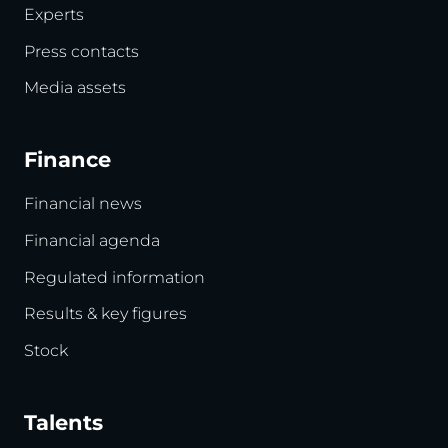
Experts
Press contacts
Media assets
Finance
Financial news
Financial agenda
Regulated information
Results & key figures
Stock
Talents