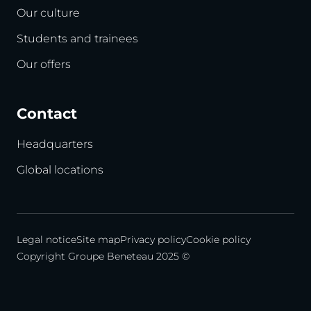
Our culture
Students and trainees
Our offers
Contact
Headquarters
Global locations
Legal notice
Site map
Privacy policy
Cookie policy
Copyright Groupe Beneteau 2025 ©